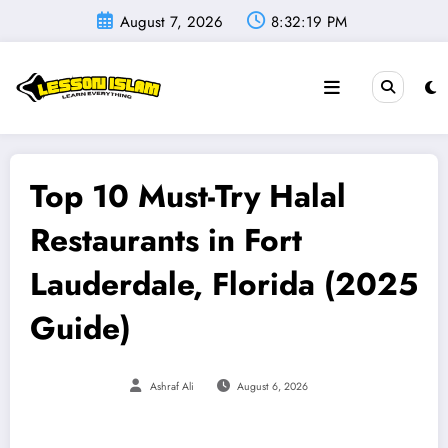
Skip
August 7, 2026
8:32:20 PM
to
content
Top 10 Must-Try Halal
Restaurants in Fort
Lauderdale, Florida (2025
Guide)
Ashraf Ali
August 6, 2026