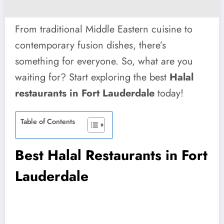
From traditional Middle Eastern cuisine to
contemporary fusion dishes, there’s
something for everyone. So, what are you
waiting for? Start exploring the best
Halal
restaurants in Fort Lauderdale
today!
Table of Contents
Best Halal Restaurants in Fort
Lauderdale