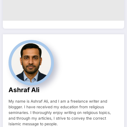
Ashraf Ali
My name is Ashraf Ali, and I am a freelance writer and
blogger. I have received my education from religious
seminaries. I thoroughly enjoy writing on religious topics,
and through my articles, I strive to convey the correct
Islamic message to people.