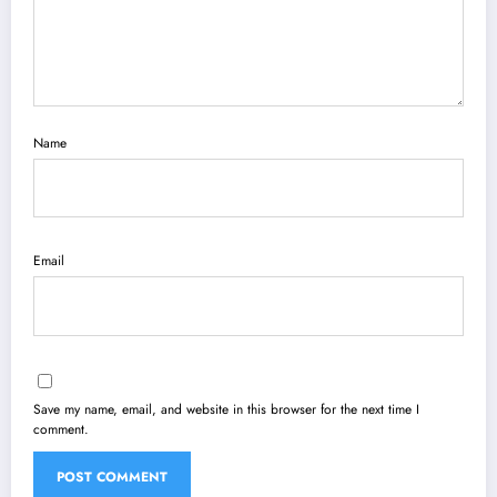
Name
Email
Save my name, email, and website in this browser for the next time I
comment.