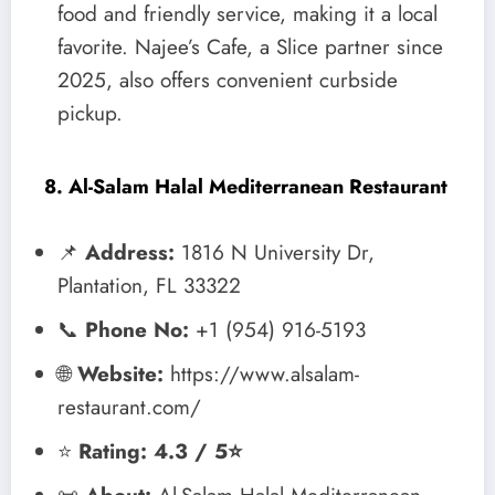
food and friendly service, making it a local
favorite. Najee’s Cafe, a Slice partner since
2025, also offers convenient curbside
pickup.
8. Al-Salam Halal Mediterranean Restaurant
📌
Address:
1816 N University Dr,
Plantation, FL 33322
📞
Phone No:
+1 (954) 916-5193
🌐
Website:
https://www.alsalam-
restaurant.com/
⭐
Rating: 4.3 / 5⭐