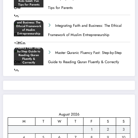
Tips for Parents
Integrating Faith and Business: The Ethical
Framework of Muslim Entrepreneurship
Master Quranic Fluency Fast: Step-by-Step
Guide to Reading Quran Fluently & Correctly
August 2026
M
T
W
T
F
S
S
1
2
3
4
5
6
7
8
9
10