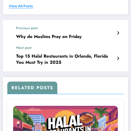
View All Posts
Previous post
Why do Muslims Pray on Friday
Next post
Top 15 Halal Restaurants in Orlando, Florida
You Must Try in 2025
RELATED POSTS