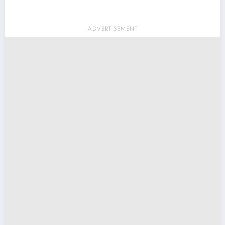
ADVERTISEMENT