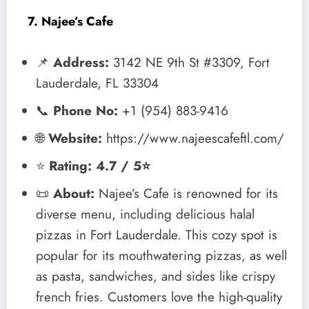
7. Najee’s Cafe
📌
Address:
3142 NE 9th St #3309, Fort
Lauderdale, FL 33304
📞
Phone No:
+1 (954) 883-9416
🌐
Website:
https://www.najeescafeftl.com/
⭐
Rating: 4.7 / 5⭐
📜
About:
Najee’s Cafe is renowned for its
diverse menu, including delicious halal
pizzas in Fort Lauderdale. This cozy spot is
popular for its mouthwatering pizzas, as well
as pasta, sandwiches, and sides like crispy
french fries. Customers love the high-quality