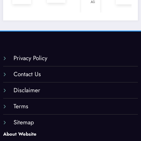
en
Ali
Jacks
Miam
Halal
onvill
i,
?
e,
Flori
Flori
da
da
(202
(202
5
5
Guid
Privacy Policy
Guid
e)
e)
Contact Us
Disclaimer
Terms
Sitemap
About Website