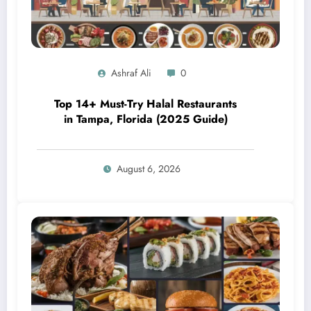
Ashraf Ali
0
Top 14+ Must-Try Halal Restaurants
in Tampa, Florida (2025 Guide)
August 6, 2026