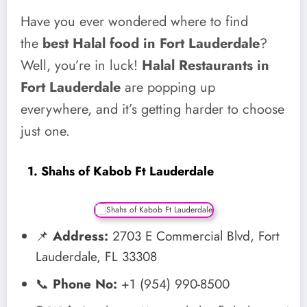
Have you ever wondered where to find
the
best Halal food in Fort Lauderdale
?
Well, you’re in luck!
Halal Restaurants in
Fort Lauderdale
are popping up
everywhere, and it’s getting harder to choose
just one.
1. Shahs of Kabob Ft Lauderdale
📌
Address:
2703 E Commercial Blvd, Fort
Lauderdale, FL 33308
📞
Phone No:
+1 (954) 990-8500