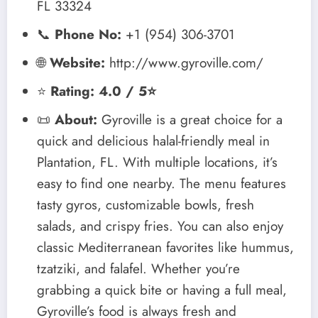
FL 33324
📞
Phone No:
+1 (954) 306-3701
🌐
Website:
http://www.gyroville.com/
⭐
Rating: 4.0 / 5⭐
📜
About:
Gyroville is a great choice for a
quick and delicious halal-friendly meal in
Plantation, FL. With multiple locations, it’s
easy to find one nearby. The menu features
tasty gyros, customizable bowls, fresh
salads, and crispy fries. You can also enjoy
classic Mediterranean favorites like hummus,
tzatziki, and falafel. Whether you’re
grabbing a quick bite or having a full meal,
Gyroville’s food is always fresh and