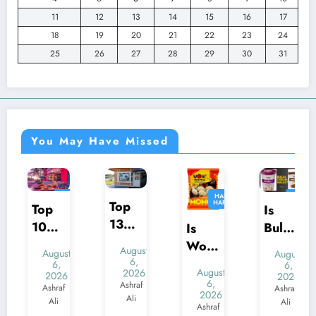
11
12
13
14
15
16
17
18
19
20
21
22
23
24
25
26
27
28
29
30
31
You May Have Missed
HALAL
HALAL
HALAL
HALAL
Top
HARAM
HARAM
HARAM
HARAM
Top
Is
13
10
Bulla
Is
Best
Best
Ice
Wow
August
August
August
Halal
Halal
Crea
Mom
6,
6,
6,
August
2026
Resta
2026
2026
Resta
m
o
6,
Ashraf
Ashraf
Ashraf
urant
2026
urant
Halal
Chick
Ali
Ali
Ali
Ashraf
s in
s in
?