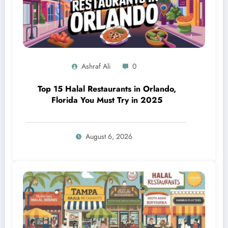
Ashraf Ali
0
Top 15 Halal Restaurants in Orlando,
Florida You Must Try in 2025
August 6, 2026