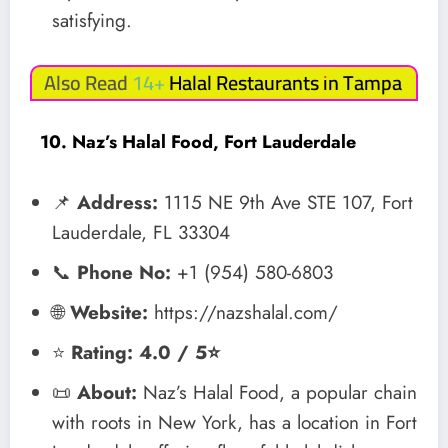
satisfying.
Also Read 14+
Halal Restaurants in Tampa
10. Naz’s Halal Food, Fort Lauderdale
📌
Address:
1115 NE 9th Ave STE 107, Fort
Lauderdale, FL 33304
📞
Phone No:
+1 (954) 580-6803
🌐
Website:
https://nazshalal.com/
⭐
Rating: 4.0 / 5⭐
📜
About:
Naz’s Halal Food, a popular chain
with roots in New York, has a location in Fort