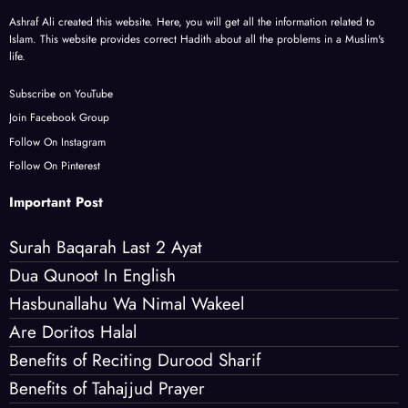
Ashraf Ali created this website. Here, you will get all the information related to
Islam. This website provides correct Hadith about all the problems in a Muslim's
life.
Subscribe on YouTube
Join Facebook Group
Follow On Instagram
Follow On Pinterest
Important Post
Surah Baqarah Last 2 Ayat
Dua Qunoot In English
Hasbunallahu Wa Nimal Wakeel
Are Doritos Halal
Benefits of Reciting Durood Sharif
Benefits of Tahajjud Prayer