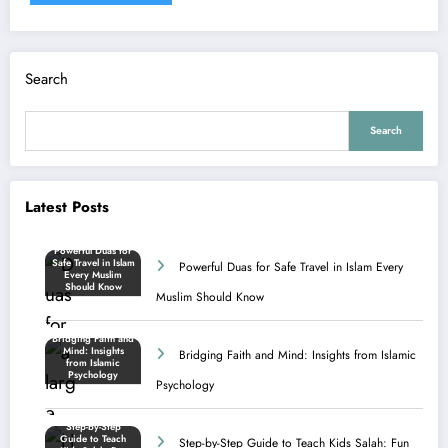
Search
Search
Latest Posts
Powerful Duas for Safe Travel in Islam Every
Muslim Should Know
Bridging Faith and Mind: Insights from Islamic
Psychology
Step-by-Step Guide to Teach Kids Salah: Fun