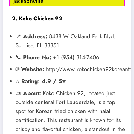
Jacksonville
2. Koko Chicken 92
📌
Address:
8438 W Oakland Park Blvd,
Sunrise, FL 33351
📞
Phone No:
+1 (954) 314-7406
🌐
Website:
http://www.kokochicken92koreanf
⭐
Rating: 4.9 / 5⭐
📜
About:
Koko Chicken 92, located just
outside centeral Fort Lauderdale, is a top
spot for Korean fried chicken with halal
certification. This restaurant is known for its
crispy and flavorful chicken, a standout in the