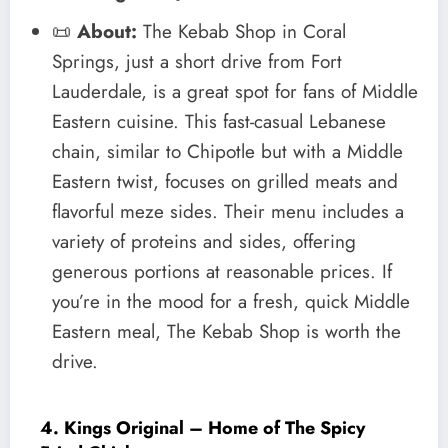
📜
About:
The Kebab Shop in Coral
Springs, just a short drive from Fort
Lauderdale, is a great spot for fans of Middle
Eastern cuisine. This fast-casual Lebanese
chain, similar to Chipotle but with a Middle
Eastern twist, focuses on grilled meats and
flavorful meze sides. Their menu includes a
variety of proteins and sides, offering
generous portions at reasonable prices. If
you’re in the mood for a fresh, quick Middle
Eastern meal, The Kebab Shop is worth the
drive.
4. Kings Original – Home of The Spicy