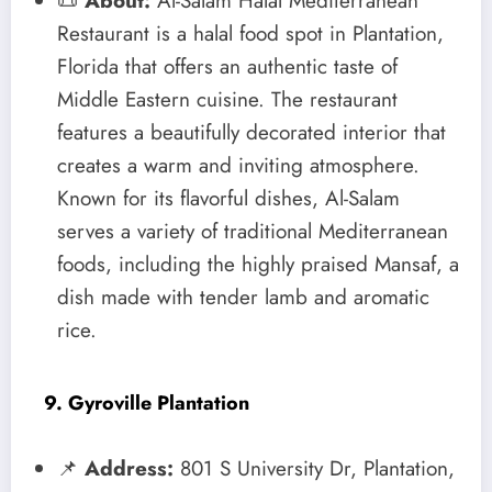
📜
About:
Al-Salam Halal Mediterranean
Restaurant is a halal food spot in Plantation,
Florida that offers an authentic taste of
Middle Eastern cuisine. The restaurant
features a beautifully decorated interior that
creates a warm and inviting atmosphere.
Known for its flavorful dishes, Al-Salam
serves a variety of traditional Mediterranean
foods, including the highly praised Mansaf, a
dish made with tender lamb and aromatic
rice.
9. Gyroville Plantation
📌
Address:
801 S University Dr, Plantation,