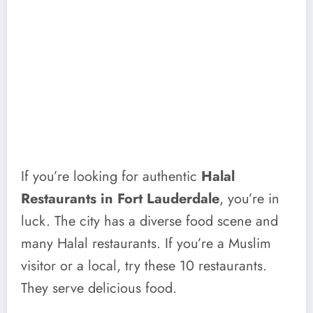
If you’re looking for authentic
Halal
Restaurants in Fort Lauderdale
, you’re in
luck. The city has a diverse food scene and
many Halal restaurants. If you’re a Muslim
visitor or a local, try these 10 restaurants.
They serve delicious food.