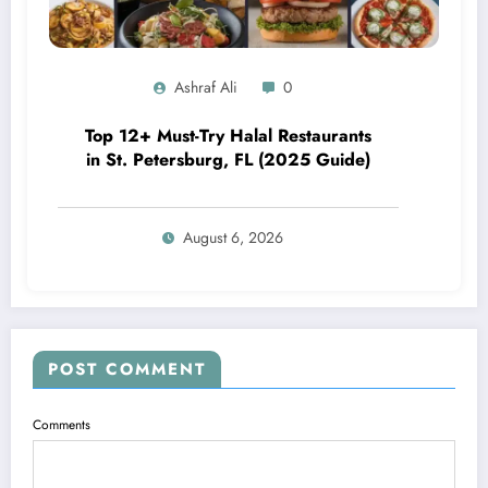
Ashraf Ali
0
Top 12+ Must-Try Halal Restaurants
in St. Petersburg, FL (2025 Guide)
August 6, 2026
POST COMMENT
Comments