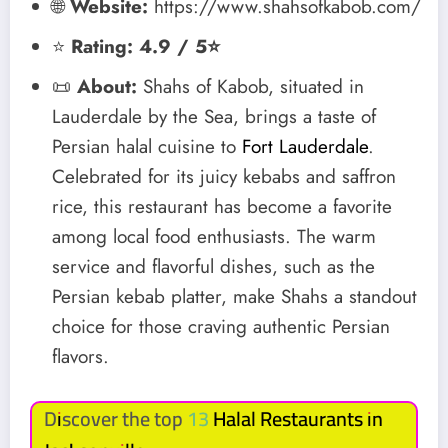
🌐
Website:
https://www.shahsofkabob.com/
⭐
Rating: 4.9 / 5⭐
📜
About:
Shahs of Kabob, situated in
Lauderdale by the Sea, brings a taste of
Persian halal cuisine to
Fort Lauderdale
.
Celebrated for its juicy kebabs and saffron
rice, this restaurant has become a favorite
among local food enthusiasts. The warm
service and flavorful dishes, such as the
Persian kebab platter, make Shahs a standout
choice for those craving authentic Persian
flavors.
Discover the top 13
Halal Restaurants in