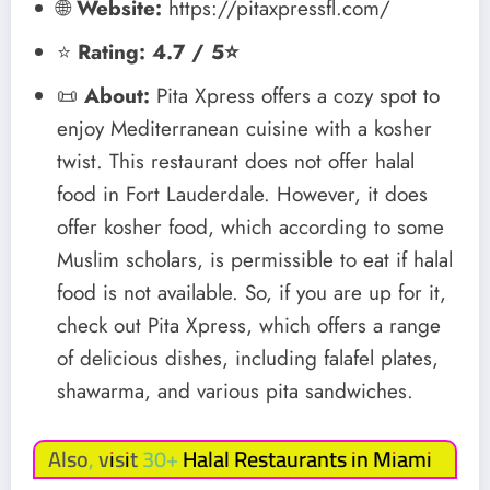
🌐
Website:
https://pitaxpressfl.com/
⭐
Rating: 4.7 / 5⭐
📜
About:
Pita Xpress offers a cozy spot to
enjoy Mediterranean cuisine with a kosher
twist. This restaurant does not offer halal
food in Fort Lauderdale. However, it does
offer kosher food, which according to some
Muslim scholars, is permissible to eat if halal
food is not available. So, if you are up for it,
check out Pita Xpress, which offers a range
of delicious dishes, including falafel plates,
shawarma, and various pita sandwiches.
Also, visit 30+
Halal Restaurants in Miami