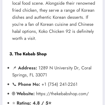
local food scene. Alongside their renowned
fried chicken, they serve a range of Korean
dishes and authentic Korean desserts. If
you’re a fan of Korean cuisine and Chinese
halal options, Koko Chicken 92 is definitely
worth a visit.
3. The Kebab Shop
📌
Address:
1289 N University Dr, Coral
Springs, FL 33071
📞
Phone No:
+1 (754) 241-2261
🌐
Website:
https://thekebabshop.com/
⭐
Rating: 4.8 / 5⭐