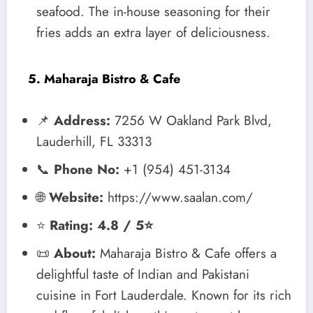
seafood. The in-house seasoning for their
fries adds an extra layer of deliciousness.
5. Maharaja Bistro & Cafe
📌
Address:
7256 W Oakland Park Blvd,
Lauderhill, FL 33313
📞
Phone No:
+1 (954) 451-3134
🌐
Website:
https://www.saalan.com/
⭐
Rating: 4.8 / 5⭐
📜
About:
Maharaja Bistro & Cafe offers a
delightful taste of Indian and Pakistani
cuisine in Fort Lauderdale. Known for its rich