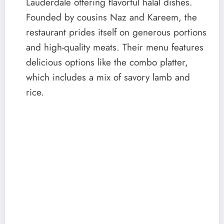
Lauderdale offering flavorful halal dishes.
Founded by cousins Naz and Kareem, the
restaurant prides itself on generous portions
and high-quality meats. Their menu features
delicious options like the combo platter,
which includes a mix of savory lamb and
rice.