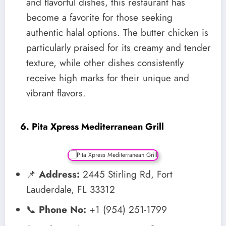
and flavorful dishes, this restaurant has
become a favorite for those seeking
authentic halal options. The butter chicken is
particularly praised for its creamy and tender
texture, while other dishes consistently
receive high marks for their unique and
vibrant flavors.
6. Pita Xpress Mediterranean Grill
📌
Address:
2445 Stirling Rd, Fort
Lauderdale, FL 33312
📞
Phone No:
+1 (954) 251-1799