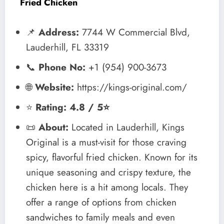
Fried Chicken
📌
Address:
7744 W Commercial Blvd,
Lauderhill, FL 33319
📞
Phone No:
+1 (954) 900-3673
🌐
Website:
https://kings-original.com/
⭐
Rating: 4.8 / 5⭐
📜
About:
Located in Lauderhill, Kings
Original is a must-visit for those craving
spicy, flavorful fried chicken. Known for its
unique seasoning and crispy texture, the
chicken here is a hit among locals. They
offer a range of options from chicken
sandwiches to family meals and even