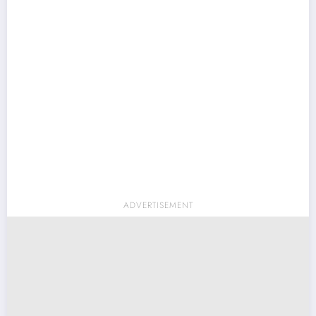
ADVERTISEMENT