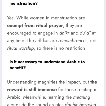
menstruation?
Yes. While women in menstruation are
exempt from ritual prayer
, they are
encouraged to engage in
dhikr
and
duʿāʾ
at
any time. The adhkār are
remembrances
, not
ritual worship
, so there is no restriction.
Is it necessary to understand Arabic to
benefit?
Understanding magnifies the impact, but
the
reward is still immense
for those reciting in
Arabic. Meanwhile, learning the
meaning
alongside the sound creates
double-barreled