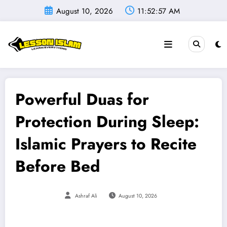
Skip
August 10, 2026
11:52:58 AM
to
content
Powerful Duas for
Protection During Sleep:
Islamic Prayers to Recite
Before Bed
Ashraf Ali
August 10, 2026