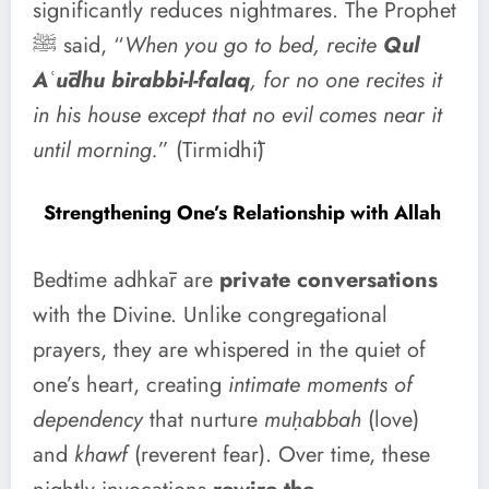
significantly reduces nightmares. The Prophet
ﷺ said, “
When you go to bed, recite
Qul
Aʿūdhu birabbi-l-falaq
, for no one recites it
in his house except that no evil comes near it
until morning.
” (Tirmidhī)
Strengthening One’s Relationship with Allah
Bedtime adhkār are
private conversations
with the Divine. Unlike congregational
prayers, they are whispered in the quiet of
one’s heart, creating
intimate moments of
dependency
that nurture
muḥabbah
(love)
and
khawf
(reverent fear). Over time, these