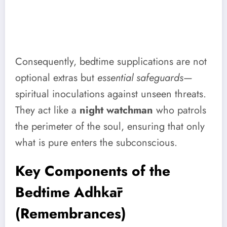
Consequently, bedtime supplications are not
optional extras but
essential safeguards
—
spiritual inoculations against unseen threats.
They act like a
night watchman
who patrols
the perimeter of the soul, ensuring that only
what is pure enters the subconscious.
Key Components of the
Bedtime Adhkār
(Remembrances)