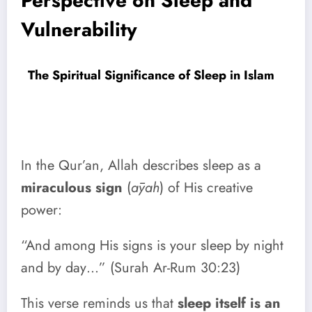
Perspective on Sleep and
Vulnerability
The Spiritual Significance of Sleep in Islam
In the Qur’an, Allah describes sleep as a
miraculous sign
(
āyah
) of His creative
power:
“And among His signs is your sleep by night
and by day…” (Surah Ar-Rum 30:23)
This verse reminds us that
sleep itself is an