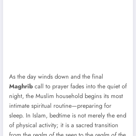
As the day winds down and the final
Maghrib
call to prayer fades into the quiet of
night, the Muslim household begins its most
intimate spiritual routine—preparing for
sleep. In Islam, bedtime is not merely the end
of physical activity; it is a sacred transition
from the
realm of the seen
to the
realm of the