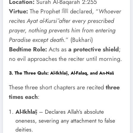
Location:
Surah Al-Baqarah 2:255
Virtue:
The Prophet ﷺ declared, “
Whoever
recites Ayat al-Kursī after every prescribed
prayer, nothing prevents him from entering
Paradise except death.
” (Bukhari)
Bedtime Role:
Acts as
a protective shield
;
no evil approaches the reciter until morning.
3. The Three Quls: Al-Ikhlāṣ, Al-Falaq, and An-Nās
These three short chapters are recited
three
times each
:
Al-Ikhlāṣ
– Declares Allah’s absolute
oneness, severing any attachment to false
deities.