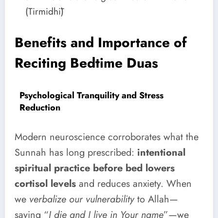
(Tirmidhī)
Benefits and Importance of
Reciting Bedtime Duas
Psychological Tranquility and Stress
Reduction
Modern neuroscience corroborates what the
Sunnah has long prescribed:
intentional
spiritual practice before bed lowers
cortisol levels
and reduces anxiety. When
we
verbalize our vulnerability
to Allah—
saying “
I die and I live in Your name
”—we