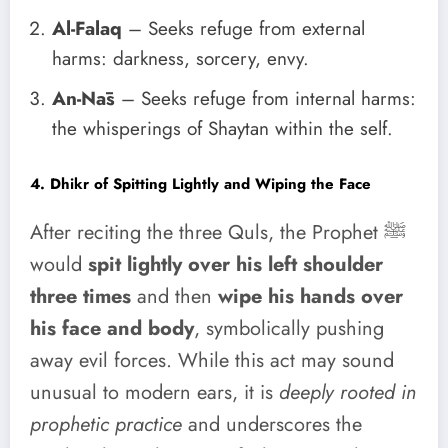
Al-Falaq
– Seeks refuge from external
harms: darkness, sorcery, envy.
An-Nās
– Seeks refuge from internal harms:
the whisperings of Shaytan within the self.
4. Dhikr of Spitting Lightly and Wiping the Face
After reciting the three Quls, the Prophet ﷺ
would
spit lightly over his left shoulder
three times
and then
wipe his hands over
his face and body
, symbolically pushing
away evil forces. While this act may sound
unusual to modern ears, it is
deeply rooted in
prophetic practice
and underscores the