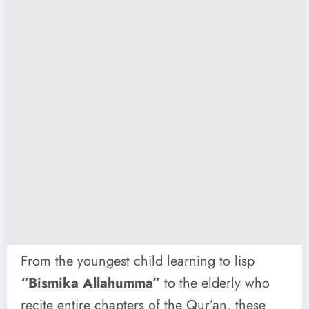
From the youngest child learning to lisp
“Bismika Allahumma”
to the elderly who
recite entire chapters of the Qur’an, these