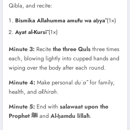
Qibla, and recite:
Bismika Allahumma amūtu wa aḥyā
(1×)
Ayat al-Kursī
(1×)
Minute 3:
Recite
the three Quls
three times
each, blowing lightly into cupped hands and
wiping over the body after each round.
Minute 4:
Make personal
duʿāʾ
for family,
health, and
ākhirah
.
Minute 5:
End with
salawaat upon the
Prophet ﷺ
and
Al-ḥamdu lillāh
.