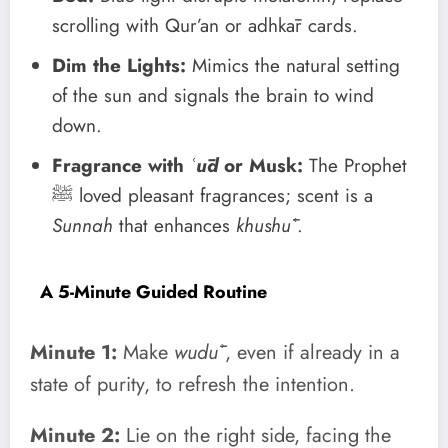
scrolling with Qur’an or adhkār cards.
Dim the Lights:
Mimics the natural setting
of the sun and signals the brain to wind
down.
Fragrance with
ʿūd
or Musk:
The Prophet
ﷺ loved pleasant fragrances; scent is a
Sunnah
that enhances
khushūʿ
.
A 5-Minute Guided Routine
Minute 1:
Make
wudūʾ
, even if already in a
state of purity, to refresh the intention.
Minute 2:
Lie on the right side, facing the