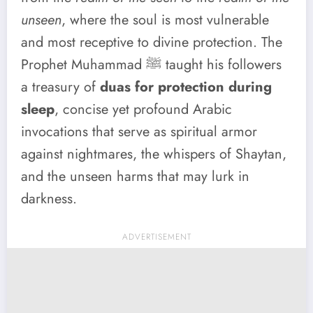
unseen
, where the soul is most vulnerable
and most receptive to divine protection. The
Prophet Muhammad ﷺ taught his followers
a treasury of
duas for protection during
sleep
, concise yet profound Arabic
invocations that serve as spiritual armor
against nightmares, the whispers of Shaytan,
and the unseen harms that may lurk in
darkness.
ADVERTISEMENT