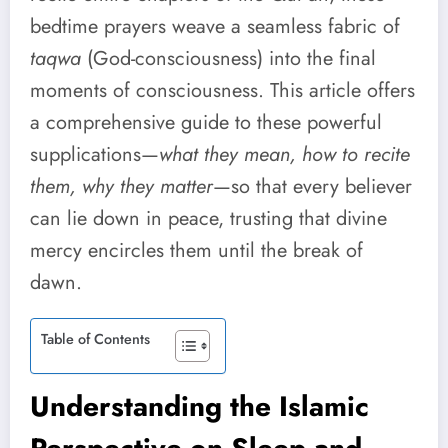
bedtime prayers weave a seamless fabric of
taqwa
(God-consciousness) into the final
moments of consciousness. This article offers
a comprehensive guide to these powerful
supplications—
what they mean, how to recite
them, why they matter
—so that every believer
can lie down in peace, trusting that divine
mercy encircles them until the break of
dawn.
Table of Contents
Understanding the Islamic