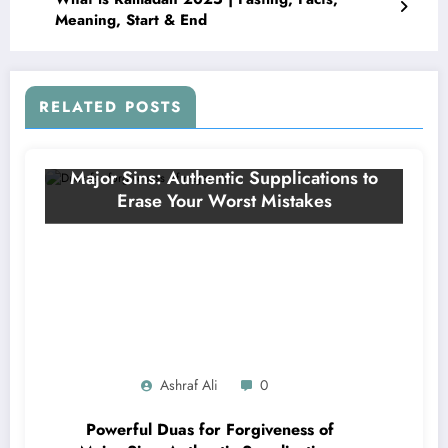
Meaning, Start & End
RELATED POSTS
Ashraf Ali
0
Powerful Duas for Forgiveness of