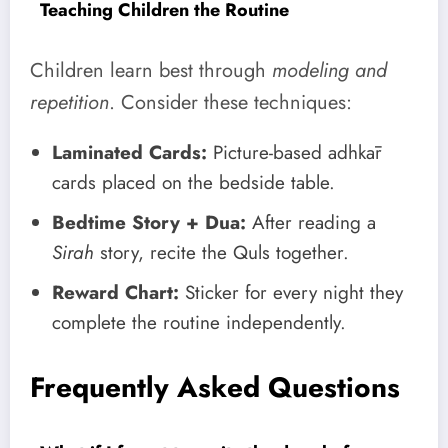
Teaching Children the Routine
Children learn best through
modeling and
repetition
. Consider these techniques:
Laminated Cards:
Picture-based adhkār
cards placed on the bedside table.
Bedtime Story + Dua:
After reading a
Sirah
story, recite the Quls together.
Reward Chart:
Sticker for every night they
complete the routine independently.
Frequently Asked Questions