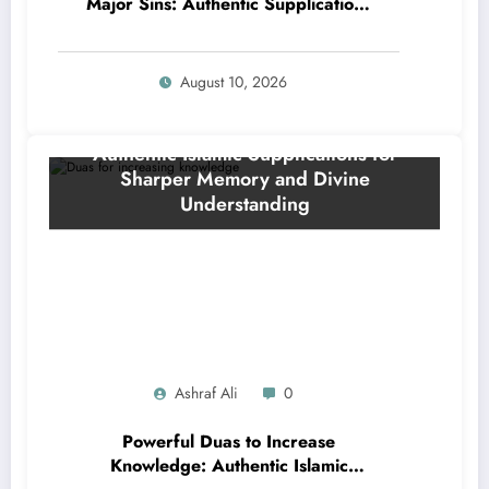
Major Sins: Authentic Supplications
to Erase Your Worst Mistakes
August 10, 2026
Ashraf Ali
0
Powerful Duas to Increase
Knowledge: Authentic Islamic