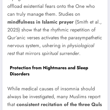
offload existential fears onto the One who
can truly manage them. Studies on
mindfulness in Islamic prayer
(Smith et al.,
2025) show that the rhythmic repetition of
Qur’anic verses activates the parasympathetic
nervous system, ushering in
physiological
rest
that mirrors
spiritual surrender
.
Protection from Nightmares and Sleep
Disorders
While medical causes of insomnia should
always be investigated, many Muslims report
that
consistent recitation of the three Quls