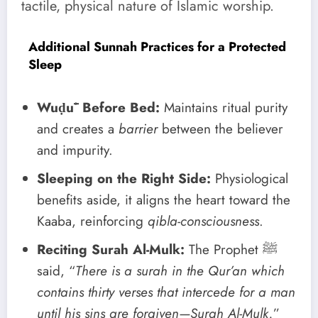
tactile, physical nature of Islamic worship.
Additional Sunnah Practices for a Protected
Sleep
Wuḍūʾ Before Bed:
Maintains ritual purity
and creates a
barrier
between the believer
and impurity.
Sleeping on the Right Side:
Physiological
benefits aside, it aligns the heart toward the
Kaaba, reinforcing
qibla-consciousness
.
Reciting Surah Al-Mulk:
The Prophet ﷺ
said, “
There is a surah in the Qur’an which
contains thirty verses that intercede for a man
until his sins are forgiven—Surah Al-Mulk.
”