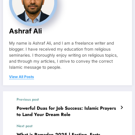
Ashraf Ali
My name is Ashraf Ali, and I am a freelance writer and
blogger. I have received my education from religious
seminaries. I thoroughly enjoy writing on religious topics,
and through my articles, I strive to convey the correct
Islamic message to people.
View All Posts
Previous post
Powerful Duas for Job Success: Islamic Prayers
to Land Your Dream Role
Next post
What is Ramadan 2025 | Fasting, Facts,