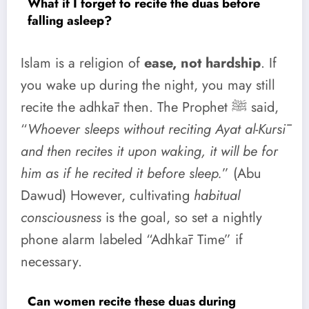
What if I forget to recite the duas before
falling asleep?
Islam is a religion of
ease, not hardship
. If
you wake up during the night, you may still
recite the adhkār then. The Prophet ﷺ said,
“
Whoever sleeps without reciting Ayat al-Kursī
and then recites it upon waking, it will be for
him as if he recited it before sleep.
” (Abu
Dawud) However, cultivating
habitual
consciousness
is the goal, so set a nightly
phone alarm labeled “Adhkār Time” if
necessary.
Can women recite these duas during