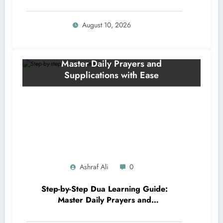
Supplications for Sharper Memory
and Divine Understanding
August 10, 2026
Ashraf Ali
0
Step-by-Step Dua Learning Guide:
Master Daily Prayers and
Supplications with Ease