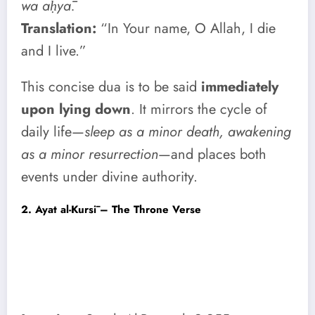
wa aḥyā.
Translation:
“In Your name, O Allah, I die
and I live.”
This concise dua is to be said
immediately
upon lying down
. It mirrors the cycle of
daily life—
sleep as a minor death, awakening
as a minor resurrection
—and places both
events under divine authority.
2. Ayat al-Kursī – The Throne Verse