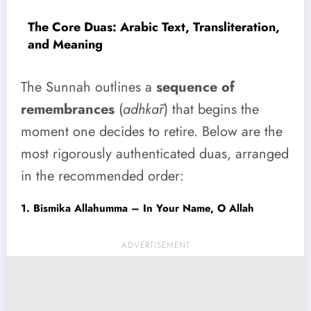
The Core Duas: Arabic Text, Transliteration,
and Meaning
The Sunnah outlines a
sequence of
remembrances
(
adhkār
) that begins the
moment one decides to retire. Below are the
most rigorously authenticated duas, arranged
in the recommended order:
1. Bismika Allahumma – In Your Name, O Allah
ADVERTISEMENT