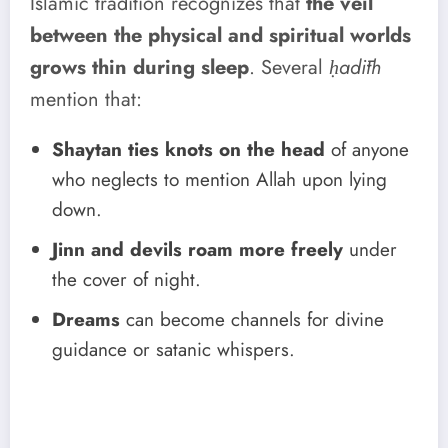
Islamic tradition recognizes that
the veil
between the physical and spiritual worlds
grows thin during sleep
. Several
ḥadīth
mention that:
Shaytan ties knots on the head
of anyone
who neglects to mention Allah upon lying
down.
Jinn and devils roam more freely
under
the cover of night.
Dreams
can become channels for divine
guidance or satanic whispers.