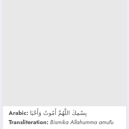
Arabic:
بِسْمِكَ اللَّهُمَّ أَمُوتُ وَأَحْيَا
Transliteration:
Bismika Allahumma amūtu