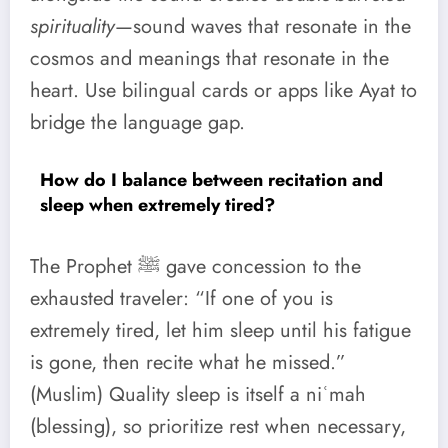
spirituality
—sound waves that resonate in the
cosmos and meanings that resonate in the
heart. Use bilingual cards or apps like Ayat to
bridge the language gap.
How do I balance between recitation and
sleep when extremely tired?
The Prophet ﷺ gave concession to the
exhausted traveler: “If one of you is
extremely tired, let him sleep until his fatigue
is gone, then recite what he missed.”
(Muslim) Quality sleep is itself a niʿmah
(blessing), so prioritize rest when necessary,