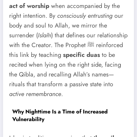
act of worship
when accompanied by the
right intention. By
consciously entrusting
our
body and soul to Allah, we mirror the
surrender (
Islām
) that defines our relationship
with the Creator. The Prophet ﷺ reinforced
this link by teaching
specific duas
to be
recited when lying on the right side, facing
the Qibla, and recalling Allah’s names—
rituals that transform a passive state into
active remembrance
.
Why Nighttime Is a Time of Increased
Vulnerability