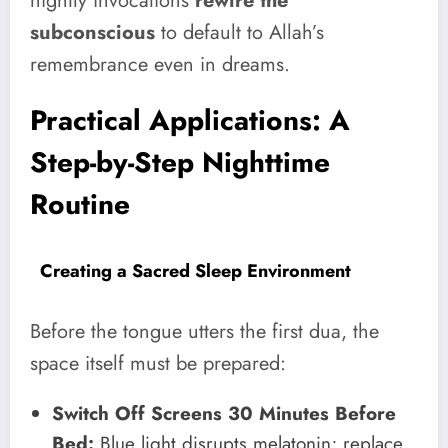
nightly invocations
rewire the
subconscious
to default to Allah’s
remembrance even in dreams.
Practical Applications: A
Step-by-Step Nighttime
Routine
Creating a Sacred Sleep Environment
Before the tongue utters the first dua, the
space itself must be prepared:
Switch Off Screens 30 Minutes Before
Bed:
Blue light disrupts melatonin; replace