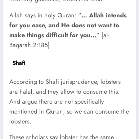
Allah says in holy Quran: “
… Allah intends
for you ease, and He does not want to
make things difficult for you…
” [al-
Baqarah 2:185]
Shafi
According to Shafi jurisprudence, lobsters
are halal, and they allow to consume this.
And argue there are not specifically
mentioned in Quran, so we can consume the
lobsters.
These scholars say lobster has the same