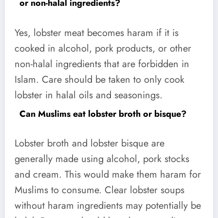
or non-halal ingredients?
Yes, lobster meat becomes haram if it is
cooked in alcohol, pork products, or other
non-halal ingredients that are forbidden in
Islam. Care should be taken to only cook
lobster in halal oils and seasonings.
Can Muslims eat lobster broth or bisque?
Lobster broth and lobster bisque are
generally made using alcohol, pork stocks
and cream. This would make them haram for
Muslims to consume. Clear lobster soups
without haram ingredients may potentially be