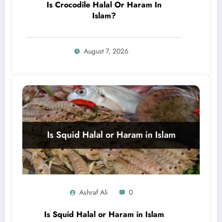
Is Crocodile Halal Or Haram In
Islam?
August 7, 2026
Ashraf Ali
0
Is Squid Halal or Haram in Islam