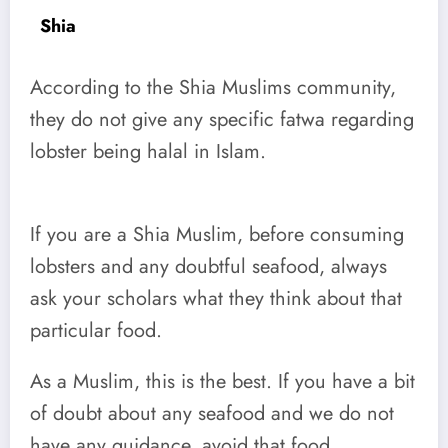
Shia
According to the Shia Muslims community,
they do not give any specific fatwa regarding
lobster being halal in Islam.
If you are a Shia Muslim, before consuming
lobsters and any doubtful seafood, always
ask your scholars what they think about that
particular food.
As a Muslim, this is the best. If you have a bit
of doubt about any seafood and we do not
have any guidance, avoid that food.