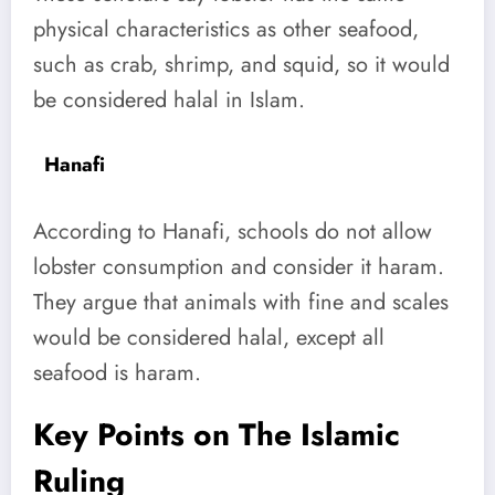
physical characteristics as other seafood,
such as crab, shrimp, and squid, so it would
be considered halal in Islam.
Hanafi
According to Hanafi, schools do not allow
lobster consumption and consider it haram.
They argue that animals with fine and scales
would be considered halal, except all
seafood is haram.
Key Points on The Islamic
Ruling