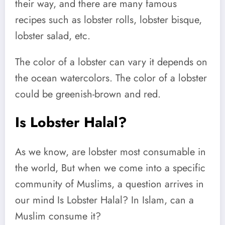
their way, and there are many famous
recipes such as lobster rolls, lobster bisque,
lobster salad, etc.
The color of a lobster can vary it depends on
the ocean watercolors. The color of a lobster
could be greenish-brown and red.
Is Lobster Halal?
As we know, are lobster most consumable in
the world, But when we come into a specific
community of Muslims, a question arrives in
our mind Is Lobster Halal? In Islam, can a
Muslim consume it?