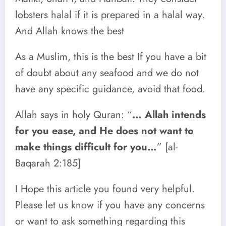
lobsters halal if it is prepared in a halal way.
And Allah knows the best
As a Muslim, this is the best If you have a bit
of doubt about any seafood and we do not
have any specific guidance, avoid that food.
Allah says in holy Quran: “
… Allah intends
for you ease, and He does not want to
make things difficult for you…
” [al-
Baqarah 2:185]
I Hope this article you found very helpful.
Please let us know if you have any concerns
or want to ask something regarding this