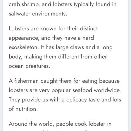
crab shrimp, and lobsters typically found in
saltwater environments.
Lobsters are known for their distinct
appearance, and they have a hard
exoskeleton. It has large claws and a long
body, making them different from other
ocean creatures.
A fisherman caught them for eating because
lobsters are very popular seafood worldwide.
They provide us with a delicacy taste and lots
of nutrition.
Around the world, people cook lobster in