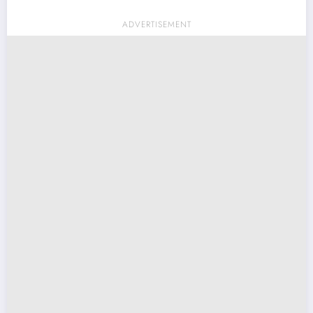
ADVERTISEMENT