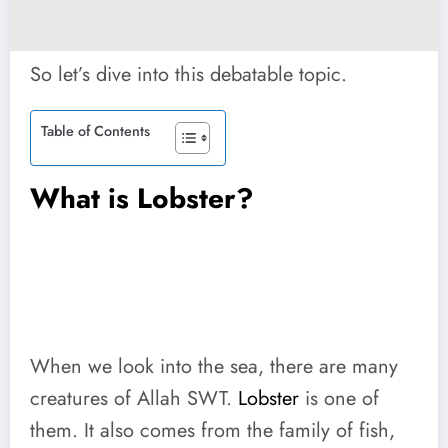
So let’s dive into this debatable topic.
Table of Contents
What is Lobster?
When we look into the sea, there are many
creatures of Allah SWT.
Lobster
is one of
them. It also comes from the family of fish,