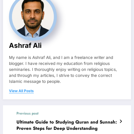
Ashraf Ali
My name is Ashraf Ali, and I am a freelance writer and
blogger. I have received my education from religious
seminaries. I thoroughly enjoy writing on religious topics,
and through my articles, I strive to convey the correct
Islamic message to people.
View All Posts
Previous post
Ultimate Guide to Studying Quran and Sunnah:
Proven Steps for Deep Understanding