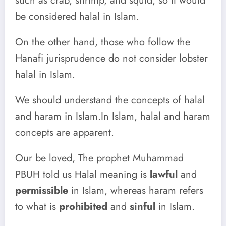
such as crab, shrimp, and squid, so it would
be considered halal in Islam.
On the other hand, those who follow the
Hanafi jurisprudence do not consider lobster
halal in Islam.
We should understand the concepts of halal
and haram in Islam.In Islam, halal and haram
concepts are apparent.
Our be loved, The prophet Muhammad
PBUH told us Halal meaning is
lawful
and
permissible
in Islam, whereas haram refers
to what is
prohibited
and
sinful
in Islam.