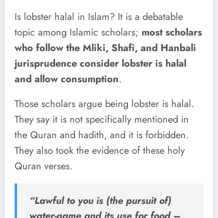
Is lobster halal in Islam? It is a debatable
topic among Islamic scholars;
most scholars
who follow the Mliki, Shafi, and Hanbali
jurisprudence consider lobster is halal
and allow consumption
.
Those scholars argue being lobster is halal.
They say it is not specifically mentioned in
the Quran and hadith, and it is forbidden.
They also took the evidence of these holy
Quran verses.
“Lawful to you is (the pursuit of)
water-game and its use for food –