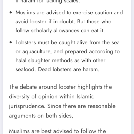
it haram for lacking scales.
Muslims are advised to exercise caution and
avoid lobster if in doubt. But those who
follow scholarly allowances can eat it.
Lobsters must be caught alive from the sea
or aquaculture, and prepared according to
halal slaughter methods as with other
seafood. Dead lobsters are haram.
The debate around lobster highlights the
diversity of opinion within Islamic
jurisprudence. Since there are reasonable
arguments on both sides,
Muslims are best advised to follow the