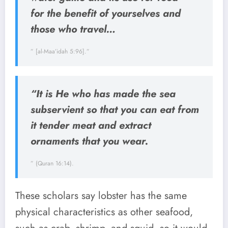
for the benefit of yourselves and
those who travel…
” [al-Maa’idah 5:96].”
“It is He who has made the sea
subservient so that you can eat from
it tender meat and extract
ornaments that you wear.
” (Quran 16:14).
These scholars say lobster has the same
physical characteristics as other seafood,