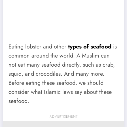
Eating lobster and other
types of seafood
is
common around the world. A Muslim can
not eat many seafood directly, such as crab,
squid, and crocodiles. And many more.
Before eating these seafood, we should
consider what Islamic laws say about these
seafood.
ADVERTISEMENT