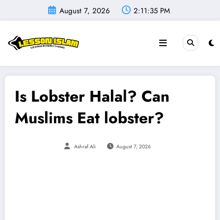
Skip
August 7, 2026
2:11:36 PM
to
content
Is Lobster Halal? Can
Muslims Eat lobster?
Ashraf Ali
August 7, 2026