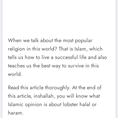
When we talk about the most popular
religion in this world? That is Islam, which
tells us how to live a successful life and also
teaches us the best way to survive in this
world.
Read this article thoroughly. At the end of
this article, inshallah, you will know what
Islamic opinion is about lobster halal or
haram.