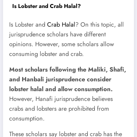
Is Lobster and Crab Halal?
Is Lobster and
Crab Halal
? On this topic, all
jurisprudence scholars have different
opinions. However, some scholars allow
consuming lobster and crab.
Most scholars following the Maliki, Shafi,
and Hanbali jurisprudence consider
lobster halal and allow consumption.
However, Hanafi jurisprudence believes
crabs and lobsters are prohibited from
consumption.
These scholars say lobster and crab has the