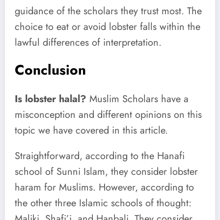
guidance of the scholars they trust most. The
choice to eat or avoid lobster falls within the
lawful differences of interpretation.
Conclusion
Is lobster halal?
Muslim Scholars have a
misconception and different opinions on this
topic we have covered in this article.
Straightforward, according to the Hanafi
school of Sunni Islam, they consider lobster
haram for Muslims. However, according to
the other three Islamic schools of thought:
Maliki, Shafi’i, and Hanbali. They consider