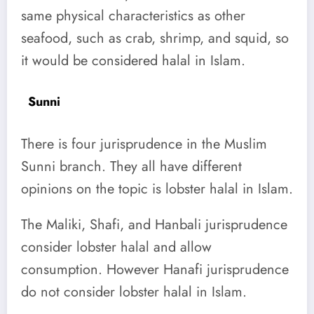
same physical characteristics as other
seafood, such as crab, shrimp, and squid, so
it would be considered halal in Islam.
Sunni
There is four jurisprudence in the Muslim
Sunni branch. They all have different
opinions on the topic is lobster halal in Islam.
The Maliki, Shafi, and Hanbali jurisprudence
consider lobster halal and allow
consumption.
However Hanafi jurisprudence
do not consider lobster halal in Islam.