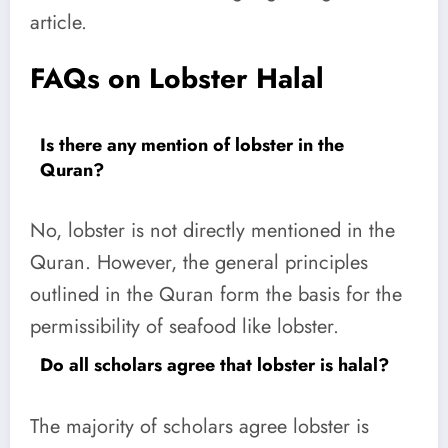
article.
FAQs on Lobster Halal
Is there any mention of lobster in the
Quran?
No, lobster is not directly mentioned in the
Quran. However, the general principles
outlined in the Quran form the basis for the
permissibility of seafood like lobster.
Do all scholars agree that lobster is halal?
The majority of scholars agree lobster is