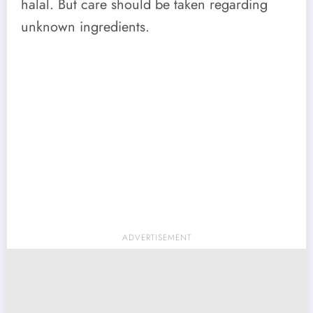
halal. But care should be taken regarding
unknown ingredients.
ADVERTISEMENT