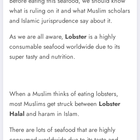
Before eating this seafood, we should know
what is ruling on it and what Muslim scholars
and Islamic jurisprudence say about it.
As we are all aware,
Lobster
is a highly
consumable seafood worldwide due to its
super tasty and nutrition.
When a Muslim thinks of eating lobsters,
most Muslims get struck between
Lobster
Halal
and haram in Islam.
There are lots of seafood that are highly
consumed worldwide due to its taste and