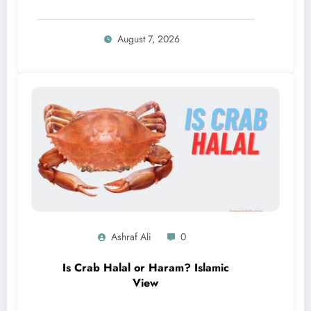
August 7, 2026
Ashraf Ali
0
Is Crab Halal or Haram? Islamic
View