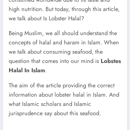
high nutrition. But today, through this article,
we talk about Is Lobster Halal?
Being Muslim, we all should understand the
concepts of halal and haram in Islam. When
we talk about consuming seafood, the
question that comes into our mind is
Lobstes
Halal In Islam
.
The aim of the article providing the correct
information about lobster halal in Islam. And
what Islamic scholars and Islamic
jurisprudence say about this seafood.