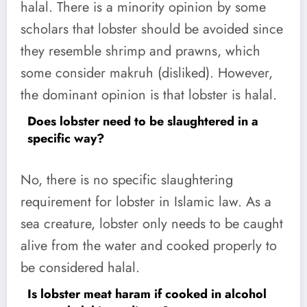
halal. There is a minority opinion by some
scholars that lobster should be avoided since
they resemble shrimp and prawns, which
some consider makruh (disliked). However,
the dominant opinion is that lobster is halal.
Does lobster need to be slaughtered in a
specific way?
No, there is no specific slaughtering
requirement for lobster in Islamic law. As a
sea creature, lobster only needs to be caught
alive from the water and cooked properly to
be considered halal.
Is lobster meat haram if cooked in alcohol