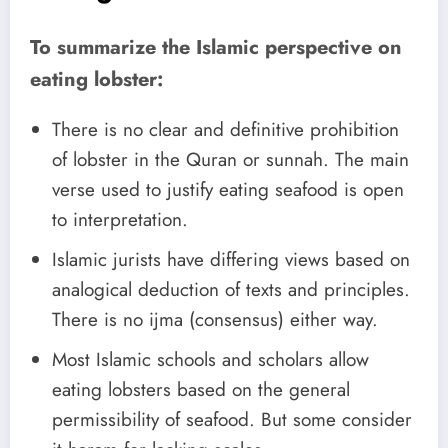
To summarize the Islamic perspective on
eating lobster:
There is no clear and definitive prohibition
of lobster in the Quran or sunnah. The main
verse used to justify eating seafood is open
to interpretation.
Islamic jurists have differing views based on
analogical deduction of texts and principles.
There is no ijma (consensus) either way.
Most Islamic schools and scholars allow
eating lobsters based on the general
permissibility of seafood. But some consider