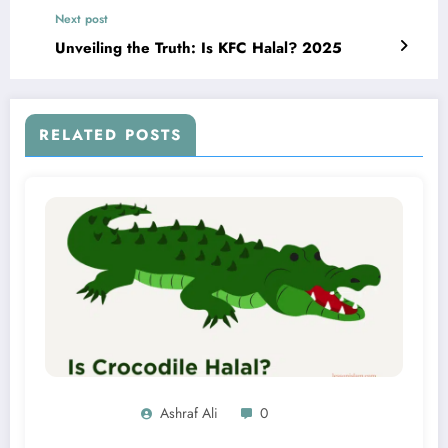
Next post
Unveiling the Truth: Is KFC Halal? 2025
RELATED POSTS
Ashraf Ali
0