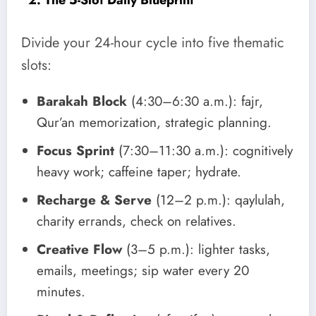
Divide your 24-hour cycle into five thematic
slots:
Barakah Block
(4:30–6:30 a.m.): fajr,
Qur’an memorization, strategic planning.
Focus Sprint
(7:30–11:30 a.m.): cognitively
heavy work; caffeine taper; hydrate.
Recharge & Serve
(12–2 p.m.): qaylulah,
charity errands, check on relatives.
Creative Flow
(3–5 p.m.): lighter tasks,
emails, meetings; sip water every 20
minutes.