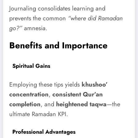
Journaling consolidates learning and
prevents the common
“where did Ramadan
go?”
amnesia.
Benefits and Importance
Spiritual Gains
Employing these tips yields
khushoo’
concentration
,
consistent Qur’an
completion
, and
heightened taqwa
—the
ultimate Ramadan KPI.
Professional Advantages