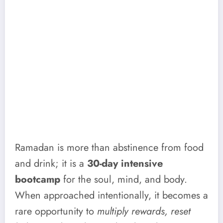
Ramadan is more than abstinence from food
and drink; it is a
30-day intensive
bootcamp
for the soul, mind, and body.
When approached intentionally, it becomes a
rare opportunity to
multiply rewards, reset