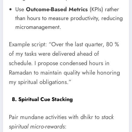
Use
Outcome-Based Metrics
(KPIs) rather
than hours to measure productivity, reducing
micromanagement.
Example script: “Over the last quarter, 80 %
of my tasks were delivered ahead of
schedule. I propose condensed hours in
Ramadan to maintain quality while honoring
my spiritual obligations.”
8. Spiritual Cue Stacking
Pair mundane activities with dhikr to
stack
spiritual micro-rewards
: