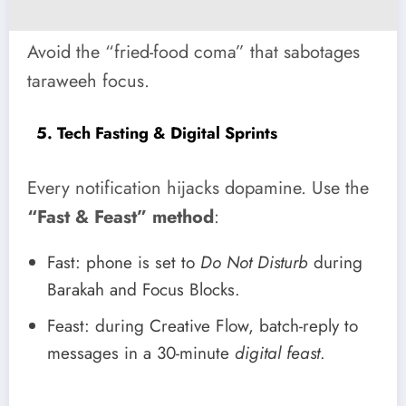
Avoid the “fried-food coma” that sabotages
taraweeh focus.
5. Tech Fasting & Digital Sprints
Every notification hijacks dopamine. Use the
“Fast & Feast” method
:
Fast: phone is set to
Do Not Disturb
during
Barakah and Focus Blocks.
Feast: during Creative Flow, batch-reply to
messages in a 30-minute
digital feast
.