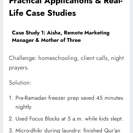
Practical Applications & Real-
Life Case Studies
Case Study 1: Aisha, Remote Marketing
Manager & Mother of Three
Challenge: homeschooling, client calls, night
prayers.
Solution:
Pre-Ramadan freezer prep saved 45 minutes
nightly.
Used Focus Blocks at 5 a.m. while kids slept.
Micro-dhikr during laundry: finished Qur’an