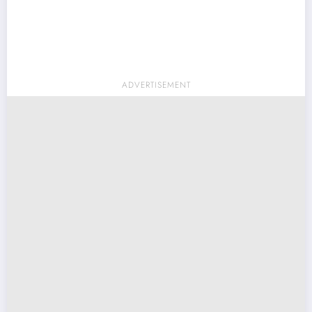
ADVERTISEMENT