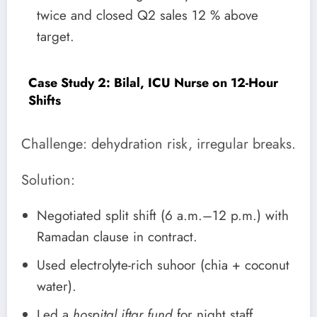
twice and closed Q2 sales 12 % above
target.
Case Study 2: Bilal, ICU Nurse on 12-Hour
Shifts
Challenge: dehydration risk, irregular breaks.
Solution:
Negotiated split shift (6 a.m.–12 p.m.) with
Ramadan clause in contract.
Used electrolyte-rich suhoor (chia + coconut
water).
Led a
hospital iftar fund
for night staff,