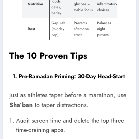
foods:
Nutrition
glucose =
inflammatory
dates,
stable focus
choices
barley
Qaylulah
Prevents
Balances
Rest
(midday
afternoon
night
nap)
crash
prayers
The 10 Proven Tips
1. Pre-Ramadan Priming: 30-Day Head-Start
Just as athletes taper before a marathon, use
Sha’ban
to taper distractions.
Audit screen time and delete the top three
time-draining apps.