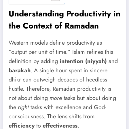
Understanding Productivity in
the Context of Ramadan
Western models define productivity as
“output per unit of time.” Islam refines this
definition by adding
intention (niyyah)
and
barakah
. A single hour spent in sincere
dhikr can outweigh decades of heedless
hustle. Therefore, Ramadan productivity is
not about doing
more
tasks but about doing
the
right
tasks with excellence and God-
consciousness. The lens shifts from
efficiency
to
effectiveness
.