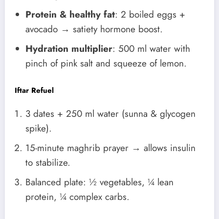
Protein & healthy fat
: 2 boiled eggs +
avocado → satiety hormone boost.
Hydration multiplier
: 500 ml water with
pinch of pink salt and squeeze of lemon.
Iftar Refuel
3 dates + 250 ml water (sunna & glycogen
spike).
15-minute maghrib prayer → allows insulin
to stabilize.
Balanced plate: ½ vegetables, ¼ lean
protein, ¼ complex carbs.