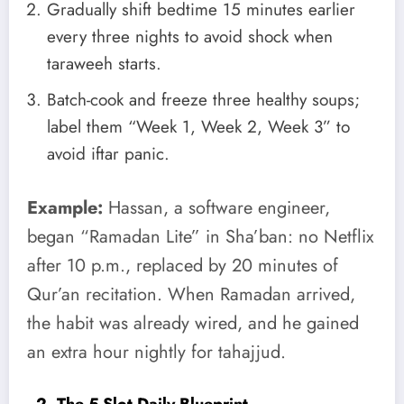
Gradually shift bedtime 15 minutes earlier
every three nights to avoid shock when
taraweeh starts.
Batch-cook and freeze three healthy soups;
label them “Week 1, Week 2, Week 3” to
avoid iftar panic.
Example:
Hassan, a software engineer,
began “Ramadan Lite” in Sha’ban: no Netflix
after 10 p.m., replaced by 20 minutes of
Qur’an recitation. When Ramadan arrived,
the habit was already wired, and he gained
an extra hour nightly for tahajjud.
2. The 5-Slot Daily Blueprint