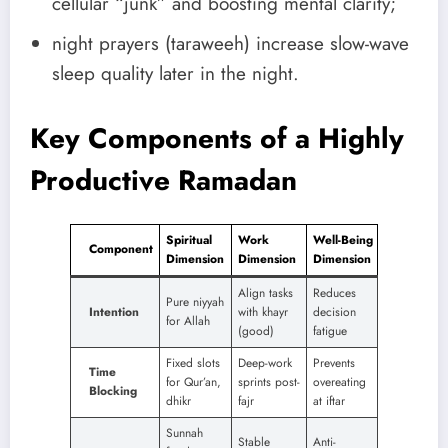
cellular “junk” and boosting mental clarity;
night prayers (taraweeh) increase slow-wave
sleep quality later in the night.
Key Components of a Highly
Productive Ramadan
Spiritual
Work
Well-Being
Component
Dimension
Dimension
Dimension
Align tasks
Reduces
Pure niyyah
Intention
with khayr
decision
for Allah
(good)
fatigue
Fixed slots
Deep-work
Prevents
Time
for Qur’an,
sprints post-
overeating
Blocking
dhikr
fajr
at iftar
Sunnah
Stable
Anti-