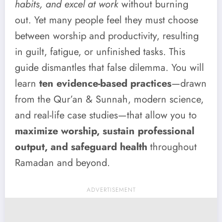
habits, and excel at work
without burning
out. Yet many people feel they must choose
between worship and productivity, resulting
in guilt, fatigue, or unfinished tasks. This
guide dismantles that false dilemma. You will
learn
ten evidence-based practices
—drawn
from the Qur’an & Sunnah, modern science,
and real-life case studies—that allow you to
maximize worship, sustain professional
output, and safeguard health
throughout
Ramadan and beyond.
ADVERTISEMENT