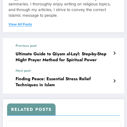
seminaries. I thoroughly enjoy writing on religious topics,
and through my articles, I strive to convey the correct
Islamic message to people.
View All Posts
Previous post
Ultimate Guide to Qiyam al-Layl: Step-by-Step
Night Prayer Method for Spiritual Power
Next post
Finding Peace: Essential Stress Relief
Techniques in Islam
RELATED POSTS