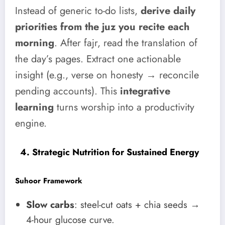
Instead of generic to-do lists,
derive daily
priorities from the juz you recite each
morning
. After fajr, read the translation of
the day’s pages. Extract one actionable
insight (e.g., verse on honesty → reconcile
pending accounts). This
integrative
learning
turns worship into a productivity
engine.
4. Strategic Nutrition for Sustained Energy
Suhoor Framework
Slow carbs
: steel-cut oats + chia seeds →
4-hour glucose curve.