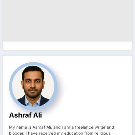
Ashraf Ali
My name is Ashraf Ali, and I am a freelance writer and
blogger. I have received my education from religious