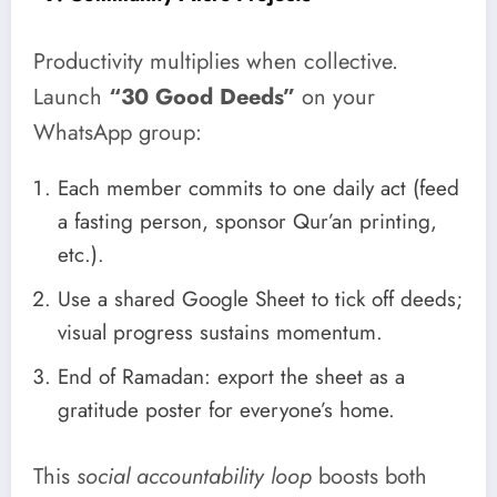
Productivity multiplies when collective.
Launch
“30 Good Deeds”
on your
WhatsApp group:
Each member commits to one daily act (feed
a fasting person, sponsor Qur’an printing,
etc.).
Use a shared Google Sheet to tick off deeds;
visual progress sustains momentum.
End of Ramadan: export the sheet as a
gratitude poster for everyone’s home.
This
social accountability loop
boosts both