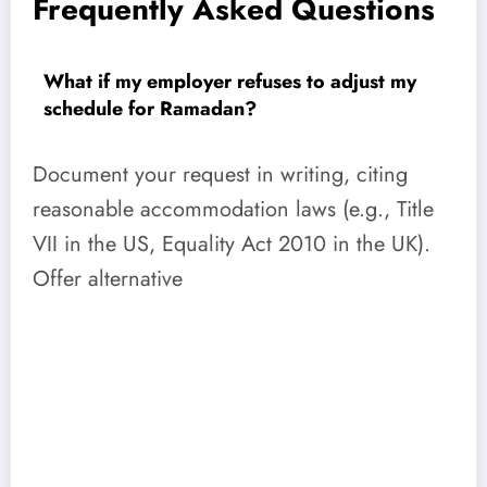
Frequently Asked Questions
What if my employer refuses to adjust my
schedule for Ramadan?
Document your request in writing, citing
reasonable accommodation laws (e.g., Title
VII in the US, Equality Act 2010 in the UK).
Offer alternative