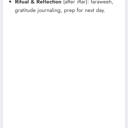
Ritual & Reflection
(after iftar): taraweeh,
gratitude journaling, prep for next day.