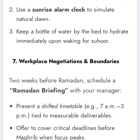
Use a
sunrise alarm clock
to simulate
natural dawn.
Keep a bottle of water by the bed to hydrate
immediately upon waking for suhoor.
7. Workplace Negotiations & Boundaries
Two weeks before Ramadan, schedule a
“Ramadan Briefing”
with your manager:
Present a
shifted timetable
(e.g., 7 a.m.–3
p.m.) tied to measurable deliverables.
Offer to cover critical deadlines before
Maghrib when focus peaks.