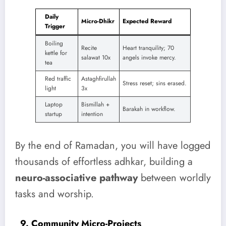
Daily
Micro-Dhikr
Expected Reward
Trigger
Boiling
Recite
Heart tranquility; 70
kettle for
salawat 10x
angels invoke mercy.
tea
Red traffic
Astaghfirullah
Stress reset; sins erased.
light
3x
Laptop
Bismillah +
Barakah in workflow.
startup
intention
By the end of Ramadan, you will have logged
thousands of effortless adhkar, building a
neuro-associative pathway
between worldly
tasks and worship.
9. Community Micro-Projects