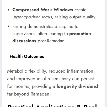
Compressed Work Windows
create
urgency-driven focus
, raising output quality.
Fasting demonstrates discipline to
supervisors, often leading to
promotion
discussions
post-Ramadan.
Health Outcomes
Metabolic flexibility, reduced inflammation,
and improved insulin sensitivity can persist
for months, providing a
longevity dividend
far beyond Ramadan.