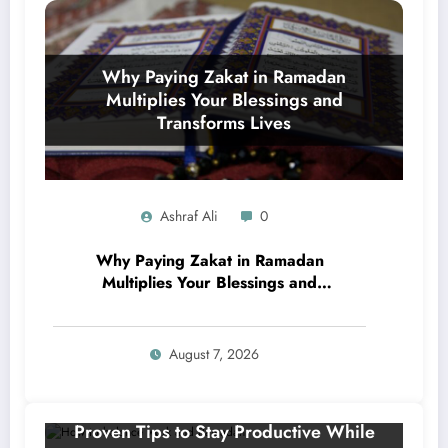
Ashraf Ali
0
Why Paying Zakat in Ramadan
Multiplies Your Blessings and
Transforms Lives
August 7, 2026