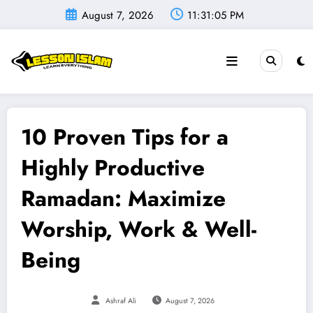
Skip
August 7, 2026
11:31:06 PM
to
content
10 Proven Tips for a
Highly Productive
Ramadan: Maximize
Worship, Work & Well-
Being
Ashraf Ali
August 7, 2026