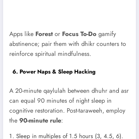
Apps like
Forest
or
Focus To-Do
gamify
abstinence; pair them with dhikr counters to
reinforce spiritual mindfulness.
6. Power Naps & Sleep Hacking
A 20-minute qaylulah between dhuhr and asr
can equal 90 minutes of night sleep in
cognitive restoration. Post-taraweeh, employ
the
90-minute rule
:
Sleep in multiples of 1.5 hours (3, 4.5, 6).