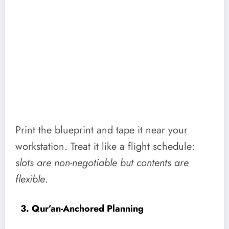
Print the blueprint and tape it near your
workstation. Treat it like a flight schedule:
slots are non-negotiable but contents are
flexible
.
3. Qur’an-Anchored Planning