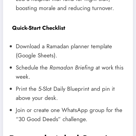
boosting morale and reducing turnover.
Quick-Start Checklist
Download a Ramadan planner template
(Google Sheets).
Schedule the
Ramadan Briefing
at work this
week.
Print the 5-Slot Daily Blueprint and pin it
above your desk.
Join or create one WhatsApp group for the
“30 Good Deeds” challenge.