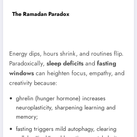
The Ramadan Paradox
Energy dips, hours shrink, and routines flip.
Paradoxically,
sleep deficits
and
fasting
windows
can heighten focus, empathy, and
creativity because:
ghrelin (hunger hormone) increases
neuroplasticity, sharpening learning and
memory;
fasting triggers mild autophagy, clearing