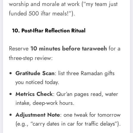
worship and morale at work (“my team just
funded 500 iftar meals!”).
10. Post-Iftar Reflection Ritual
Reserve
10 minutes before taraweeh
for a
three-step review:
Gratitude Scan
: list three Ramadan gifts
you noticed today.
Metrics Check
: Qur’an pages read, water
intake, deep-work hours.
Adjustment Note
: one tweak for tomorrow
(e.g., “carry dates in car for traffic delays”).