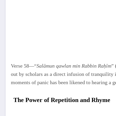
Verse 58—“
Salāmun qawlan min Rabbin Raḥīm
” 
out by scholars as a direct infusion of tranquility 
moments of panic has been likened to hearing a g
The Power of Repetition and Rhyme