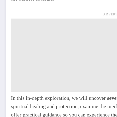
ADVERT
In this in-depth exploration, we will uncover
seve
spiritual healing and protection, examine the me
offer practical guidance so you can experience th