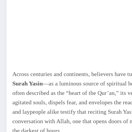
Across centuries and continents, believers have t
Surah Yasin
—as a luminous source of spiritual 
often described as the “heart of the Qur’an,” its 
agitated souls, dispels fear, and envelopes the re
and laypeople alike testify that reciting Surah Yasi
conversation with Allah, one that opens doors of 
the darkest of hours.