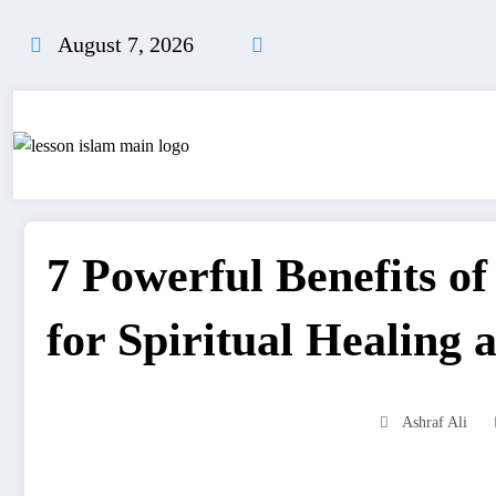
Skip
to
August 7, 2026
content
7 Powerful Benefits o
for Spiritual Healing 
Ashraf Ali