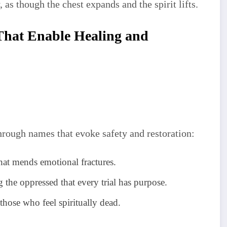
, as though the chest expands and the spirit lifts.
That Enable Healing and
hrough names that evoke safety and restoration:
at mends emotional fractures.
 the oppressed that every trial has purpose.
those who feel spiritually dead.