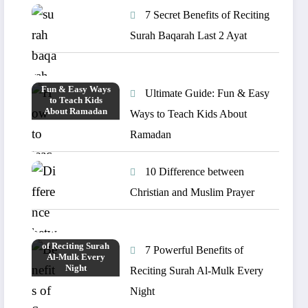
7 Secret Benefits of Reciting
Surah Baqarah Last 2 Ayat
Ultimate Guide: Fun & Easy
Ways to Teach Kids About
Ramadan
10 Difference between
Christian and Muslim Prayer
7 Powerful Benefits of
Reciting Surah Al-Mulk Every
Night