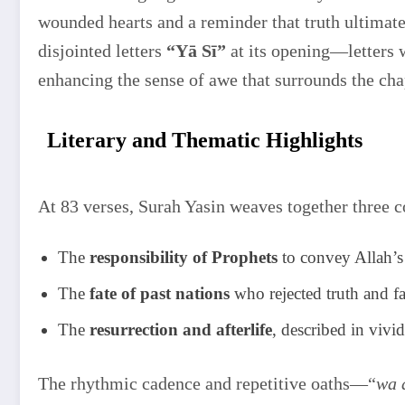
wounded hearts and a reminder that truth ultimate
disjointed letters
“Yā Sī”
at its opening—letters 
enhancing the sense of awe that surrounds the cha
Literary and Thematic Highlights
At 83 verses, Surah Yasin weaves together three c
The
responsibility of Prophets
to convey Allah’s 
The
fate of past nations
who rejected truth and f
The
resurrection and afterlife
, described in viv
The rhythmic cadence and repetitive oaths—“
wa 