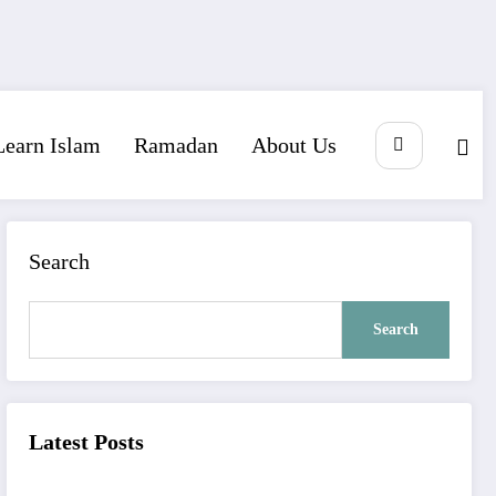
Learn Islam
Ramadan
About Us
Search
Search
Latest Posts