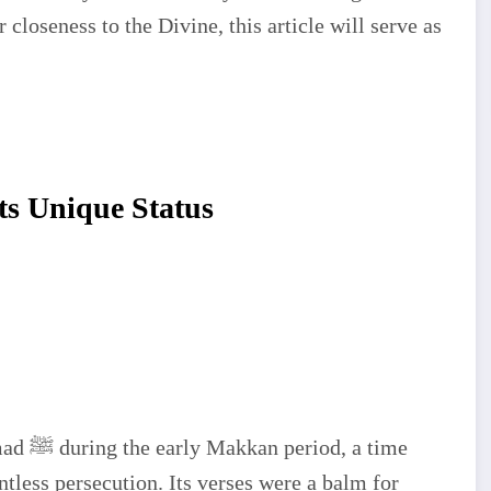
 closeness to the Divine, this article will serve as
ts Unique Status
a time
less persecution. Its verses were a balm for