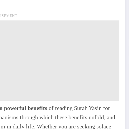
ISEMENT
n powerful benefits
of reading Surah Yasin for
chanisms through which these benefits unfold, and
em in daily life. Whether you are seeking solace