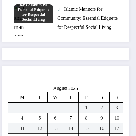
Islamic Manners for
Community: Essential Etiquette
for Respectful Social Living
August 2026
M
T
W
T
F
S
S
1
2
3
4
5
6
7
8
9
10
11
12
13
14
15
16
17