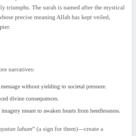
ly triumphs. The surah is named after the mystical
whose precise meaning Allah has kept veiled,
pter.
ore narratives:
message without yielding to societal pressure.
aced divine consequences.
id imagery meant to awaken hearts from heedlessness.
ayatun lahum
” (a sign for them)—create a