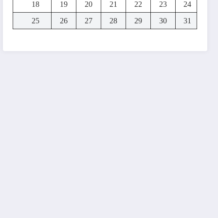
18
19
20
21
22
23
24
25
26
27
28
29
30
31