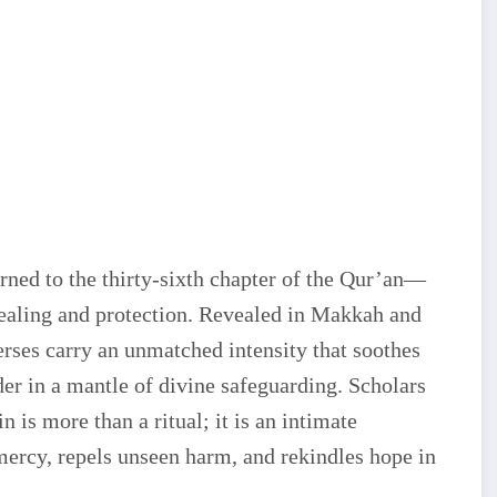
urned to the thirty-sixth chapter of the Qur’an—
healing and protection. Revealed in Makkah and
verses carry an unmatched intensity that soothes
ader in a mantle of divine safeguarding. Scholars
n is more than a ritual; it is an intimate
mercy, repels unseen harm, and rekindles hope in