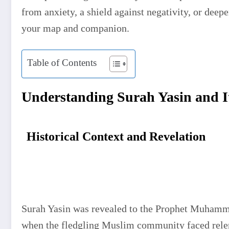
from anxiety, a shield against negativity, or deeper
your map and companion.
Table of Contents
Understanding Surah Yasin and I
Historical Context and Revelation
Surah Yasin was revealed to the Prophet Muhammad ﷺ during the early Makkan period, 
when the fledgling Muslim community faced relent