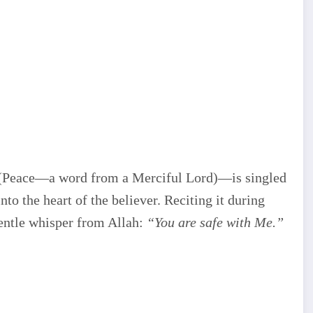
(Peace—a word from a Merciful Lord)—is singled
into the heart of the believer. Reciting it during
entle whisper from Allah:
“You are safe with Me.”