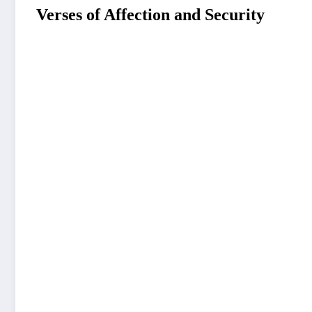
Verses of Affection and Security