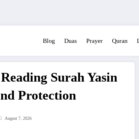
Blog
Duas
Prayer
Quran
f Reading Surah Yasin
and Protection
August 7, 2026