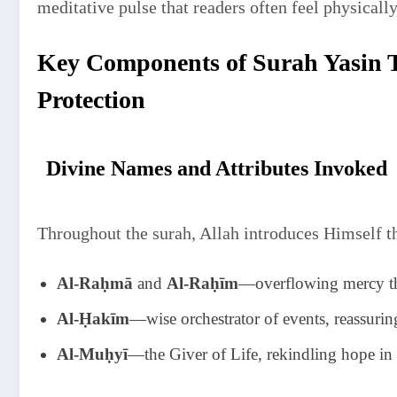
meditative pulse that readers often feel physically
Key Components of Surah Yasin 
Protection
Divine Names and Attributes Invoked
Throughout the surah, Allah introduces Himself t
Al-Raḥmā
and
Al-Raḥīm
—overflowing mercy th
Al-Ḥakīm
—wise orchestrator of events, reassuring
Al-Muḥyī
—the Giver of Life, rekindling hope in 