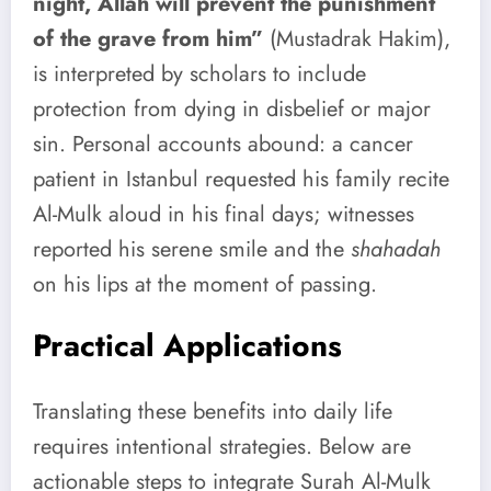
night, Allah will prevent the punishment
of the grave from him”
(Mustadrak Hakim),
is interpreted by scholars to include
protection from dying in disbelief or major
sin. Personal accounts abound: a cancer
patient in Istanbul requested his family recite
Al-Mulk aloud in his final days; witnesses
reported his serene smile and the
shahadah
on his lips at the moment of passing.
Practical Applications
Translating these benefits into daily life
requires intentional strategies. Below are
actionable steps to integrate Surah Al-Mulk