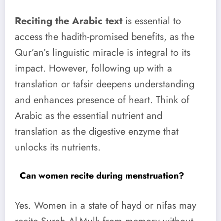
Reciting the Arabic text
is essential to
access the hadith-promised benefits, as the
Qur’an’s linguistic miracle is integral to its
impact. However, following up with a
translation or tafsir deepens understanding
and enhances presence of heart. Think of
Arabic as the essential nutrient and
translation as the digestive enzyme that
unlocks its nutrients.
Can women recite during menstruation?
Yes. Women in a state of hayd or nifas may