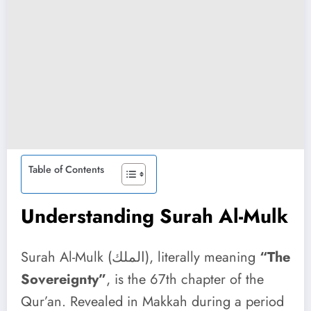
Table of Contents
Understanding Surah Al-Mulk
Surah Al-Mulk (الملك), literally meaning
“The
Sovereignty”
, is the 67th chapter of the
Qur’an. Revealed in Makkah during a period