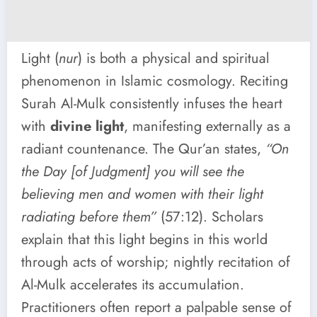
Light (
nur
) is both a physical and spiritual
phenomenon in Islamic cosmology. Reciting
Surah Al-Mulk consistently infuses the heart
with
divine light
, manifesting externally as a
radiant countenance. The Qur’an states,
“On
the Day [of Judgment] you will see the
believing men and women with their light
radiating before them”
(57:12). Scholars
explain that this light begins in this world
through acts of worship; nightly recitation of
Al-Mulk accelerates its accumulation.
Practitioners often report a palpable sense of