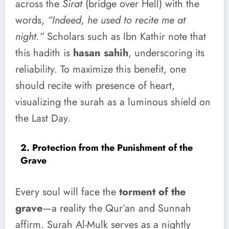
across the
Sirat
(bridge over Hell) with the
words,
“Indeed, he used to recite me at
night.”
Scholars such as Ibn Kathir note that
this hadith is
hasan sahih
, underscoring its
reliability. To maximize this benefit, one
should recite with presence of heart,
visualizing the surah as a luminous shield on
the Last Day.
2. Protection from the Punishment of the
Grave
Every soul will face the
torment of the
grave
—a reality the Qur’an and Sunnah
affirm. Surah Al-Mulk serves as a nightly