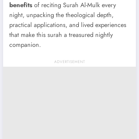
benefits
of reciting Surah Al-Mulk every
night, unpacking the theological depth,
practical applications, and lived experiences
that make this surah a treasured nightly
companion.
ADVERTISEMENT