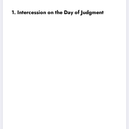
1. Intercession on the Day of Judgment