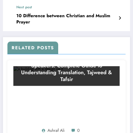
Next post
10 Difference between Christian and Muslim
Prayer
RELATED POSTS
Ashraf Ali
0