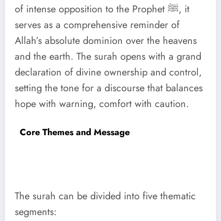
of intense opposition to the Prophet ﷺ, it
serves as a comprehensive reminder of
Allah’s absolute dominion over the heavens
and the earth. The surah opens with a grand
declaration of divine ownership and control,
setting the tone for a discourse that balances
hope with warning, comfort with caution.
Core Themes and Message
The surah can be divided into five thematic
segments: