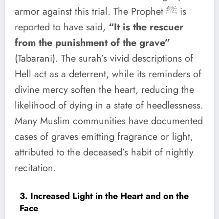
armor against this trial. The Prophet ﷺ is
reported to have said,
“It is the rescuer
from the punishment of the grave”
(Tabarani). The surah’s vivid descriptions of
Hell act as a deterrent, while its reminders of
divine mercy soften the heart, reducing the
likelihood of dying in a state of heedlessness.
Many Muslim communities have documented
cases of graves emitting fragrance or light,
attributed to the deceased’s habit of nightly
recitation.
3. Increased Light in the Heart and on the
Face