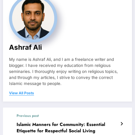
Ashraf Ali
My name is Ashraf Ali, and I am a freelance writer and
blogger. I have received my education from religious
seminaries. I thoroughly enjoy writing on religious topics,
and through my articles, I strive to convey the correct
Islamic message to people.
View All Posts
Previous post
Islamic Manners for Community: Essential
Etiquette for Respectful Social Living