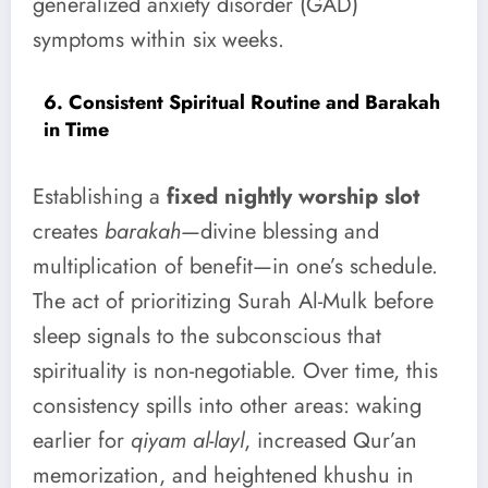
generalized anxiety disorder (GAD)
symptoms within six weeks.
6. Consistent Spiritual Routine and Barakah
in Time
Establishing a
fixed nightly worship slot
creates
barakah
—divine blessing and
multiplication of benefit—in one’s schedule.
The act of prioritizing Surah Al-Mulk before
sleep signals to the subconscious that
spirituality is non-negotiable. Over time, this
consistency spills into other areas: waking
earlier for
qiyam al-layl
, increased Qur’an
memorization, and heightened khushu in