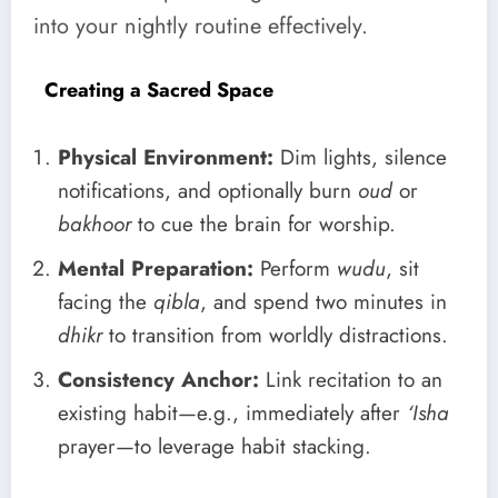
into your nightly routine effectively.
Creating a Sacred Space
Physical Environment:
Dim lights, silence
notifications, and optionally burn
oud
or
bakhoor
to cue the brain for worship.
Mental Preparation:
Perform
wudu
, sit
facing the
qibla
, and spend two minutes in
dhikr
to transition from worldly distractions.
Consistency Anchor:
Link recitation to an
existing habit—e.g., immediately after
‘Isha
prayer—to leverage habit stacking.