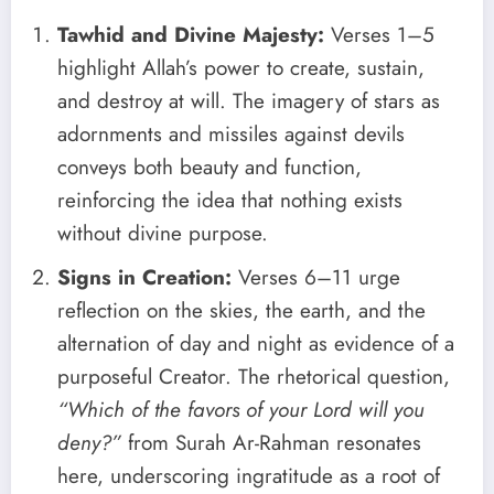
Tawhid and Divine Majesty:
Verses 1–5
highlight Allah’s power to create, sustain,
and destroy at will. The imagery of stars as
adornments and missiles against devils
conveys both beauty and function,
reinforcing the idea that nothing exists
without divine purpose.
Signs in Creation:
Verses 6–11 urge
reflection on the skies, the earth, and the
alternation of day and night as evidence of a
purposeful Creator. The rhetorical question,
“Which of the favors of your Lord will you
deny?”
from Surah Ar-Rahman resonates
here, underscoring ingratitude as a root of