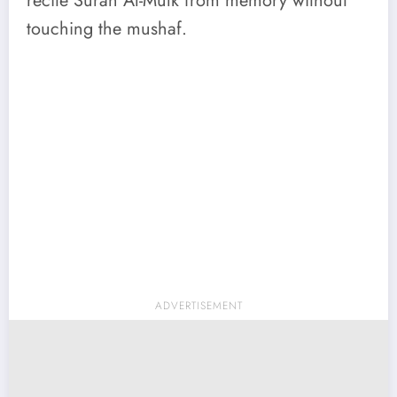
recite Surah Al-Mulk from memory without
touching the mushaf.
ADVERTISEMENT