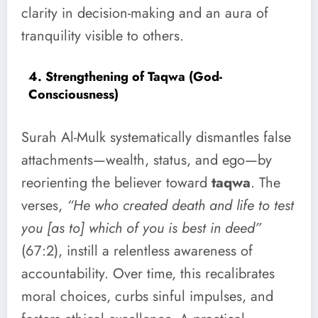
clarity in decision-making and an aura of
tranquility visible to others.
4. Strengthening of Taqwa (God-
Consciousness)
Surah Al-Mulk systematically dismantles false
attachments—wealth, status, and ego—by
reorienting the believer toward
taqwa
. The
verses,
“He who created death and life to test
you [as to] which of you is best in deed”
(67:2), instill a relentless awareness of
accountability. Over time, this recalibrates
moral choices, curbs sinful impulses, and