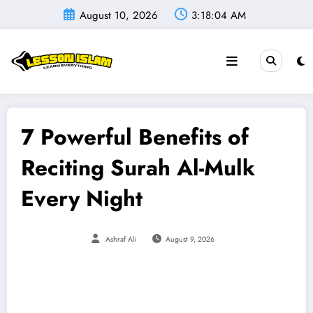
Skip
August 10, 2026
3:18:05 AM
to
content
7 Powerful Benefits of
Reciting Surah Al-Mulk
Every Night
Ashraf Ali
August 9, 2026