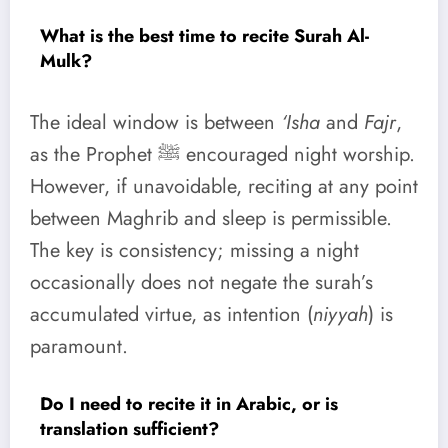
What is the best time to recite Surah Al-
Mulk?
The ideal window is between
‘Isha
and
Fajr
,
as the Prophet ﷺ encouraged night worship.
However, if unavoidable, reciting at any point
between Maghrib and sleep is permissible.
The key is consistency; missing a night
occasionally does not negate the surah’s
accumulated virtue, as intention (
niyyah
) is
paramount.
Do I need to recite it in Arabic, or is
translation sufficient?