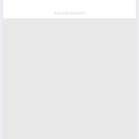
ADVERTISEMENT