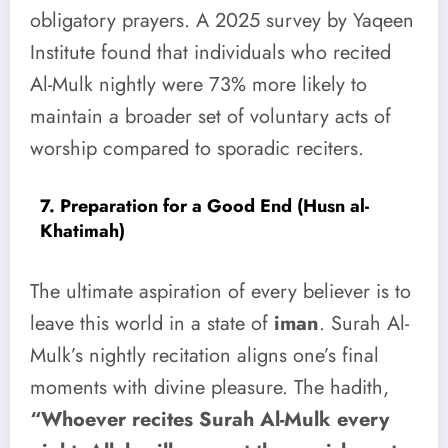
obligatory prayers. A 2025 survey by Yaqeen
Institute found that individuals who recited
Al-Mulk nightly were 73% more likely to
maintain a broader set of voluntary acts of
worship compared to sporadic reciters.
7. Preparation for a Good End (Husn al-
Khatimah)
The ultimate aspiration of every believer is to
leave this world in a state of
iman
. Surah Al-
Mulk’s nightly recitation aligns one’s final
moments with divine pleasure. The hadith,
“Whoever recites Surah Al-Mulk every