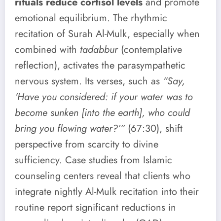
rituals reduce cortisol levels
and promote
emotional equilibrium. The rhythmic
recitation of Surah Al-Mulk, especially when
combined with
tadabbur
(contemplative
reflection), activates the parasympathetic
nervous system. Its verses, such as
“Say,
‘Have you considered: if your water was to
become sunken [into the earth], who could
bring you flowing water?’”
(67:30), shift
perspective from scarcity to divine
sufficiency. Case studies from Islamic
counseling centers reveal that clients who
integrate nightly Al-Mulk recitation into their
routine report significant reductions in