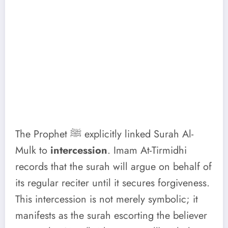
The Prophet ﷺ explicitly linked Surah Al-
Mulk to
intercession
. Imam At-Tirmidhi
records that the surah will argue on behalf of
its regular reciter until it secures forgiveness.
This intercession is not merely symbolic; it
manifests as the surah escorting the believer