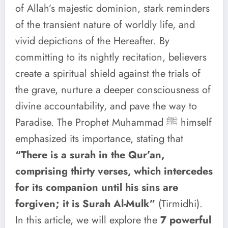
of Allah’s majestic dominion, stark reminders
of the transient nature of worldly life, and
vivid depictions of the Hereafter. By
committing to its nightly recitation, believers
create a spiritual shield against the trials of
the grave, nurture a deeper consciousness of
divine accountability, and pave the way to
Paradise. The Prophet Muhammad ﷺ himself
emphasized its importance, stating that
“There is a surah in the Qur’an,
comprising thirty verses, which intercedes
for its companion until his sins are
forgiven; it is Surah Al-Mulk”
(Tirmidhi).
In this article, we will explore the
7 powerful