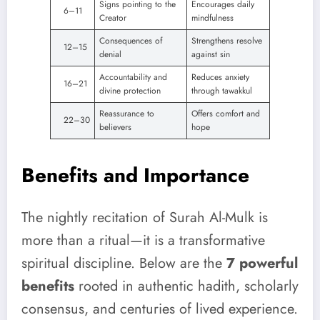
Signs pointing to the
Encourages daily
6–11
Creator
mindfulness
Consequences of
Strengthens resolve
12–15
denial
against sin
Accountability and
Reduces anxiety
16–21
divine protection
through tawakkul
Reassurance to
Offers comfort and
22–30
believers
hope
Benefits and Importance
The nightly recitation of Surah Al-Mulk is
more than a ritual—it is a transformative
spiritual discipline. Below are the
7 powerful
benefits
rooted in authentic hadith, scholarly
consensus, and centuries of lived experience.