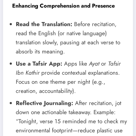
Enhancing Comprehension and Presence
Read the Translation:
Before recitation,
read the English (or native language)
translation slowly, pausing at each verse to
absorb its meaning.
Use a Tafsir App:
Apps like
Ayat
or
Tafsir
Ibn Kathir
provide contextual explanations.
Focus on one theme per night (e.g.,
creation, accountability).
Reflective Journaling:
After recitation, jot
down one actionable takeaway. Example:
“Tonight, verse 15 reminded me to check my
environmental footprint—reduce plastic use