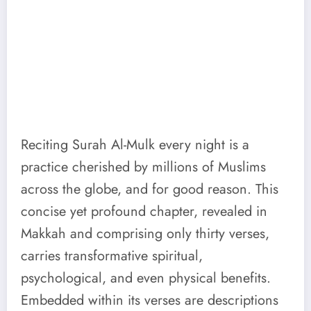
Reciting Surah Al-Mulk every night is a
practice cherished by millions of Muslims
across the globe, and for good reason. This
concise yet profound chapter, revealed in
Makkah and comprising only thirty verses,
carries transformative spiritual,
psychological, and even physical benefits.
Embedded within its verses are descriptions