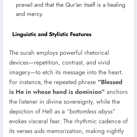
prevail and that the Qur’an itself is a healing
and mercy.
Linguistic and Stylistic Features
The surah employs powerful rhetorical
devices—repetition, contrast, and vivid
imagery—to etch its message into the heart.
For instance, the repeated phrase
“Blessed
is He in whose hand is dominion”
anchors
the listener in divine sovereignty, while the
depiction of Hell as a
“bottomless abyss”
evokes visceral fear. The rhythmic cadence of
its verses aids memorization, making nightly