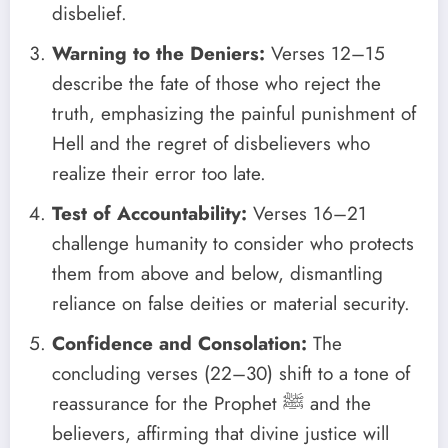
disbelief.
Warning to the Deniers:
Verses 12–15
describe the fate of those who reject the
truth, emphasizing the painful punishment of
Hell and the regret of disbelievers who
realize their error too late.
Test of Accountability:
Verses 16–21
challenge humanity to consider who protects
them from above and below, dismantling
reliance on false deities or material security.
Confidence and Consolation:
The
concluding verses (22–30) shift to a tone of
reassurance for the Prophet ﷺ and the
believers, affirming that divine justice will