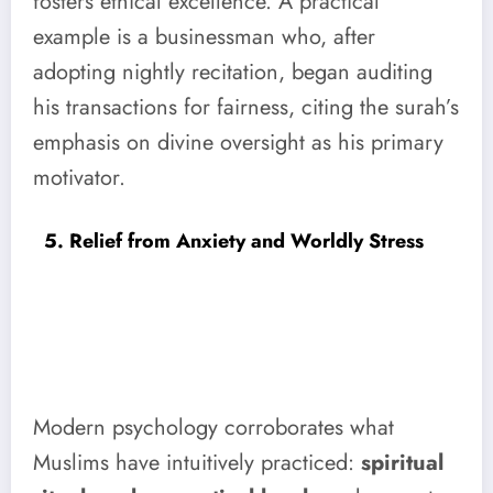
fosters ethical excellence. A practical
example is a businessman who, after
adopting nightly recitation, began auditing
his transactions for fairness, citing the surah’s
emphasis on divine oversight as his primary
motivator.
5. Relief from Anxiety and Worldly Stress
Modern psychology corroborates what
Muslims have intuitively practiced:
spiritual