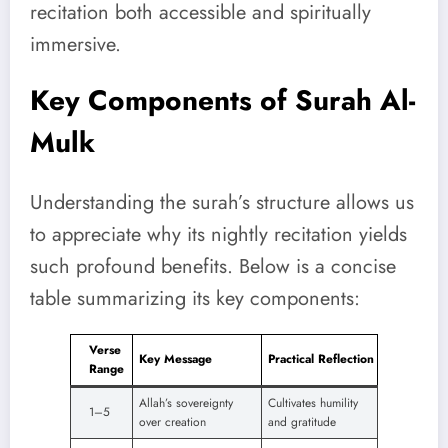
recitation both accessible and spiritually
immersive.
Key Components of Surah Al-
Mulk
Understanding the surah’s structure allows us
to appreciate why its nightly recitation yields
such profound benefits. Below is a concise
table summarizing its key components:
Verse
Key Message
Practical Reflection
Range
Allah’s sovereignty
Cultivates humility
1–5
over creation
and gratitude