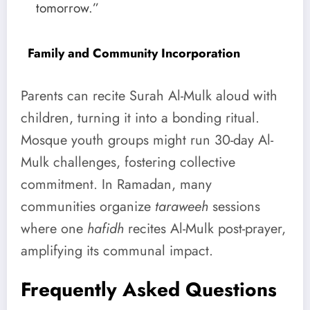
tomorrow.”
Family and Community Incorporation
Parents can recite Surah Al-Mulk aloud with
children, turning it into a bonding ritual.
Mosque youth groups might run 30-day Al-
Mulk challenges, fostering collective
commitment. In Ramadan, many
communities organize
taraweeh
sessions
where one
hafidh
recites Al-Mulk post-prayer,
amplifying its communal impact.
Frequently Asked Questions