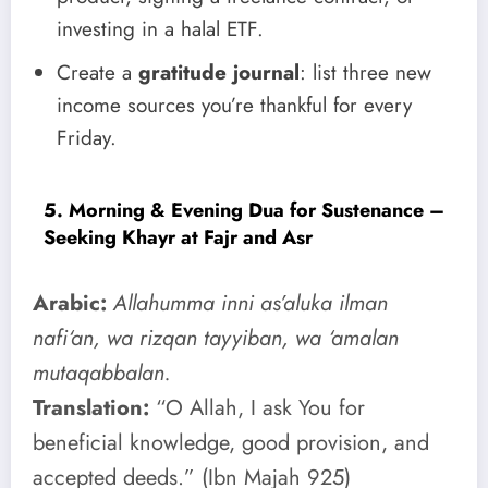
investing in a halal ETF.
Create a
gratitude journal
: list three new
income sources you’re thankful for every
Friday.
5. Morning & Evening Dua for Sustenance –
Seeking Khayr at Fajr and Asr
Arabic:
Allahumma inni as’aluka ilman
nafi‘an, wa rizqan tayyiban, wa ‘amalan
mutaqabbalan.
Translation:
“O Allah, I ask You for
beneficial knowledge, good provision, and
accepted deeds.” (Ibn Majah 925)