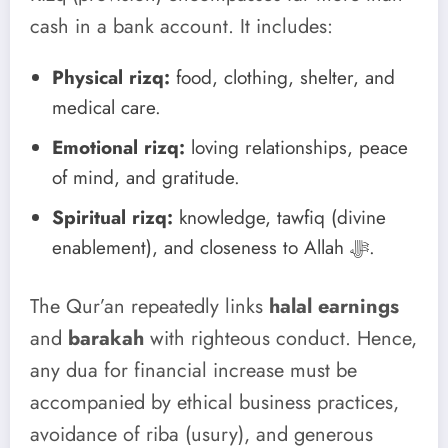
cash in a bank account. It includes:
Physical rizq:
food, clothing, shelter, and
medical care.
Emotional rizq:
loving relationships, peace
of mind, and gratitude.
Spiritual rizq:
knowledge, tawfiq (divine
enablement), and closeness to Allah ﷻ.
The Qur’an repeatedly links
halal earnings
and
barakah
with righteous conduct. Hence,
any dua for financial increase must be
accompanied by ethical business practices,
avoidance of riba (usury), and generous