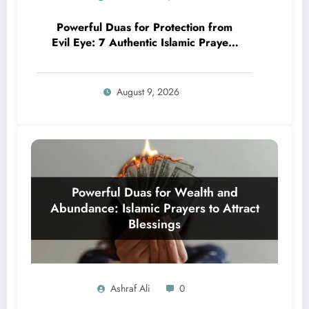
Powerful Duas for Protection from
Evil Eye: 7 Authentic Islamic Prayers
& Rituals
August 9, 2026
Ashraf Ali
0