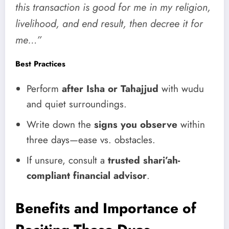
this transaction is good for me in my religion,
livelihood, and end result, then decree it for
me…”
Best Practices
Perform
after Isha or Tahajjud
with wudu
and quiet surroundings.
Write down the
signs you observe
within
three days—ease vs. obstacles.
If unsure, consult a
trusted shari’ah-
compliant financial advisor
.
Benefits and Importance of