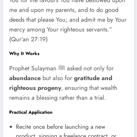
You for the favours You have bestowed upon
me and upon my parents, and to do good
deeds that please You; and admit me by Your
mercy among Your righteous servants.”
(Qur’an 27:19)
Why It Works
Prophet Sulayman ﷺ asked not only for
abundance
but also for
gratitude and
righteous progeny
, ensuring that wealth
remains a blessing rather than a trial.
Practical Application
Recite once before launching a new
product, signing a freelance contract, or