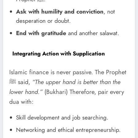
Ask with humility and conviction
, not
desperation or doubt.
End with gratitude
and another salawat.
Integrating Action with Supplication
Islamic finance is never passive. The Prophet
ﷺ said,
“The upper hand is better than the
lower hand.”
(Bukhari) Therefore, pair every
dua with:
Skill development and job searching.
Networking and ethical entrepreneurship.