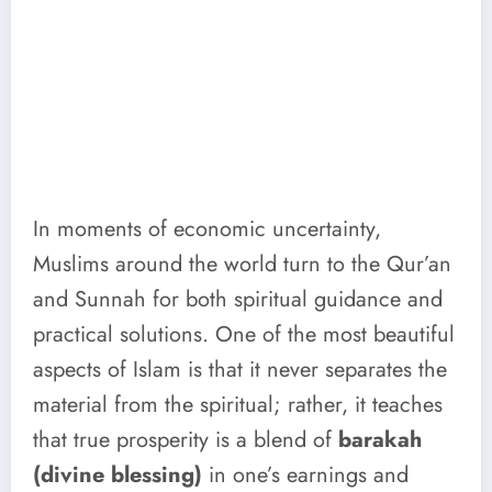
In moments of economic uncertainty,
Muslims around the world turn to the Qur’an
and Sunnah for both spiritual guidance and
practical solutions. One of the most beautiful
aspects of Islam is that it never separates the
material from the spiritual; rather, it teaches
that true prosperity is a blend of
barakah
(divine blessing)
in one’s earnings and