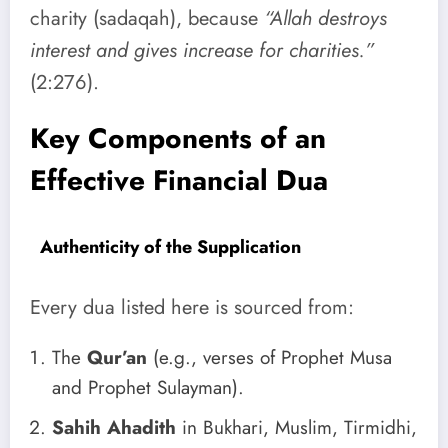
charity (sadaqah), because
“Allah destroys
interest and gives increase for charities.”
(2:276).
Key Components of an
Effective Financial Dua
Authenticity of the Supplication
Every dua listed here is sourced from:
The
Qur’an
(e.g., verses of Prophet Musa
and Prophet Sulayman).
Sahih Ahadith
in Bukhari, Muslim, Tirmidhi,