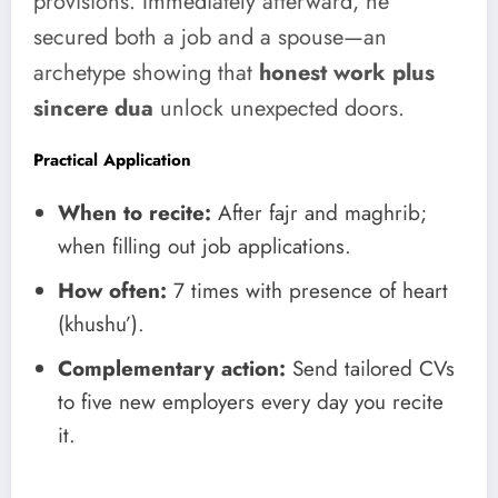
provisions. Immediately afterward, he
secured both a job and a spouse—an
archetype showing that
honest work plus
sincere dua
unlock unexpected doors.
Practical Application
When to recite:
After fajr and maghrib;
when filling out job applications.
How often:
7 times with presence of heart
(khushu’).
Complementary action:
Send tailored CVs
to five new employers every day you recite
it.