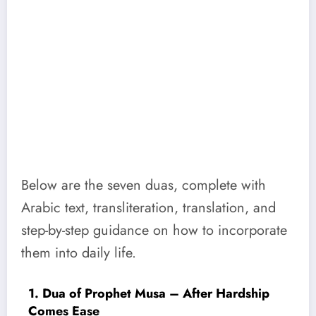
Below are the seven duas, complete with
Arabic text, transliteration, translation, and
step-by-step guidance on how to incorporate
them into daily life.
1. Dua of Prophet Musa – After Hardship
Comes Ease