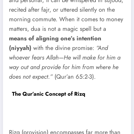
and personal; it can be whispered in sujood,
recited after fajr, or uttered silently on the
morning commute. When it comes to money
matters, dua is not a magic spell but a
means of aligning one’s intention
(niyyah)
with the divine promise:
“And
whoever fears Allah—He will make for him a
way out and provide for him from where he
does not expect.”
(Qur’an 65:2-3).
The Qur’anic Concept of Rizq
Rizq (provision) encompasses far more than