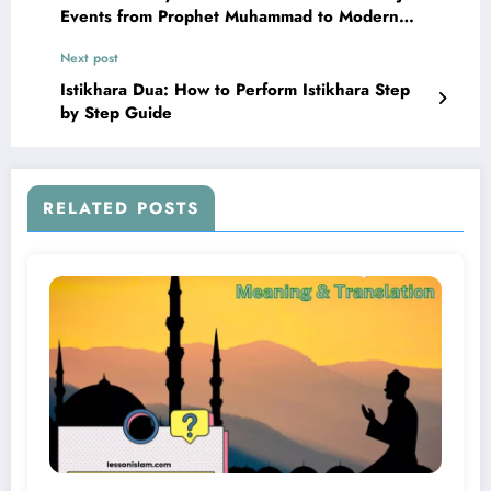
Events from Prophet Muhammad to Modern
Times
Next post
Istikhara Dua: How to Perform Istikhara Step
by Step Guide
RELATED POSTS