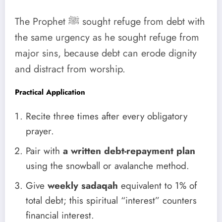
The Prophet ﷺ sought refuge from debt with
the same urgency as he sought refuge from
major sins, because debt can erode dignity
and distract from worship.
Practical Application
Recite three times after every obligatory
prayer.
Pair with
a written debt-repayment plan
using the snowball or avalanche method.
Give
weekly sadaqah
equivalent to 1% of
total debt; this spiritual “interest” counters
financial interest.