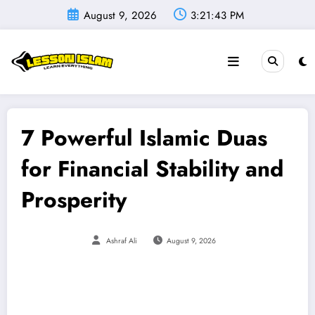
Skip
August 9, 2026
3:21:45 PM
to
content
7 Powerful Islamic Duas
for Financial Stability and
Prosperity
Ashraf Ali
August 9, 2026