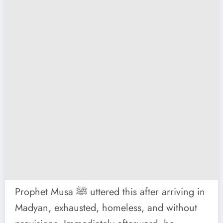
Prophet Musa ﷺ uttered this after arriving in
Madyan, exhausted, homeless, and without