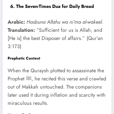
6. The Seven-Times Dua for Daily Bread
Arabic:
Hasbuna Allahu wa ni‘ma al-wakeel.
Translation:
“Sufficient for us is Allah, and
[He is] the best Disposer of affairs.” (Qur’an
3:173)
Prophetic Context
When the Quraysh plotted to assassinate the
Prophet ﷺ, he recited this verse and crawled
out of Makkah untouched. The companions
later used it during inflation and scarcity with
miraculous results.