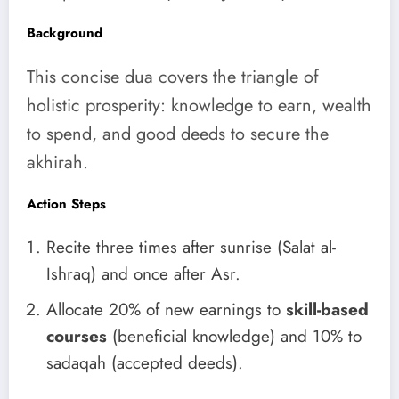
Background
This concise dua covers the triangle of
holistic prosperity: knowledge to earn, wealth
to spend, and good deeds to secure the
akhirah.
Action Steps
Recite three times after sunrise (Salat al-
Ishraq) and once after Asr.
Allocate 20% of new earnings to
skill-based
courses
(beneficial knowledge) and 10% to
sadaqah (accepted deeds).