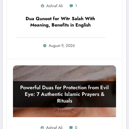
Ashraf Ali
1
Dua Qunoot for Witr Salah With
Meaning, Benefits in English
August 9, 2026
Ashraf Ali
0