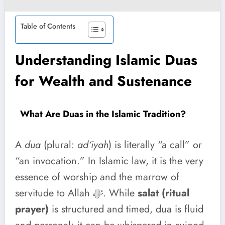
Table of Contents
Understanding Islamic Duas
for Wealth and Sustenance
What Are Duas in the Islamic Tradition?
A
dua
(plural:
ad‘iyah
) is literally “a call” or
“an invocation.” In Islamic law, it is the very
essence of worship and the marrow of
servitude to Allah ﷻ. While
salat (ritual
prayer)
is structured and timed, dua is fluid