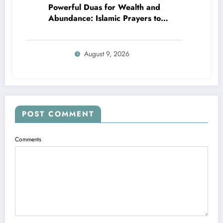
Powerful Duas for Wealth and
Abundance: Islamic Prayers to
Attract Blessings
August 9, 2026
POST COMMENT
Comments