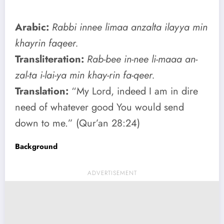
Arabic:
Rabbi innee limaa anzalta ilayya min
khayrin faqeer.
Transliteration:
Rab-bee in-nee li-maaa an-
zal-ta i-lai-ya min khay-rin fa-qeer.
Translation:
“My Lord, indeed I am in dire
need of whatever good You would send
down to me.” (Qur’an 28:24)
Background
ADVERTISEMENT