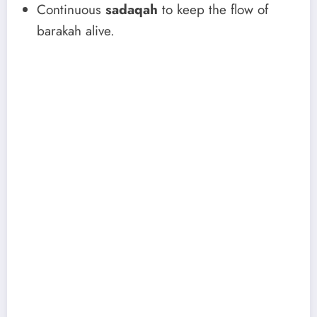
Continuous
sadaqah
to keep the flow of
barakah alive.