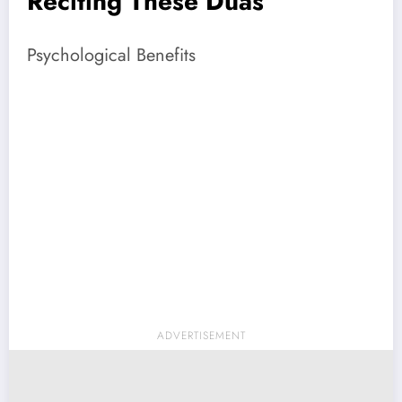
Reciting These Duas
Psychological Benefits
ADVERTISEMENT