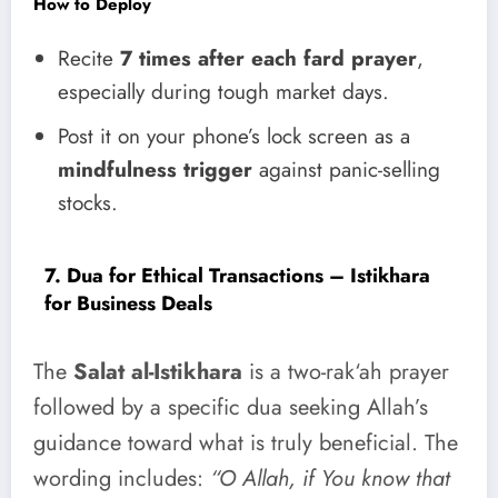
How to Deploy
Recite
7 times after each fard prayer
,
especially during tough market days.
Post it on your phone’s lock screen as a
mindfulness trigger
against panic-selling
stocks.
7. Dua for Ethical Transactions – Istikhara
for Business Deals
The
Salat al-Istikhara
is a two-rak‘ah prayer
followed by a specific dua seeking Allah’s
guidance toward what is truly beneficial. The
wording includes:
“O Allah, if You know that