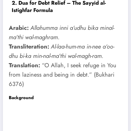
2. Dua for Debt Relief – The Sayyid al-
Istighfar Formula
Arabic:
Allahumma inni a‘udhu bika minal-
ma’thi wal-maghram.
Transliteration:
Al-laa-hum-ma in-nee a‘oo-
dhu bi-ka min-nal-ma’thi wal-magh-ram.
Translation:
“O Allah, I seek refuge in You
from laziness and being in debt.” (Bukhari
6376)
Background