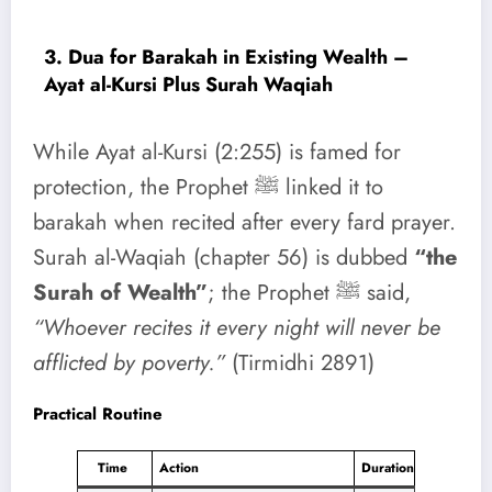
3. Dua for Barakah in Existing Wealth –
Ayat al-Kursi Plus Surah Waqiah
While Ayat al-Kursi (2:255) is famed for
protection, the Prophet ﷺ linked it to
barakah when recited after every fard prayer.
Surah al-Waqiah (chapter 56) is dubbed
“the
Surah of Wealth”
; the Prophet ﷺ said,
“Whoever recites it every night will never be
afflicted by poverty.”
(Tirmidhi 2891)
Practical Routine
Time
Action
Duration