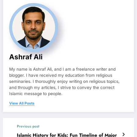
Ashraf Ali
My name is Ashraf Ali, and I am a freelance writer and
blogger. I have received my education from religious
seminaries. I thoroughly enjoy writing on religious topics,
and through my articles, I strive to convey the correct
Islamic message to people.
View All Posts
Previous post
Islamic History for Kids: Fun Timeline of Major