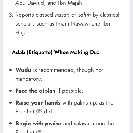
Abu Dawud, and Ibn Majah.
Reports classed
hasan
or
sahih
by classical
scholars such as Imam Nawawi and Ibn
Hajar.
Adab (Etiquette) When Making Dua
Wudu
is recommended, though not
mandatory.
Face the qiblah
if possible.
Raise your hands
with palms up, as the
Prophet ﷺ did.
Begin with praise
and salawat upon the
Prophet ﷺ.