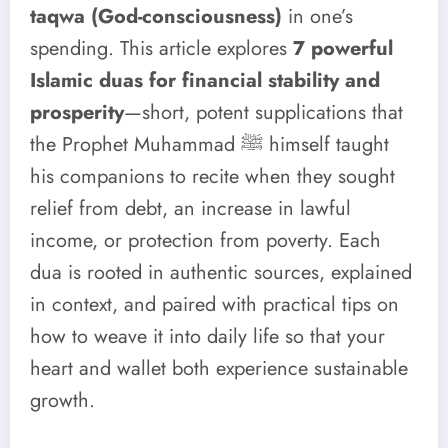
taqwa (God-consciousness)
in one’s
spending. This article explores
7 powerful
Islamic duas for financial stability and
prosperity
—short, potent supplications that
the Prophet Muhammad ﷺ himself taught
his companions to recite when they sought
relief from debt, an increase in lawful
income, or protection from poverty. Each
dua is rooted in authentic sources, explained
in context, and paired with practical tips on
how to weave it into daily life so that your
heart and wallet both experience sustainable
growth.