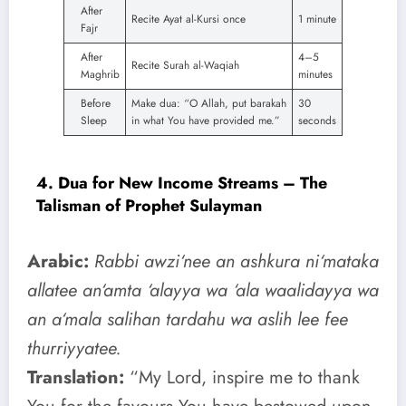
After
Recite Ayat al-Kursi once
1 minute
Fajr
After
4–5
Recite Surah al-Waqiah
Maghrib
minutes
Before
Make dua: “O Allah, put barakah
30
Sleep
in what You have provided me.”
seconds
4. Dua for New Income Streams – The
Talisman of Prophet Sulayman
Arabic:
Rabbi awzi‘nee an ashkura ni‘mataka
allatee an‘amta ‘alayya wa ‘ala waalidayya wa
an a‘mala salihan tardahu wa aslih lee fee
thurriyyatee.
Translation:
“My Lord, inspire me to thank