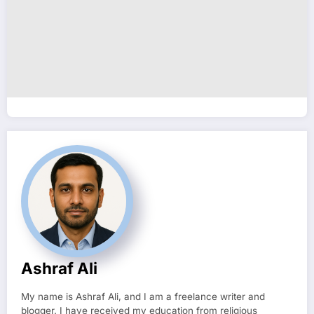
Ashraf Ali
My name is Ashraf Ali, and I am a freelance writer and
blogger. I have received my education from religious