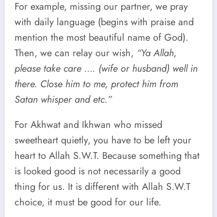
For example, missing our partner, we pray
with daily language (begins with praise and
mention the most beautiful name of God).
Then, we can relay our wish,
“Ya Allah,
please take care …. (wife or husband) well in
there. Close him to me, protect him from
Satan whisper and etc.”
For Akhwat and Ikhwan who missed
sweetheart quietly, you have to be left your
heart to Allah S.W.T. Because something that
is looked good is not necessarily a good
thing for us. It is different with Allah S.W.T
choice, it must be good for our life.