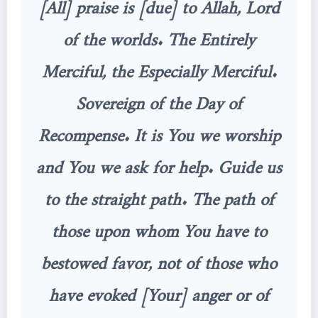
[All] praise is [due] to Allah, Lord
of the worlds. The Entirely
Merciful, the Especially Merciful.
Sovereign of the Day of
Recompense. It is You we worship
and You we ask for help. Guide us
to the straight path. The path of
those upon whom You have to
bestowed favor, not of those who
have evoked [Your] anger or of