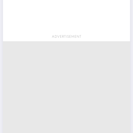
ADVERTISEMENT