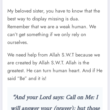
My beloved sister, you have to know that the
best way to display missing is dua.
Remember that we are a weak human. We
can’t get something if we only rely on
ourselves.
We need help from Allah S.W.T because we
are created by Allah S.W.T. Allah is the
greatest. He can turn human heart. And if He
said “Be” and it is!
“And your Lord says: Call on Me: I
will answer your (prayer): but those