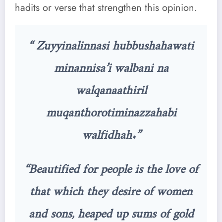
hadits or verse that strengthen this opinion.
“ Zuyyinalinnasi hubbushahawati
minannisa’i walbani na
walqanaathiril
muqanthorotiminazzahabi
walfidhah.”
“Beautified for people is the love of
that which they desire of women
and sons, heaped up sums of gold