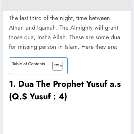
The last third of the night, time between
Athan and Iqamah. The Almighty will grant
those dua, Insha Allah. These are some dua
for missing person in Islam. Here they are:
Table of Contents
1.
Dua The Prophet Yusuf a.s
(Q.S Yusuf : 4)