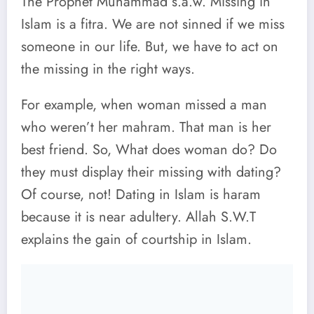
The Prophet Muhammad s.a.w. Missing in
Islam is a fitra. We are not sinned if we miss
someone in our life. But, we have to act on
the missing in the right ways.
For example, when woman missed a man
who weren’t her mahram. That man is her
best friend. So, What does woman do? Do
they must display their missing with dating?
Of course, not! Dating in Islam is haram
because it is near adultery. Allah S.W.T
explains the gain of courtship in Islam.