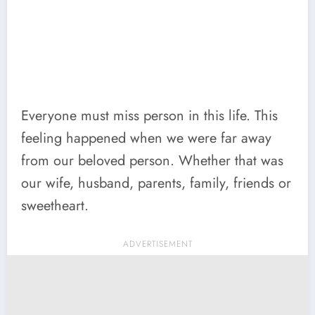
Everyone must miss person in this life. This
feeling happened when we were far away
from our beloved person. Whether that was
our wife, husband, parents, family, friends or
sweetheart.
ADVERTISEMENT