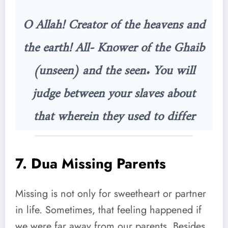
O Allah! Creator of the heavens and
the earth! All- Knower of the Ghaib
(unseen) and the seen. You will
judge between your slaves about
that wherein they used to differ
7.
Dua Missing Parents
Missing is not only for sweetheart or partner
in life. Sometimes, that feeling happened if
we were far away from our parents. Besides