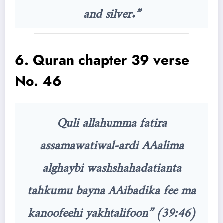
and silver.”
6. Quran chapter 39 verse
No. 46
Quli allahumma fatira
assamawatiwal-ardi AAalima
alghaybi washshahadatianta
tahkumu bayna AAibadika fee ma
kanoofeehi yakhtalifoon” (39:46)