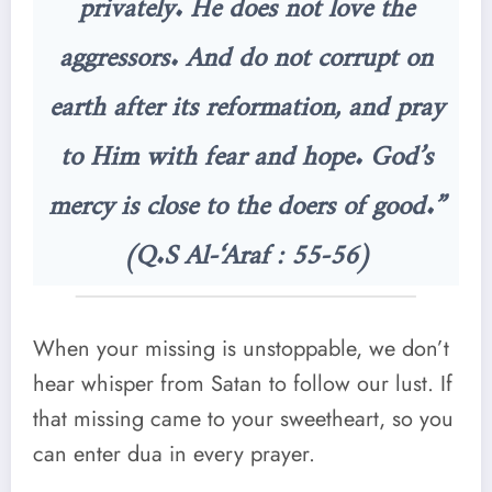
privately. He does not love the
aggressors. And do not corrupt on
earth after its reformation, and pray
to Him with fear and hope. God’s
mercy is close to the doers of good.”
(Q.S Al-‘Araf : 55-56)
When your missing is unstoppable, we don’t
hear whisper from Satan to follow our lust. If
that missing came to your sweetheart, so you
can enter dua in every prayer.