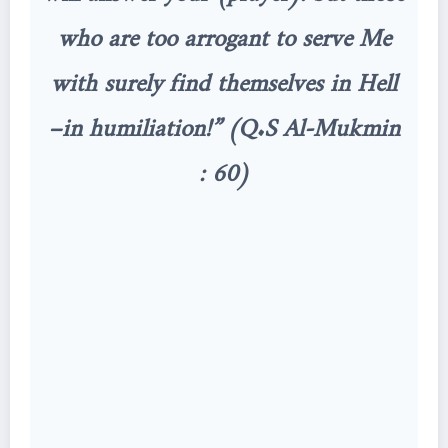
who are too arrogant to serve Me
with surely find themselves in Hell
–in humiliation!” (Q.S Al-Mukmin
: 60)