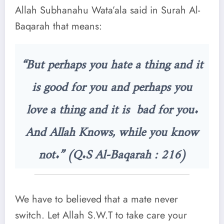
Allah Subhanahu Wata’ala said in Surah Al-
Baqarah that means:
“But perhaps you hate a thing and it
is good for you and perhaps you
love a thing and it is bad for you.
And Allah Knows, while you know
not.” (Q.S Al-Baqarah : 216)
We have to believed that a mate never
switch. Let Allah S.W.T to take care your