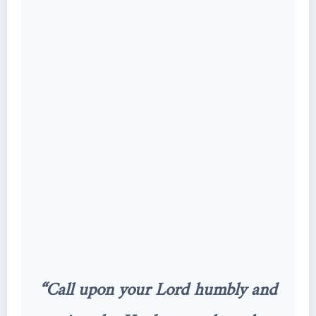
“Call upon your Lord humbly and