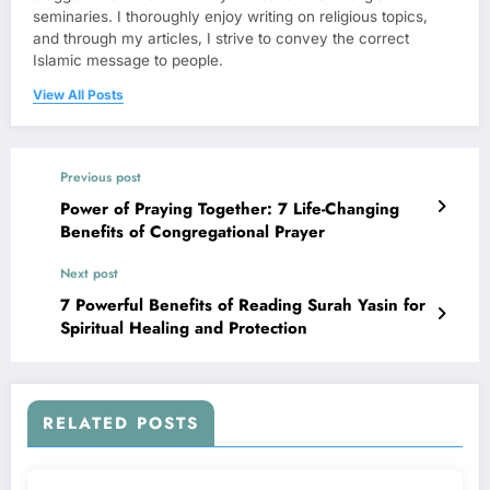
seminaries. I thoroughly enjoy writing on religious topics,
and through my articles, I strive to convey the correct
Islamic message to people.
View All Posts
Previous post
Power of Praying Together: 7 Life-Changing
Benefits of Congregational Prayer
Next post
7 Powerful Benefits of Reading Surah Yasin for
Spiritual Healing and Protection
RELATED POSTS