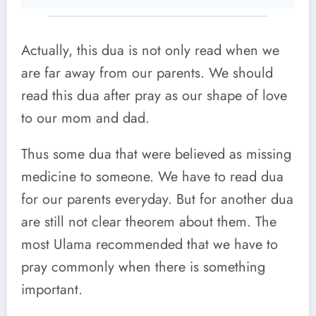
Actually, this dua is not only read when we
are far away from our parents. We should
read this dua after pray as our shape of love
to our mom and dad.
Thus some dua that were believed as missing
medicine to someone. We have to read dua
for our parents everyday. But for another dua
are still not clear theorem about them. The
most Ulama recommended that we have to
pray commonly when there is something
important.