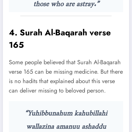
those who are astray.”
4.
Surah Al-Baqarah verse
165
Some people believed that Surah Al-Baqarah
verse 165 can be missing medicine. But there
is no hadits that explained about this verse
can deliver missing to beloved person.
“Yuhibbunahum kahubillahi
wallazina amanuu ashaddu