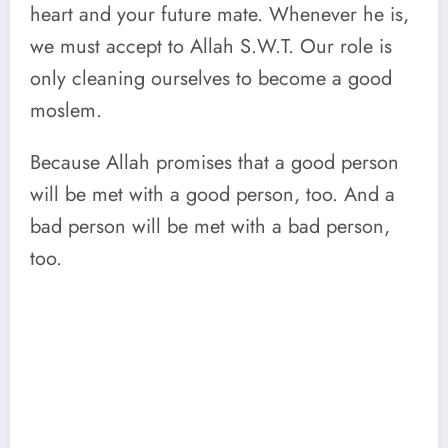
heart and your future mate. Whenever he is,
we must accept to Allah S.W.T. Our role is
only cleaning ourselves to become a good
moslem.
Because Allah promises that a good person
will be met with a good person, too. And a
bad person will be met with a bad person,
too.