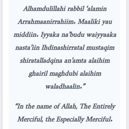
Alhamdulillahi rabbil ‘alamin
Arrahmaanirrahiim. Maaliki yau
middiin. Iyyaka na’budu waiyyaaka
nasta’iin Ihdinashirratal mustaqim
shiratalladqina an’amta alaihim
ghairil maghdubi alaihim
waladhaalin.”
“In the name of Allah, The Entirely
Merciful, the Especially Merciful.