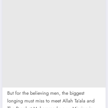
But for the believing men, the biggest
longing must miss to meet Allah Ta’ala and