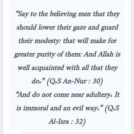
“Say to the believing men that they
should lower their gaze and guard
their modesty: that will make for
greater purity of them: And Allah is
well acquainted with all that they
do.” (Q.S An-Nur : 30)
“And do not come near adultery. It
is immoral and an evil way.” (Q.S
Al-Isra : 32)