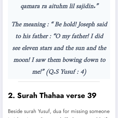
qamara ra aituhm lil sajidin.”
The meaning : “ Be hold! Joseph said
to his father : “O my father! I did
see eleven stars and the sun and the
moon! I saw them bowing down to
me!” (Q.S Yusuf : 4)
2.
Surah Thahaa verse 39
Beside surah Yusuf, dua for missing someone