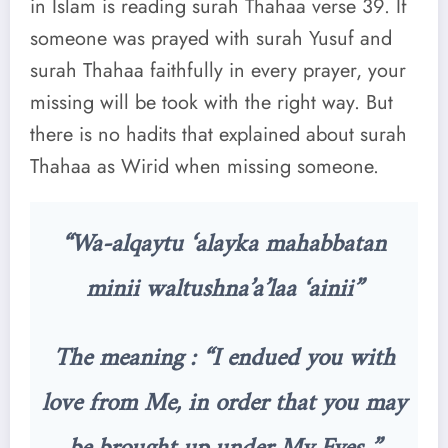
in Islam is reading surah Thahaa verse 39. If
someone was prayed with surah Yusuf and
surah Thahaa faithfully in every prayer, your
missing will be took with the right way. But
there is no hadits that explained about surah
Thahaa as Wirid when missing someone.
“Wa-alqaytu ‘alayka mahabbatan
minii waltushna’a’laa ‘ainii”
The meaning : “I endued you with
love from Me, in order that you may
be brought up under My Eyes.”