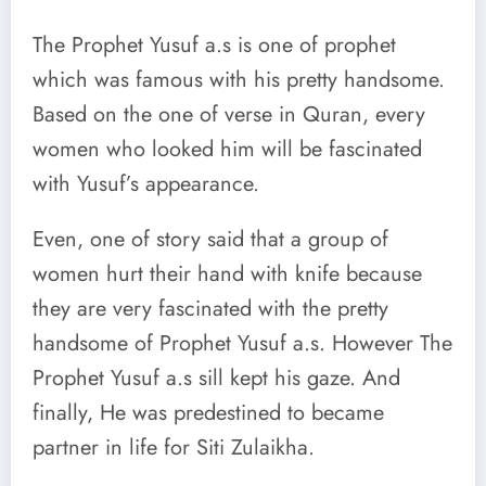
The Prophet Yusuf a.s is one of prophet
which was famous with his pretty handsome.
Based on the one of verse in Quran, every
women who looked him will be fascinated
with Yusuf’s appearance.
Even, one of story said that a group of
women hurt their hand with knife because
they are very fascinated with the pretty
handsome of Prophet Yusuf a.s. However The
Prophet Yusuf a.s sill kept his gaze. And
finally, He was predestined to became
partner in life for Siti Zulaikha.