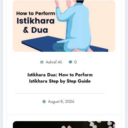
Ashraf Ali
0
Istikhara Dua: How to Perform
Istikhara Step by Step Guide
August 8, 2026