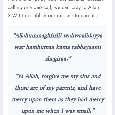
calling or video call, we can pray to Allah
S.W.T to establish our missing to parents.
“Allahummaghfirlii waliwaalidayya
war hamhumaa kama rabbayaanii
shagiraa.”
“Ya Allah, forgive me my sins and
those are of my parents, and have
mercy upon them as they had mercy
upon me when I was small.”