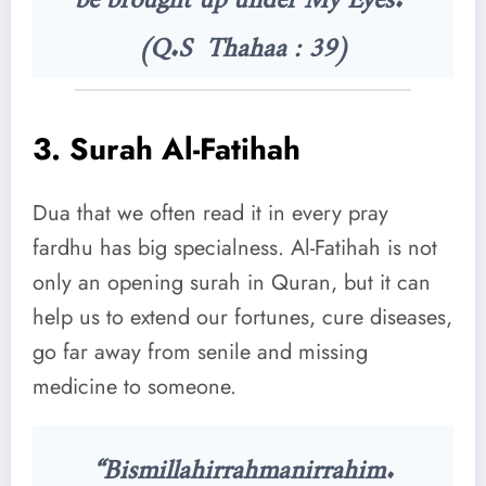
(Q.S Thahaa : 39)
3.
Surah Al-Fatihah
Dua that we often read it in every pray
fardhu has big specialness. Al-Fatihah is not
only an opening surah in Quran, but it can
help us to extend our fortunes, cure diseases,
go far away from senile and missing
medicine to someone.
“Bismillahirrahmanirrahim.