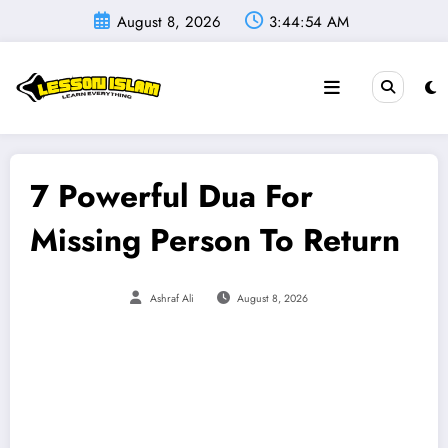
Skip
August 8, 2026
3:44:56 AM
to
content
7 Powerful Dua For
Missing Person To Return
Ashraf Ali
August 8, 2026