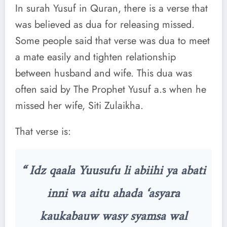
In surah Yusuf in Quran, there is a verse that
was believed as dua for releasing missed.
Some people said that verse was dua to meet
a mate easily and tighten relationship
between husband and wife. This dua was
often said by The Prophet Yusuf a.s when he
missed her wife, Siti Zulaikha.
That verse is:
“ Idz qaala Yuusufu li abiihi ya abati
inni wa aitu ahada ‘asyara
kaukabauw wasy syamsa wal