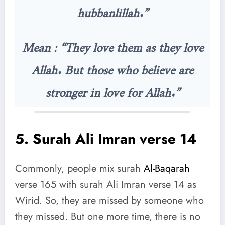
hubbanlillah.”
Mean : “They love them as they love
Allah. But those who believe are
stronger in love for Allah.”
5.
Surah Ali Imran verse 14
Commonly, people mix surah
Al-Baqarah
verse 165 with surah Ali Imran verse 14 as
Wirid. So, they are missed by someone who
they missed. But one more time, there is no