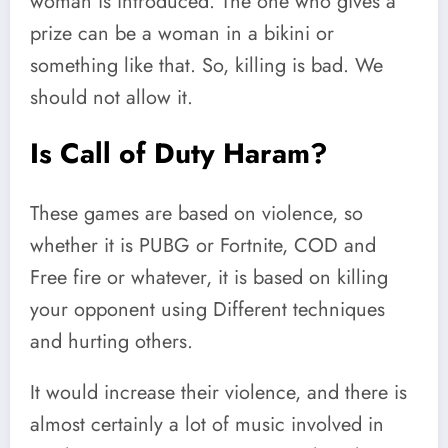
woman is introduced. The one who gives a
prize can be a woman in a bikini or
something like that. So, killing is bad. We
should not allow it.
Is Call of Duty Haram?
These games are based on violence, so
whether it is PUBG or Fortnite, COD and
Free fire or whatever, it is based on killing
your opponent using Different techniques
and hurting others.
It would increase their violence, and there is
almost certainly a lot of music involved in