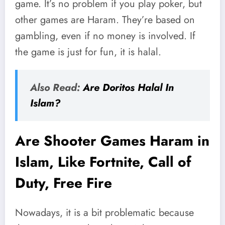
game. It’s no problem if you play poker, but
other games are Haram. They’re based on
gambling, even if no money is involved. If
the game is just for fun, it is halal.
Also Read:
Are Doritos Halal In
Islam?
Are Shooter Games Haram in
Islam, Like Fortnite, Call of
Duty, Free Fire
Nowadays, it is a bit problematic because