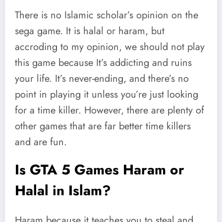
There is no Islamic scholar’s opinion on the
sega game. It is halal or haram, but
accroding to my opinion, we should not play
this game because It’s addicting and ruins
your life. It’s never-ending, and there’s no
point in playing it unless you’re just looking
for a time killer. However, there are plenty of
other games that are far better time killers
and are fun.
Is GTA 5 Games Haram or
Halal in Islam?
Haram because it teaches you to steal and