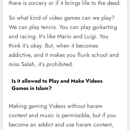
there is sorcery or if it brings life to the dead.
So what kind of video games can we play?
We can play tennis. You can play go-karting
and racing. It’s like Mario and Luigi. You
think it’s okay. But, when it becomes
addictive, and it makes you flunk school and
miss Salah, it’s prohibited.
Is it allowed to Play and Make Videos
Games in Islam?
Making gaming Videos without haram
content and music is permissible, but if you
become an addict and use haram content,