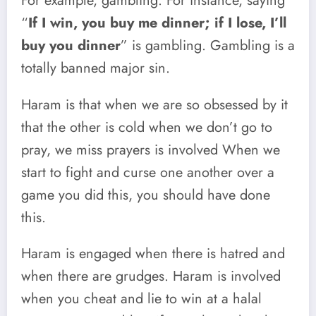
For example, gambling. For instance, saying
“
If I win, you buy me dinner; if I lose, I’ll
buy you dinner
” is gambling. Gambling is a
totally banned major sin.
Haram is that when we are so obsessed by it
that the other is cold when we don’t go to
pray, we miss prayers is involved When we
start to fight and curse one another over a
game you did this, you should have done
this.
Haram is engaged when there is hatred and
when there are grudges. Haram is involved
when you cheat and lie to win at a halal