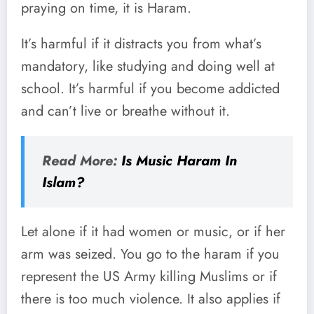
praying on time, it is Haram.
It’s harmful if it distracts you from what’s
mandatory, like studying and doing well at
school. It’s harmful if you become addicted
and can’t live or breathe without it.
Read More:
Is Music Haram In
Islam?
Let alone if it had women or music, or if her
arm was seized. You go to the haram if you
represent the US Army killing Muslims or if
there is too much violence. It also applies if