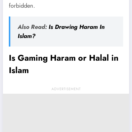
forbidden.
Also Read:
Is Drawing Haram In
Islam?
Is Gaming Haram or Halal in
Islam
ADVERTISEMENT