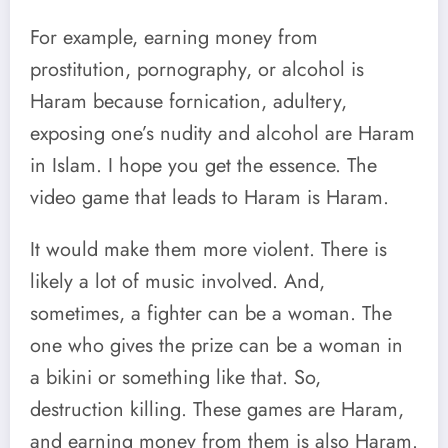
For example, earning money from
prostitution, pornography, or alcohol is
Haram because fornication, adultery,
exposing one’s nudity and alcohol are Haram
in Islam. I hope you get the essence. The
video game that leads to Haram is Haram.
It would make them more violent. There is
likely a lot of music involved. And,
sometimes, a fighter can be a woman. The
one who gives the prize can be a woman in
a bikini or something like that. So,
destruction killing. These games are Haram,
and earning money from them is also Haram.