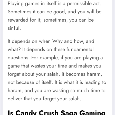
Playing games in itself is a permissible act.
Sometimes it can be good, and you will be
rewarded for it; sometimes, you can be
sinful.
It depends on when Why and how, and
what? It depends on these fundamental
questions. For example, if you are playing a
game that wastes your time and makes you
forget about your salah, it becomes haram,
not because of itself. It is what it is leading to
haram, and you are wasting so much time to
deliver that you forget your salah.
Is Candy Crush Saga Gaming