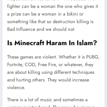
fighter can be a woman the one who gives it
a prize can be a woman in a bikini or
something like that so destruction killing is
Bad Influence and we should not
Is Minecraft Haram In Islam?
These games are violent. Whether it is PUBG,
Fortnite, COD, Free Fire, or whatever, they
are about killing using different techniques
and hurting others. They would increase
violence.
There is a lot of music and sometimes a