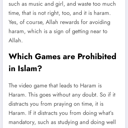
such as music and girl, and waste too much
time, that is not right, too, and it is haram.
Yes, of course, Allah rewards for avoiding
haram, which is a sign of getting near to
Allah.
Which Games are Prohibited
in Islam?
The video game that leads to Haram is
Haram. This goes without any doubt. So if it
distracts you from praying on time, it is
Haram. If it distracts you from doing what’s
mandatory, such as studying and doing well