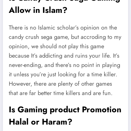
Allow in Islam?
There is no Islamic scholar’s opinion on the
candy crush sega game, but accroding to my
opinion, we should not play this game
because It’s addicting and ruins your life. It’s
never-ending, and there’s no point in playing
it unless you’re just looking for a time killer.
However, there are plenty of other games
that are far better time killers and are fun.
Is Gaming product Promotion
Halal or Haram?