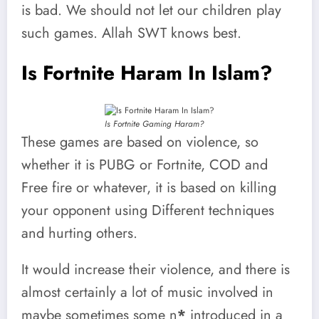
is bad. We should not let our children play
such games. Allah SWT knows best.
Is Fortnite Haram In Islam?
Is Fortnite Gaming Haram?
These games are based on violence, so
whether it is PUBG or Fortnite, COD and
Free fire or whatever, it is based on killing
your opponent using Different techniques
and hurting others.
It would increase their violence, and there is
almost certainly a lot of music involved in
maybe sometimes some n
*
introduced in a