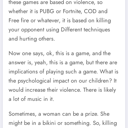
these games are based on violence, so
whether it is PUBG or Fortnite, COD and
Free fire or whatever, it is based on killing
your opponent using Different techniques
and hurting others.
Now one says, ok, this is a game, and the
answer is, yeah, this is a game, but there are
implications of playing such a game. What is
the psychological impact on our children? It
would increase their violence. There is likely
a lot of music in it.
Sometimes, a woman can be a prize. She
might be in a bikini or something. So, killing