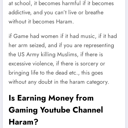
at school, it becomes harmful if it becomes
addictive, and you can’t live or breathe
without it becomes Haram.
if Game had women if it had music, if it had
her arm seized, and if you are representing
the US Army killing Muslims, if there is
excessive violence, if there is sorcery or
bringing life to the dead etc., this goes
without any doubt in the haram category.
Is Earning Money from
Gaming Youtube Channel
Haram?