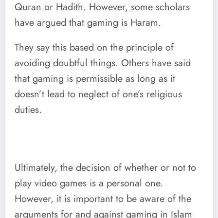
Quran or Hadith. However, some scholars
have argued that gaming is Haram.
They say this based on the principle of
avoiding doubtful things. Others have said
that gaming is permissible as long as it
doesn’t lead to neglect of one’s religious
duties.
Ultimately, the decision of whether or not to
play video games is a personal one.
However, it is important to be aware of the
arguments for and against gaming in Islam