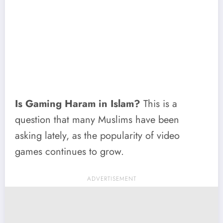
Is Gaming Haram in Islam?
This is a
question that many Muslims have been
asking lately, as the popularity of video
games continues to grow.
ADVERTISEMENT