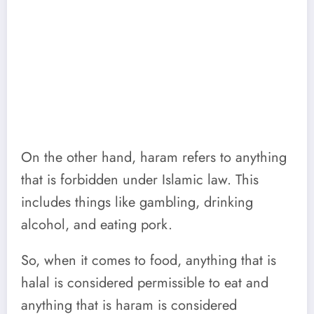
On the other hand, haram refers to anything
that is forbidden under Islamic law. This
includes things like gambling, drinking
alcohol, and eating pork.
So, when it comes to food, anything that is
halal is considered permissible to eat and
anything that is haram is considered