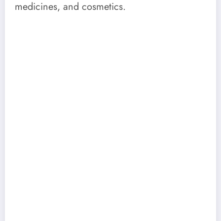
medicines, and cosmetics.