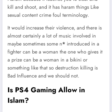
kill and shoot, and it has haram things Like
sexual content crime foul terminology.
It would increase their violence, and there is
almost certainly a lot of music involved in
maybe sometimes some n
*
introduced in a
fighter can be a woman the one who gives it
a prize can be a woman in a bikini or
something like that so destruction killing is
Bad Influence and we should not.
Is PS4 Gaming Allow in
Islam?