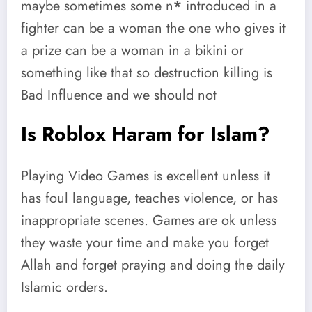
maybe sometimes some n
*
introduced in a
fighter can be a woman the one who gives it
a prize can be a woman in a bikini or
something like that so destruction killing is
Bad Influence and we should not
Is Roblox Haram for Islam?
Playing Video Games is excellent unless it
has foul language, teaches violence, or has
inappropriate scenes. Games are ok unless
they waste your time and make you forget
Allah and forget praying and doing the daily
Islamic orders.