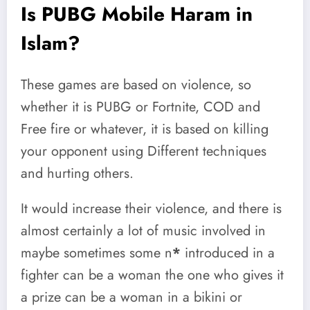
Is PUBG Mobile Haram in
Islam?
These games are based on violence, so
whether it is PUBG or Fortnite, COD and
Free fire or whatever, it is based on killing
your opponent using Different techniques
and hurting others.
It would increase their violence, and there is
almost certainly a lot of music involved in
maybe sometimes some n
*
introduced in a
fighter can be a woman the one who gives it
a prize can be a woman in a bikini or