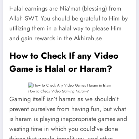
Halal earnings are Nia’mat (blessing) from
Allah SWT. You should be grateful to Him by
utilizing them in a halal way to please Him
and gain rewards in the Akhirah.se
How to Check If any Video
Game is Halal or Haram?
How to Check Video Gaming Haram?
Gaming itself isn’t haram as we shouldn’t
prevent ourselves from having fun, but what
is haram is playing inappropriate games and
wasting time in which you could’ve done
things that would benefit you and other