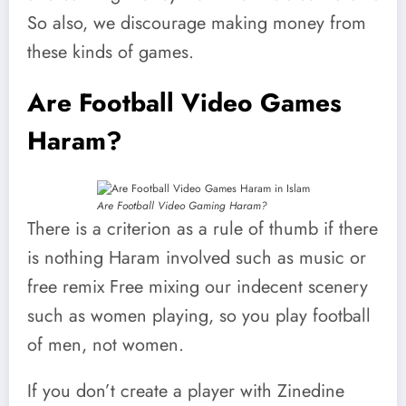
So also, we discourage making money from
these kinds of games.
Are Football Video Games
Haram?
Are Football Video Gaming Haram?
There is a criterion as a rule of thumb if there
is nothing Haram involved such as music or
free remix Free mixing our indecent scenery
such as women playing, so you play football
of men, not women.
If you don’t create a player with Zinedine