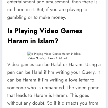
entertainment and amusement, then there is
no harm in it. But, if you are playing to
gambling or to make money.
Is Playing Video Games
Haram in Islam?
Video Gaming Haram in Islam?
Video games can be Halal or Haram. Using a
pen can be Halal if I’m writing your Query. It
can be Haram if I’m writing a love letter to
someone who is unmanned. The video game
that leads to Haram is Haram. This goes
without any doubt. So if it distracts you from