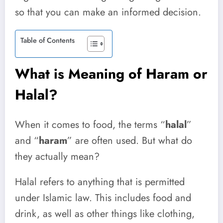
so that you can make an informed decision.
Table of Contents
What is Meaning of Haram or
Halal?
When it comes to food, the terms “
halal
”
and “
haram
” are often used. But what do
they actually mean?
Halal refers to anything that is permitted
under Islamic law. This includes food and
drink, as well as other things like clothing,