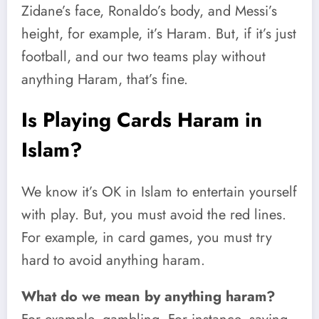
Zidane’s face, Ronaldo’s body, and Messi’s
height, for example, it’s Haram. But, if it’s just
football, and our two teams play without
anything Haram, that’s fine.
Is Playing Cards Haram in
Islam?
We know it’s OK in Islam to entertain yourself
with play. But, you must avoid the red lines.
For example, in card games, you must try
hard to avoid anything haram.
What do we mean by anything haram?