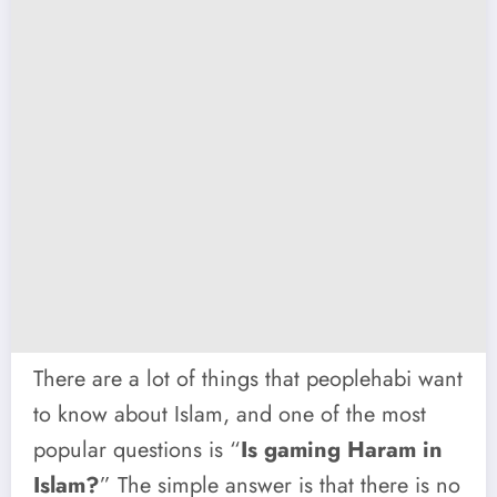
There are a lot of things that peoplehabi want
to know about Islam, and one of the most
popular questions is “
Is gaming Haram in
Islam?
” The simple answer is that there is no