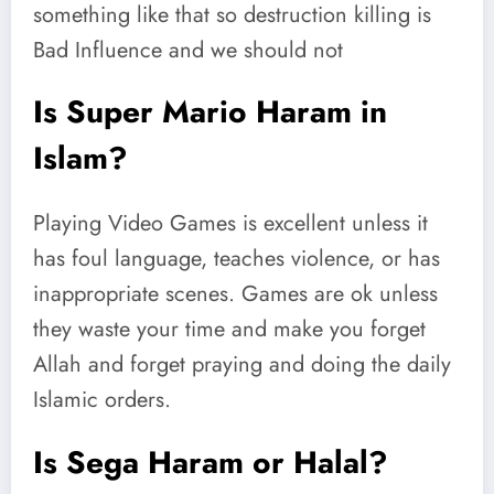
something like that so destruction killing is
Bad Influence and we should not
Is Super Mario Haram in
Islam?
Playing Video Games is excellent unless it
has foul language, teaches violence, or has
inappropriate scenes. Games are ok unless
they waste your time and make you forget
Allah and forget praying and doing the daily
Islamic orders.
Is Sega Haram or Halal?