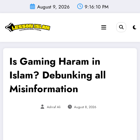
Skip
August 9, 2026
9:16:11 PM
to
content
Is Gaming Haram in
Islam? Debunking all
Misinformation
Ashraf Ali
August 8, 2026