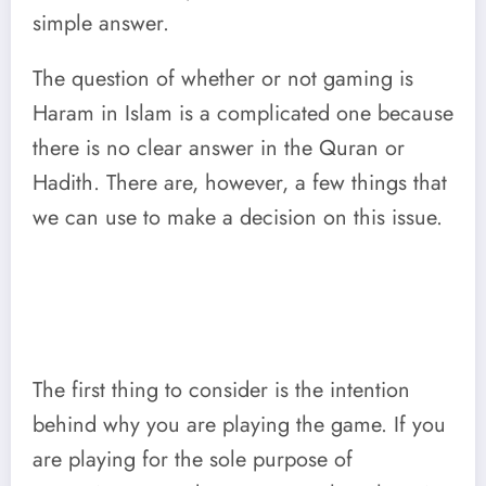
simple answer.
The question of whether or not gaming is
Haram in Islam is a complicated one because
there is no clear answer in the Quran or
Hadith. There are, however, a few things that
we can use to make a decision on this issue.
The first thing to consider is the intention
behind why you are playing the game. If you
are playing for the sole purpose of