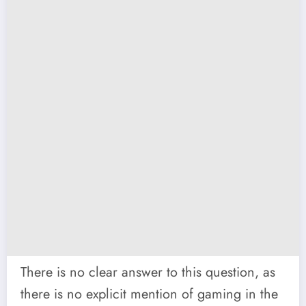
There is no clear answer to this question, as
there is no explicit mention of gaming in the