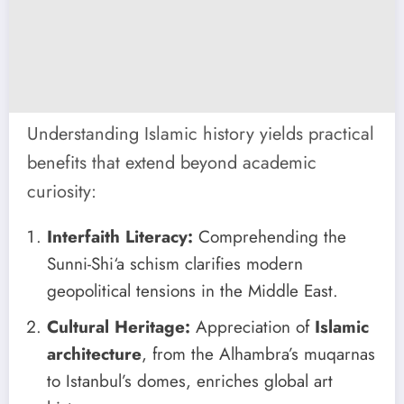
Understanding Islamic history yields practical
benefits that extend beyond academic
curiosity:
Interfaith Literacy:
Comprehending the
Sunni-Shi‘a schism clarifies modern
geopolitical tensions in the Middle East.
Cultural Heritage:
Appreciation of
Islamic
architecture
, from the Alhambra’s muqarnas
to Istanbul’s domes, enriches global art