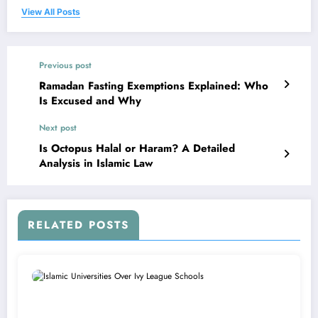
View All Posts
Previous post
Ramadan Fasting Exemptions Explained: Who
Is Excused and Why
Next post
Is Octopus Halal or Haram? A Detailed
Analysis in Islamic Law
RELATED POSTS