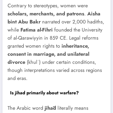
Contrary to stereotypes, women were
scholars, merchants, and patrons
.
Aisha
bint Abu Bakr
narrated over 2,000 hadiths,
while
Fatima al-Fihri
founded the University
of al-Qarawiyyin in 859 CE. Legal reforms
granted women rights to
inheritance,
consent in marriage, and unilateral
divorce
(khulʿ) under certain conditions,
though interpretations varied across regions
and eras.
Is jihad primarily about warfare?
The Arabic word
jihād
literally means