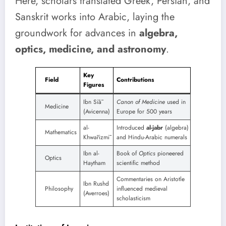
Here, scholars translated Greek, Persian, and
Sanskrit works into Arabic, laying the
groundwork for advances in
algebra,
optics, medicine, and astronomy
.
Key
Field
Contributions
Figures
Ibn Sīā
Canon of Medicine
used in
Medicine
(Avicenna)
Europe for 500 years
al-
Introduced
al-jabr
(algebra)
Mathematics
Khwārizmī
and Hindu-Arabic numerals
Ibn al-
Book of
Optics
pioneered
Optics
Haytham
scientific method
Commentaries on Aristotle
Ibn Rushd
Philosophy
influenced medieval
(Averroes)
scholasticism