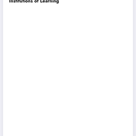
Institutions of Learning