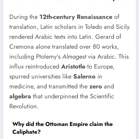
During the
12th-century Renaissance
of
translation, Latin scholars in Toledo and Sicily
rendered Arabic texts into Latin. Gerard of
Cremona alone translated over 80 works,
including Ptolemy’s
Almagest
via Arabic. This
influx reintroduced
Aristotle
to Europe,
spurred universities like
Salerno
in
medicine, and transmitted the
zero
and
algebra
that underpinned the Scientific
Revolution.
Why did the Ottoman Empire claim the
Caliphate?