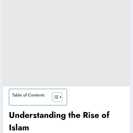
Table of Contents
Understanding the Rise of
Islam