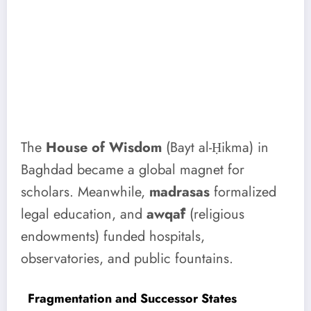
The
House of Wisdom
(Bayt al-Ḥikma) in
Baghdad became a global magnet for
scholars. Meanwhile,
madrasas
formalized
legal education, and
awqāf
(religious
endowments) funded hospitals,
observatories, and public fountains.
Fragmentation and Successor States