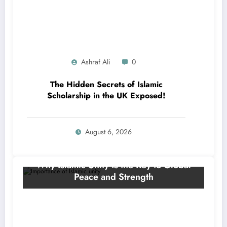
Ashraf Ali
0
The Hidden Secrets of Islamic
Scholarship in the UK Exposed!
August 6, 2026