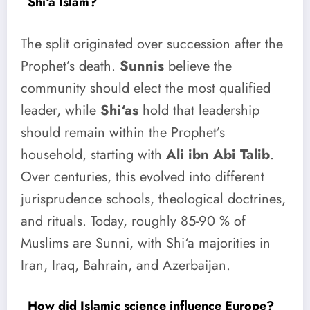
Shi‘a Islam?
The split originated over succession after the
Prophet’s death.
Sunnis
believe the
community should elect the most qualified
leader, while
Shi‘as
hold that leadership
should remain within the Prophet’s
household, starting with
Ali ibn Abi Talib
.
Over centuries, this evolved into different
jurisprudence schools, theological doctrines,
and rituals. Today, roughly 85-90 % of
Muslims are Sunni, with Shi‘a majorities in
Iran, Iraq, Bahrain, and Azerbaijan.
How did Islamic science influence Europe?