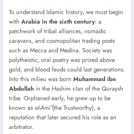
To understand Islamic history, we must begin
with
Arabia in the sixth century
: a
patchwork of tribal alliances, nomadic
caravans, and cosmopolitan trading posts
such as Mecca and Medina. Society was
polytheistic, oral poetry was prized above
gold, and blood feuds could last generations.
Into this milieu was born
Muhammad ibn
Abdullah
in the Hashim clan of the Quraysh
tribe. Orphaned early, he grew up to be
known as
al-Amī
(the Trustworthy), a
reputation that later secured his role as an
arbitrator.