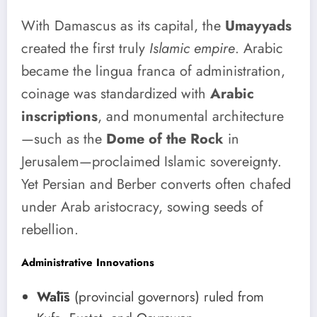
With Damascus as its capital, the
Umayyads
created the first truly
Islamic empire
. Arabic
became the lingua franca of administration,
coinage was standardized with
Arabic
inscriptions
, and monumental architecture
—such as the
Dome of the Rock
in
Jerusalem—proclaimed Islamic sovereignty.
Yet Persian and Berber converts often chafed
under Arab aristocracy, sowing seeds of
rebellion.
Administrative Innovations
Wālīs
(provincial governors) ruled from