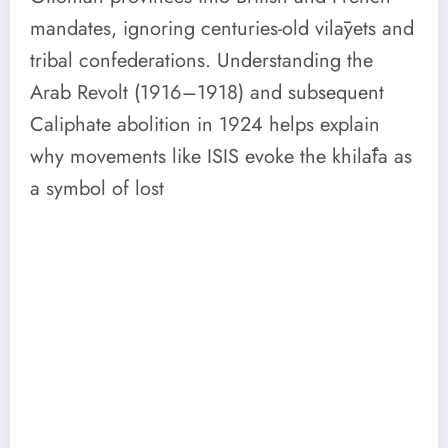
mandates, ignoring centuries-old vilāyets and
tribal confederations. Understanding the
Arab Revolt (1916–1918) and subsequent
Caliphate abolition in 1924 helps explain
why movements like ISIS evoke the khilāfa as
a symbol of lost