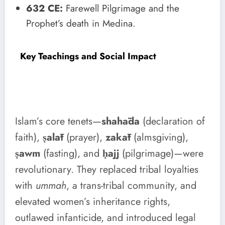
632 CE:
Farewell Pilgrimage and the
Prophet’s death in Medina.
Key Teachings and Social Impact
Islam’s core tenets—
shahāda
(declaration of
faith),
ṣalāt
(prayer),
zakāt
(almsgiving),
ṣawm
(fasting), and
ḥajj
(pilgrimage)—were
revolutionary. They replaced tribal loyalties
with
ummah
, a trans-tribal community, and
elevated women’s inheritance rights,
outlawed infanticide, and introduced legal