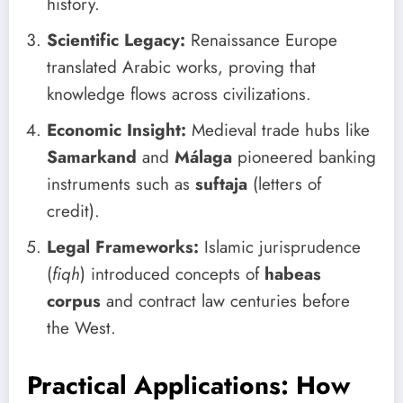
history.
Scientific Legacy:
Renaissance Europe
translated Arabic works, proving that
knowledge flows across civilizations.
Economic Insight:
Medieval trade hubs like
Samarkand
and
Málaga
pioneered banking
instruments such as
suftaja
(letters of
credit).
Legal Frameworks:
Islamic jurisprudence
(
fiqh
) introduced concepts of
habeas
corpus
and contract law centuries before
the West.
Practical Applications: How