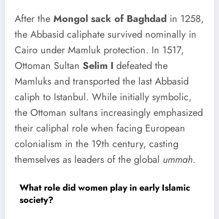
After the
Mongol sack of Baghdad
in 1258,
the Abbasid caliphate survived nominally in
Cairo under Mamluk protection. In 1517,
Ottoman Sultan
Selim I
defeated the
Mamluks and transported the last Abbasid
caliph to Istanbul. While initially symbolic,
the Ottoman sultans increasingly emphasized
their caliphal role when facing European
colonialism in the 19th century, casting
themselves as leaders of the global
ummah
.
What role did women play in early Islamic
society?