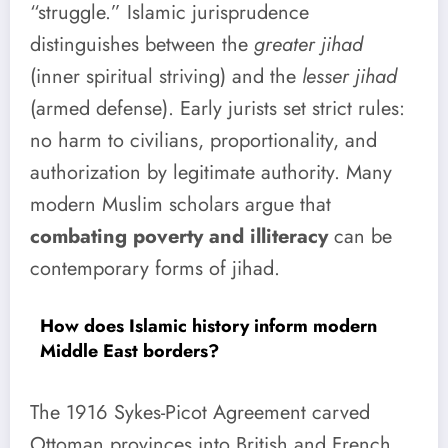
“struggle.” Islamic jurisprudence
distinguishes between the
greater jihad
(inner spiritual striving) and the
lesser jihad
(armed defense). Early jurists set strict rules:
no harm to civilians, proportionality, and
authorization by legitimate authority. Many
modern Muslim scholars argue that
combating poverty and illiteracy
can be
contemporary forms of jihad.
How does Islamic history inform modern
Middle East borders?
The 1916 Sykes-Picot Agreement carved
Ottoman provinces into British and French