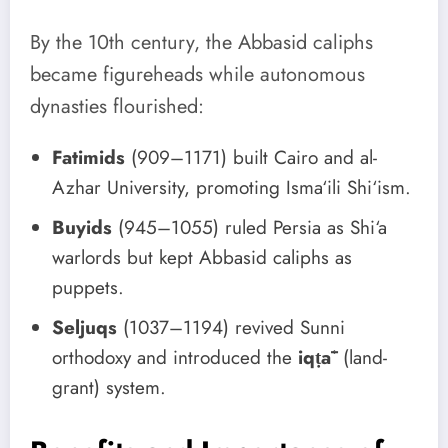
By the 10th century, the Abbasid caliphs
became figureheads while autonomous
dynasties flourished:
Fatimids
(909–1171) built Cairo and al-
Azhar University, promoting Isma‘ili Shi‘ism.
Buyids
(945–1055) ruled Persia as Shi‘a
warlords but kept Abbasid caliphs as
puppets.
Seljuqs
(1037–1194) revived Sunni
orthodoxy and introduced the
iqṭāʿ
(land-
grant) system.