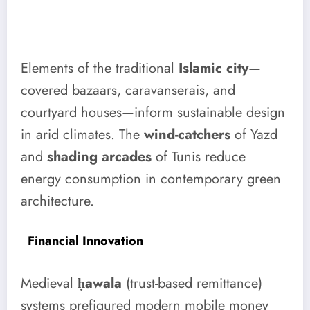
Elements of the traditional
Islamic city
—
covered bazaars, caravanserais, and
courtyard houses—inform sustainable design
in arid climates. The
wind-catchers
of Yazd
and
shading arcades
of Tunis reduce
energy consumption in contemporary green
architecture.
Financial Innovation
Medieval
ḥawala
(trust-based remittance)
systems prefigured modern mobile money