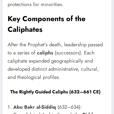
protections for minorities.
Key Components of the
Caliphates
After the Prophet’s death, leadership passed
to a series of
caliphs
(successors). Each
caliphate expanded geographically and
developed distinct administrative, cultural,
and theological profiles.
The Rightly Guided Caliphs (632–661 CE)
Abu Bakr al-Siddiq
(632–634):