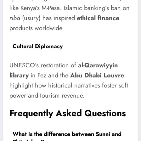
like Kenya’s M-Pesa. Islamic banking’s ban on
ribā
(usury) has inspired
ethical finance
products worldwide.
Cultural Diplomacy
UNESCO’s restoration of
al-Qarawiyyin
library
in Fez and the
Abu Dhabi Louvre
highlight how historical narratives foster soft
power and tourism revenue.
Frequently Asked Questions
What is the difference between Sunni and