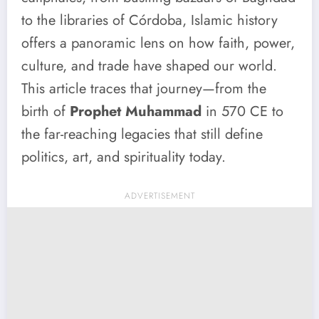
to the libraries of Córdoba, Islamic history
offers a panoramic lens on how faith, power,
culture, and trade have shaped our world.
This article traces that journey—from the
birth of
Prophet Muhammad
in 570 CE to
the far-reaching legacies that still define
politics, art, and spirituality today.
ADVERTISEMENT