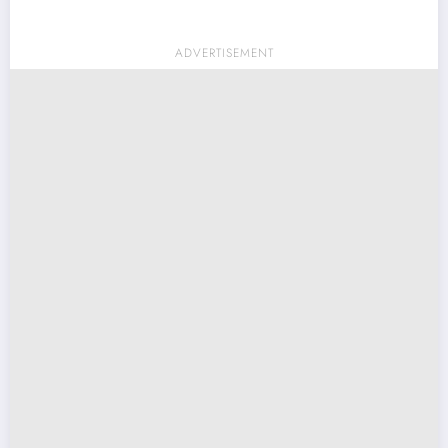
ADVERTISEMENT