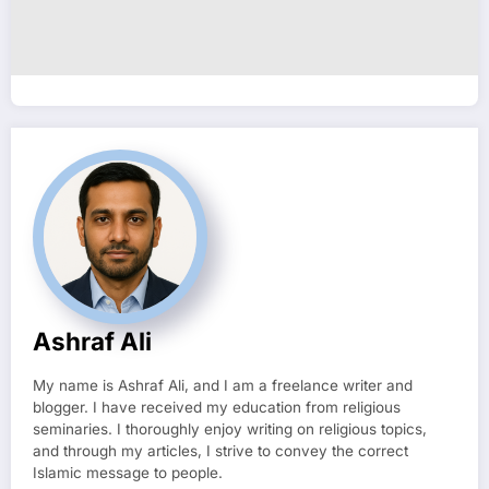
Ashraf Ali
My name is Ashraf Ali, and I am a freelance writer and
blogger. I have received my education from religious
seminaries. I thoroughly enjoy writing on religious topics,
and through my articles, I strive to convey the correct
Islamic message to people.