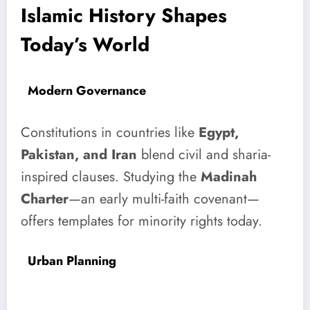
Islamic History Shapes
Today’s World
Modern Governance
Constitutions in countries like
Egypt,
Pakistan, and Iran
blend civil and sharia-
inspired clauses. Studying the
Madinah
Charter
—an early multi-faith covenant—
offers templates for minority rights today.
Urban Planning