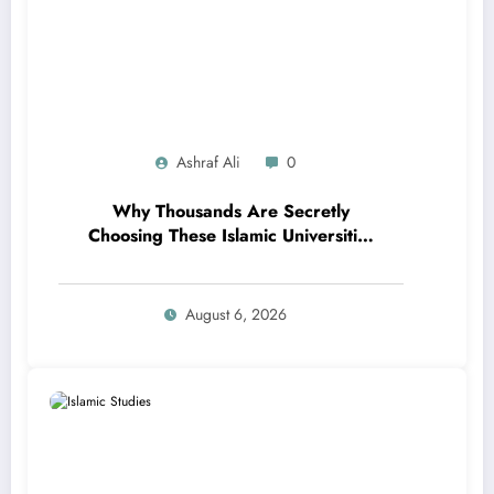
Ashraf Ali
0
Why Thousands Are Secretly
Choosing These Islamic Universities
Over Ivy League Schools in 2025 –
The Shocking Reason Will Surprise
You!
August 6, 2026