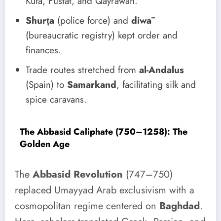
Kufa, Fustat, and Qayrawan.
Shurṭa
(police force) and
diwā
(bureaucratic registry) kept order and
finances.
Trade routes stretched from
al-Andalus
(Spain) to
Samarkand
, facilitating silk and
spice caravans.
The Abbasid Caliphate (750–1258): The
Golden Age
The
Abbasid Revolution
(747–750)
replaced Umayyad Arab exclusivism with a
cosmopolitan regime centered on
Baghdad
.