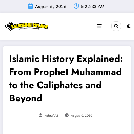
Skip
August 6, 2026
5:22:39 AM
to
content
Islamic History Explained:
From Prophet Muhammad
to the Caliphates and
Beyond
Ashraf Ali
August 6, 2026