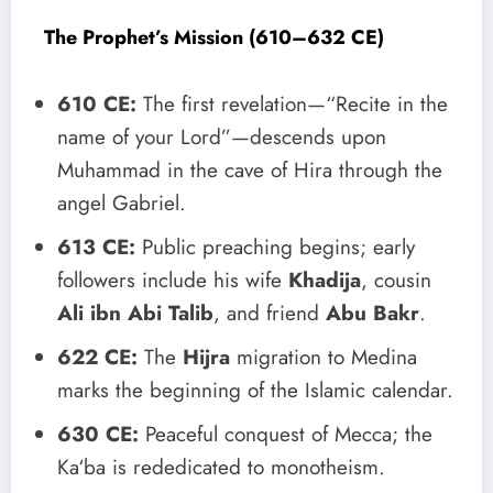
The Prophet’s Mission (610–632 CE)
610 CE:
The first revelation—“Recite in the
name of your Lord”—descends upon
Muhammad in the cave of Hira through the
angel Gabriel.
613 CE:
Public preaching begins; early
followers include his wife
Khadija
, cousin
Ali ibn Abi Talib
, and friend
Abu Bakr
.
622 CE:
The
Hijra
migration to Medina
marks the beginning of the Islamic calendar.
630 CE:
Peaceful conquest of Mecca; the
Ka‘ba is rededicated to monotheism.