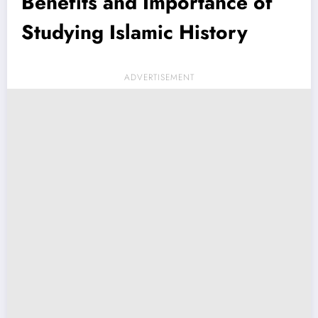
Benefits and Importance of
Studying Islamic History
ADVERTISEMENT