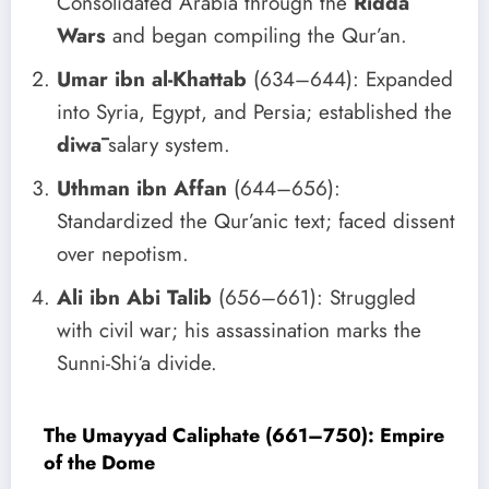
Consolidated Arabia through the
Ridda
Wars
and began compiling the Qur’an.
Umar ibn al-Khattab
(634–644): Expanded
into Syria, Egypt, and Persia; established the
diwā
salary system.
Uthman ibn Affan
(644–656):
Standardized the Qur’anic text; faced dissent
over nepotism.
Ali ibn Abi Talib
(656–661): Struggled
with civil war; his assassination marks the
Sunni-Shi‘a divide.
The Umayyad Caliphate (661–750): Empire
of the Dome