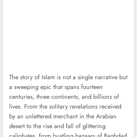
The story of Islam is not a single narrative but
a sweeping epic that spans fourteen
centuries, three continents, and billions of
lives. From the solitary revelations received
by an unlettered merchant in the Arabian
desert to the rise and fall of glittering
caliphates, from bustling bazaars of Baghdad