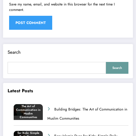
Save my name, email, and website in this browser for the next time I
comment.
Search
Search
Latest Posts
Building Bridges: The Art of Communication in
Muslim Communities
Easy Islamic Duas for Kids: Simple Daily