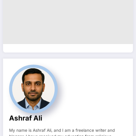
Ashraf Ali
My name is Ashraf Ali, and I am a freelance writer and