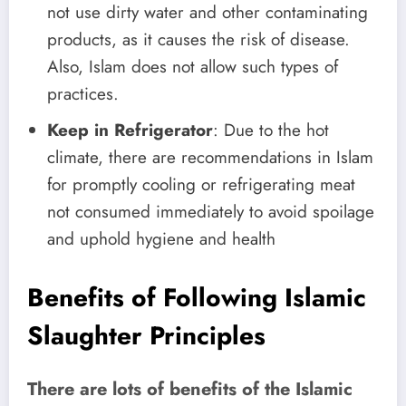
not use dirty water and other contaminating
products, as it causes the risk of disease.
Also, Islam does not allow such types of
practices.
Keep in Refrigerator
: Due to the hot
climate, there are recommendations in Islam
for promptly cooling or refrigerating meat
not consumed immediately to avoid spoilage
and uphold hygiene and health
Benefits of Following Islamic
Slaughter Principles
There are lots of benefits of the Islamic