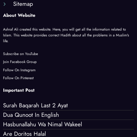
Sitemap
About Website
Ashraf Ali created this website. Here, you will get all the information related to
Islam. This website provides correct Hadith about all the problems in a Muslim's
life.
Subscribe on YouTube
Join Facebook Group
Follow On Instagram
Follow On Pinterest
Important Post
Surah Baqarah Last 2 Ayat
Dua Qunoot In English
Hasbunallahu Wa Nimal Wakeel
Are Doritos Halal