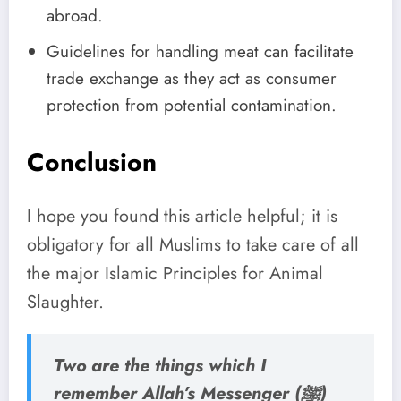
abroad.
Guidelines for handling meat can facilitate
trade exchange as they act as consumer
protection from potential contamination.
Conclusion
I hope you found this article helpful; it is
obligatory for all Muslims to take care of all
the major Islamic Principles for Animal
Slaughter.
Two are the things which I
remember Allah’s Messenger (ﷺ)