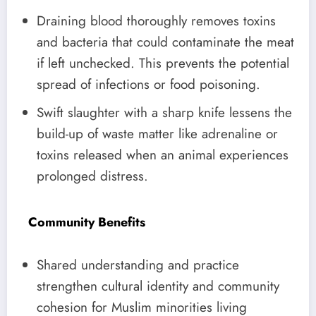
Draining blood thoroughly removes toxins
and bacteria that could contaminate the meat
if left unchecked. This prevents the potential
spread of infections or food poisoning.
Swift slaughter with a sharp knife lessens the
build-up of waste matter like adrenaline or
toxins released when an animal experiences
prolonged distress.
Community Benefits
Shared understanding and practice
strengthen cultural identity and community
cohesion for Muslim minorities living