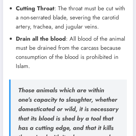
Cutting Throat
: The throat must be cut with
a non-serrated blade, severing the carotid
artery, trachea, and jugular veins.
Drain all the blood
: All blood of the animal
must be drained from the carcass because
consumption of the blood is prohibited in
Islam.
Those animals which are within
one’s capacity to slaughter, whether
domesticated or wild, it is necessary
that its blood is shed by a tool that
has a cutting edge, and that it kills