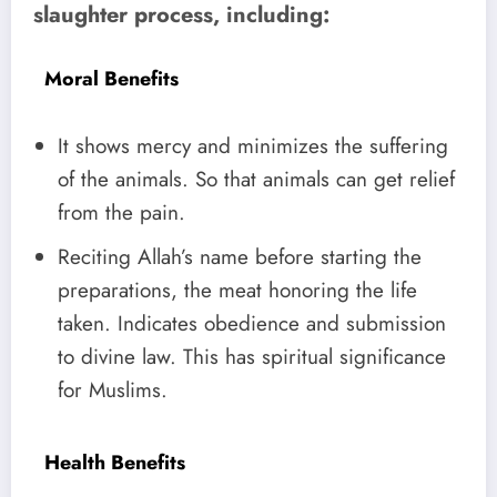
slaughter process, including:
Moral Benefits
It shows mercy and minimizes the suffering
of the animals. So that animals can get relief
from the pain.
Reciting Allah’s name before starting the
preparations, the meat honoring the life
taken. Indicates obedience and submission
to divine law. This has spiritual significance
for Muslims.
Health Benefits