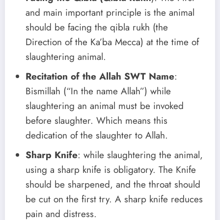
and main important principle is the animal
should be facing the qibla rukh (the
Direction of the Ka’ba Mecca) at the time of
slaughtering animal.
Recitation of the Allah SWT Name
:
Bismillah (“In the name Allah”) while
slaughtering an animal must be invoked
before slaughter. Which means this
dedication of the slaughter to Allah.
Sharp Knife
: while slaughtering the animal,
using a sharp knife is obligatory. The Knife
should be sharpened, and the throat should
be cut on the first try. A sharp knife reduces
pain and distress.