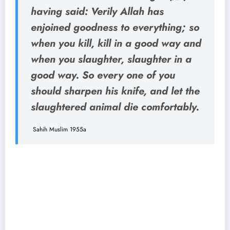
having said: Verily Allah has
enjoined goodness to everything; so
when you kill, kill in a good way and
when you slaughter, slaughter in a
good way. So every one of you
should sharpen his knife, and let the
slaughtered animal die comfortably.
Sahih Muslim 1955a