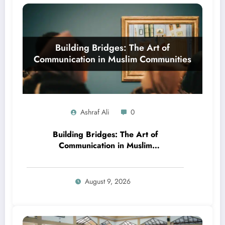
Ashraf Ali
0
Building Bridges: The Art of
Communication in Muslim
Communities
August 9, 2026