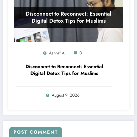
Ashraf Ali
0
Disconnect to Reconnect: Essential
Digital Detox Tips for Muslims
August 9, 2026
POST COMMENT