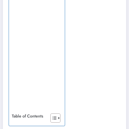
Table of Contents