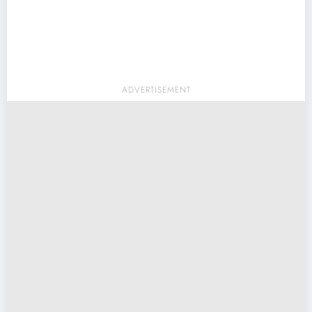
ADVERTISEMENT