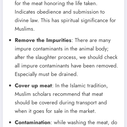
for the meat honoring the life taken.
Indicates obedience and submission to
divine law. This has spiritual significance for
Muslims.
Remove the Impurities
: There are many
impure contaminants in the animal body;
after the slaughter process, we should check
all impure contaminants have been removed.
Especially must be drained.
Cover up meat
: In the Islamic tradition,
Muslim scholars recommend that meat
should be covered during transport and
when it goes for sale in the market.
Contamination
: while washing the meat, do