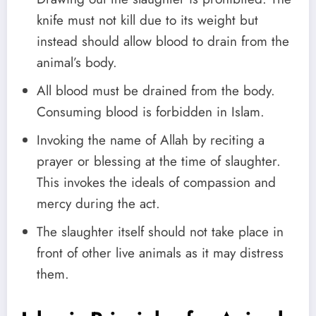
knife must not kill due to its weight but
instead should allow blood to drain from the
animal’s body.
All blood must be drained from the body.
Consuming blood is forbidden in Islam.
Invoking the name of Allah by reciting a
prayer or blessing at the time of slaughter.
This invokes the ideals of compassion and
mercy during the act.
The slaughter itself should not take place in
front of other live animals as it may distress
them.