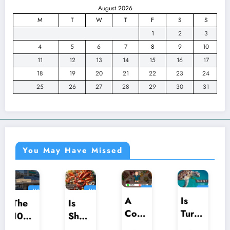
August 2026
M
T
W
T
F
S
S
1
2
3
4
5
6
7
8
9
10
11
12
13
14
15
16
17
18
19
20
21
22
23
24
25
26
27
28
29
30
31
You May Have Missed
HALAL
HALAL
HALAL
HALAL
HARAM
HARAM
HARAM
HARAM
A
Is
Is
Is
Com
Turtle
Praw
Shellf
preh
Halal
ns
ish