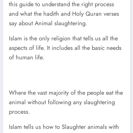
this guide to understand the right process
and what the hadith and Holy Quran verses
say about Animal slaughtering.
Islam is the only religion that tells us all the
aspects of life. It includes all the basic needs
of human life.
Where the vast majority of the people eat the
animal without following any slaughtering
process.
Islam tells us how to Slaughter animals with