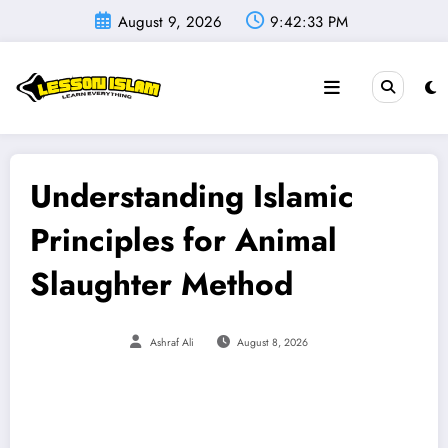
Skip
August 9, 2026
9:42:34 PM
to
content
Understanding Islamic
Principles for Animal
Slaughter Method
Ashraf Ali
August 8, 2026