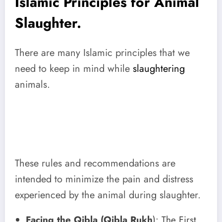
Islamic Principles for Animal
Slaughter.
There are many Islamic principles that we
need to keep in mind while
slaughtering
animals.
These rules and recommendations are
intended to minimize the pain and distress
experienced by the animal during slaughter.
Facing the Qibla (Qibla Rukh
): The First