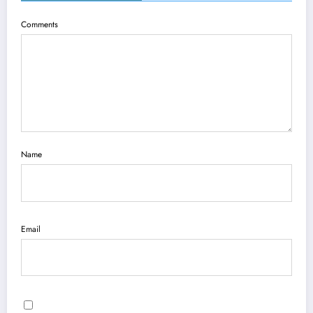
Comments
Name
Email