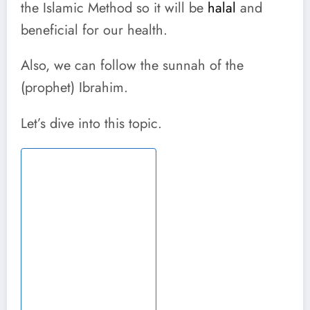
the Islamic Method so it will be
halal
and
beneficial for our health.
Also, we can follow the sunnah of the
(prophet) Ibrahim.
Let’s dive into this topic.