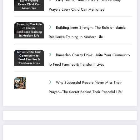
Prayers Every Child Can Memorize
Building Inner Strength: The Role of Islamic
Resilience Training in Modern Life
Ramadan Charity Drive: Unite Your Community
to Feed Families & Transform Lives
Why Successful People Never Miss Their
Prayer—The Secret Behind Their Peaceful Life!