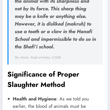
the animal with its sharpness and
not by its force. This sharp thing
may be a knife or anything else.
However, it is disliked (makruh) to
use a tooth or a claw in the Hanafi
School and impermissible to do so in
the Shafi’i school.
(Ibn Abidin, Radd al-Muhtar, 5/208)
Significance of Proper
Slaughter Method
Health and Hygiene
: As we told you
earlier, the blood of animals must be