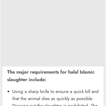
The major requirements for halal Islamic
slaughter include:
Using a sharp knife to ensure a quick kill and
that the animal dies as quickly as possible.
Drawing out the slaughter is prohibited. The