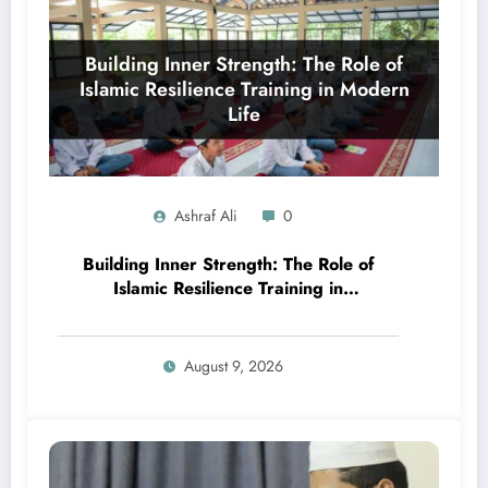
Ashraf Ali
0
Building Inner Strength: The Role of
Islamic Resilience Training in
Modern Life
August 9, 2026