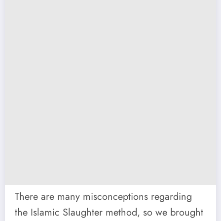
There are many misconceptions regarding
the Islamic Slaughter method, so we brought