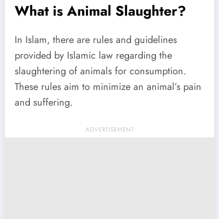
What is Animal Slaughter?
In Islam, there are rules and guidelines
provided by Islamic law regarding the
slaughtering of animals for consumption.
These rules aim to minimize an animal’s pain
and suffering.
ADVERTISEMENT