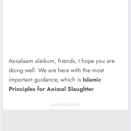
As-salaam alaikum, friends, I hope you are
doing well. We are here with the most
important guidance, which is
Islamic
Principles for Animal Slaughter
.
ADVERTISEMENT