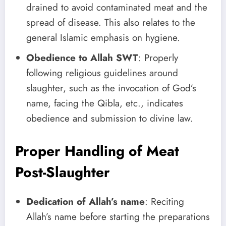
drained to avoid contaminated meat and the
spread of disease. This also relates to the
general Islamic emphasis on hygiene.
Obedience to Allah SWT
: Properly
following religious guidelines around
slaughter, such as the invocation of God’s
name, facing the Qibla, etc., indicates
obedience and submission to divine law.
Proper Handling of Meat
Post-Slaughter
Dedication of Allah’s name
: Reciting
Allah’s name before starting the preparations