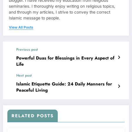
blogger. I have received my education from religious
seminaries. I thoroughly enjoy writing on religious topics,
and through my articles, I strive to convey the correct
Islamic message to people.
View All Posts
Previous post
Powerful Duas for Blessings in Every Aspect of
Life
Next post
Islamic Etiquette Guide: 24 Daily Manners for
Peaceful Living
RELATED POSTS