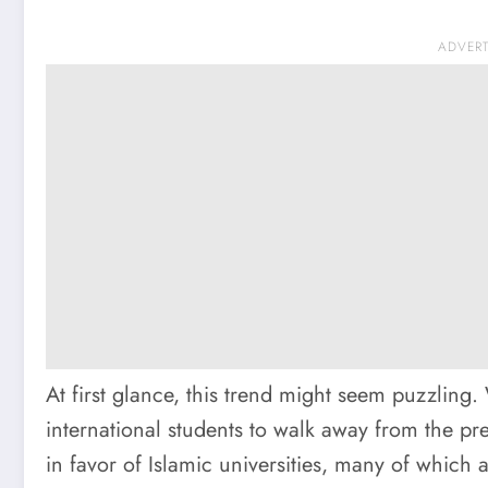
ADVER
At first glance, this trend might seem puzzling
international students to walk away from the pr
in favor of Islamic universities, many of which 