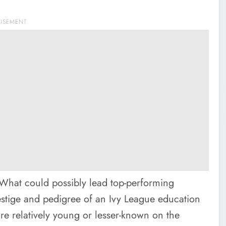
TISEMENT
. What could possibly lead top-performing
estige and pedigree of an Ivy League education
are relatively young or lesser-known on the