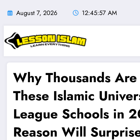
Skip
to
August 7, 2026
12:45:58 AM
content
Why Thousands Are 
These Islamic Univer
League Schools in 
Reason Will Surpris