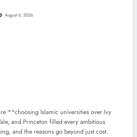
August 6, 2026
are **choosing Islamic universities over Ivy
le, and Princeton filled every ambitious
ing, and the reasons go beyond just cost.