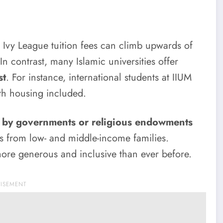
y. Ivy League tuition fees can climb upwards of
In contrast, many Islamic universities offer
st
. For instance, international students at IIUM
th housing included.
 by governments or religious endowments
ts from low- and middle-income families.
ore generous and inclusive than ever before.
TISEMENT