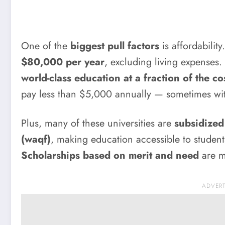
One of the
biggest pull factors
is affordabilit
$80,000 per year
, excluding living expenses. 
world-class education at a fraction of the co
pay less than $5,000 annually — sometimes wi
Plus, many of these universities are
subsidized
(waqf)
, making education accessible to studen
Scholarships based on merit and need
are m
ADVER