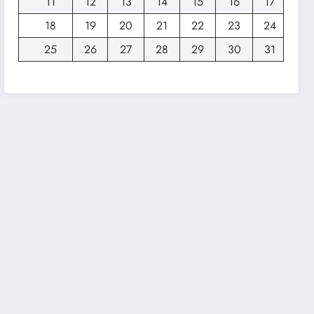
11
12
13
14
15
16
17
18
19
20
21
22
23
24
25
26
27
28
29
30
31