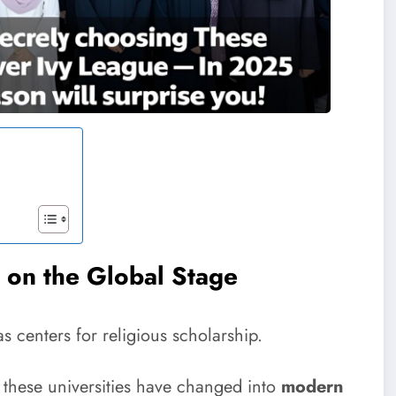
s on the Global Stage
as centers for religious scholarship.
s, these universities have changed into
modern