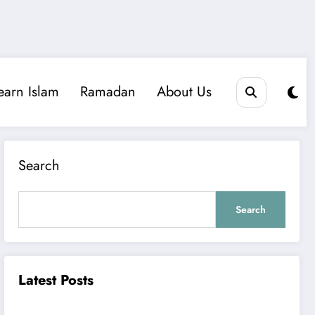
earn Islam
Ramadan
About Us
Search
Search
Latest Posts