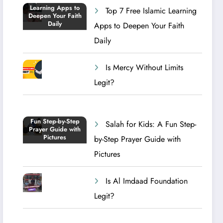
Top 7 Free Islamic Learning
Apps to Deepen Your Faith
Daily
Is Mercy Without Limits
Legit?
Salah for Kids: A Fun Step-
by-Step Prayer Guide with
Pictures
Is Al Imdaad Foundation
Legit?