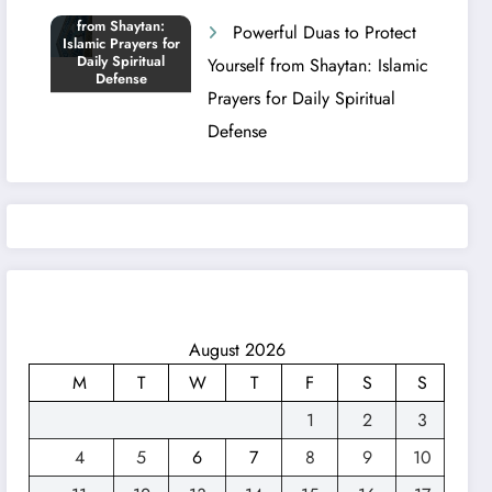
Powerful Duas to Protect
Yourself from Shaytan: Islamic
Prayers for Daily Spiritual
Defense
August 2026
M
T
W
T
F
S
S
1
2
3
4
5
6
7
8
9
10