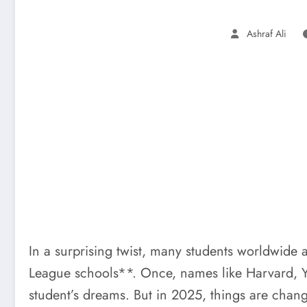
Ashraf Ali
In a surprising twist, many students worldwide 
League schools**. Once, names like Harvard, Ya
student’s dreams. But in 2025, things are chang