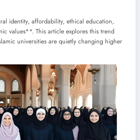
 identity, affordability, ethical education,
 values**. This article explores this trend
Islamic universities are quietly changing higher