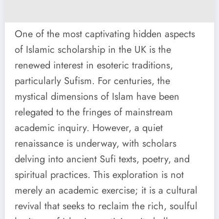
One of the most captivating hidden aspects
of Islamic scholarship in the UK is the
renewed interest in esoteric traditions,
particularly Sufism. For centuries, the
mystical dimensions of Islam have been
relegated to the fringes of mainstream
academic inquiry. However, a quiet
renaissance is underway, with scholars
delving into ancient Sufi texts, poetry, and
spiritual practices. This exploration is not
merely an academic exercise; it is a cultural
revival that seeks to reclaim the rich, soulful