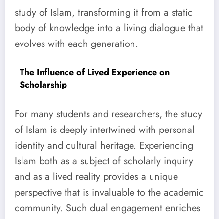
study of Islam, transforming it from a static
body of knowledge into a living dialogue that
evolves with each generation.
The Influence of Lived Experience on
Scholarship
For many students and researchers, the study
of Islam is deeply intertwined with personal
identity and cultural heritage. Experiencing
Islam both as a subject of scholarly inquiry
and as a lived reality provides a unique
perspective that is invaluable to the academic
community. Such dual engagement enriches