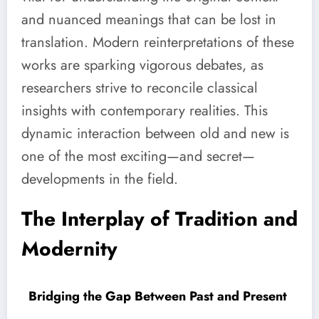
and nuanced meanings that can be lost in
translation. Modern reinterpretations of these
works are sparking vigorous debates, as
researchers strive to reconcile classical
insights with contemporary realities. This
dynamic interaction between old and new is
one of the most exciting—and secret—
developments in the field.
The Interplay of Tradition and
Modernity
Bridging the Gap Between Past and Present