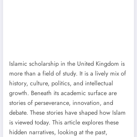
Islamic scholarship in the United Kingdom is
more than a field of study. It is a lively mix of
history, culture, politics, and intellectual
growth. Beneath its academic surface are
stories of perseverance, innovation, and
debate. These stories have shaped how Islam
is viewed today. This article explores these
hidden narratives, looking at the past,