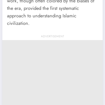
work, though often colored by the biases of
the era, provided the first systematic
approach to understanding Islamic
civilization.
ADVERTISEMENT