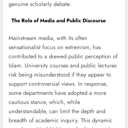
genuine scholarly debate.
The Role of Media and Public Discourse
Mainstream media, with its often
sensationalist focus on extremism, has
contributed to a skewed public perception of
Islam. University courses and public lectures
risk being misunderstood if they appear to
support controversial views. In response,
some departments have adopted a more
cautious stance, which, while
understandable, can limit the depth and
breadth of academic inquiry. This dynamic