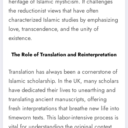
heritage of Islamic mysticism. It challenges
the reductionist views that have often
characterized Islamic studies by emphasizing
love, transcendence, and the unity of
existence.
The Role of Translation and Reinterpretation
Translation has always been a cornerstone of
Islamic scholarship. In the UK, many scholars
have dedicated their lives to unearthing and
translating ancient manuscripts, offering
fresh interpretations that breathe new life into
timeworn texts. This labor-intensive process is
vital for understanding the original context