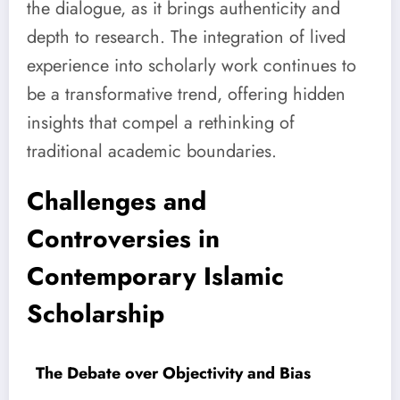
the dialogue, as it brings authenticity and
depth to research. The integration of lived
experience into scholarly work continues to
be a transformative trend, offering hidden
insights that compel a rethinking of
traditional academic boundaries.
Challenges and
Controversies in
Contemporary Islamic
Scholarship
The Debate over Objectivity and Bias