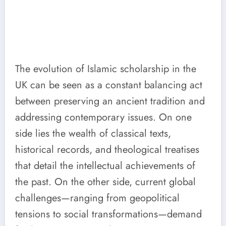
The evolution of Islamic scholarship in the
UK can be seen as a constant balancing act
between preserving an ancient tradition and
addressing contemporary issues. On one
side lies the wealth of classical texts,
historical records, and theological treatises
that detail the intellectual achievements of
the past. On the other side, current global
challenges—ranging from geopolitical
tensions to social transformations—demand