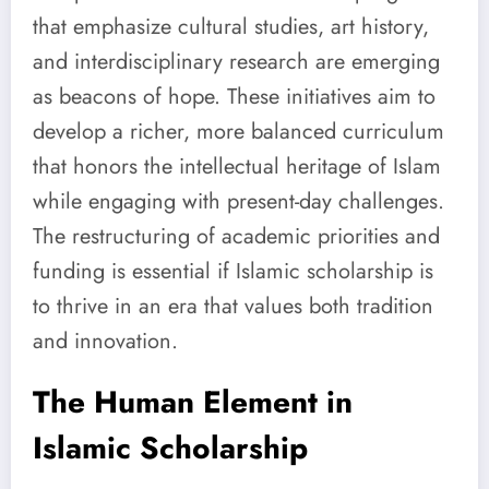
that emphasize cultural studies, art history,
and interdisciplinary research are emerging
as beacons of hope. These initiatives aim to
develop a richer, more balanced curriculum
that honors the intellectual heritage of Islam
while engaging with present-day challenges.
The restructuring of academic priorities and
funding is essential if Islamic scholarship is
to thrive in an era that values both tradition
and innovation.
The Human Element in
Islamic Scholarship