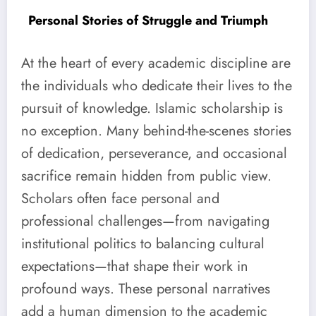
Personal Stories of Struggle and Triumph
At the heart of every academic discipline are
the individuals who dedicate their lives to the
pursuit of knowledge. Islamic scholarship is
no exception. Many behind-the-scenes stories
of dedication, perseverance, and occasional
sacrifice remain hidden from public view.
Scholars often face personal and
professional challenges—from navigating
institutional politics to balancing cultural
expectations—that shape their work in
profound ways. These personal narratives
add a human dimension to the academic