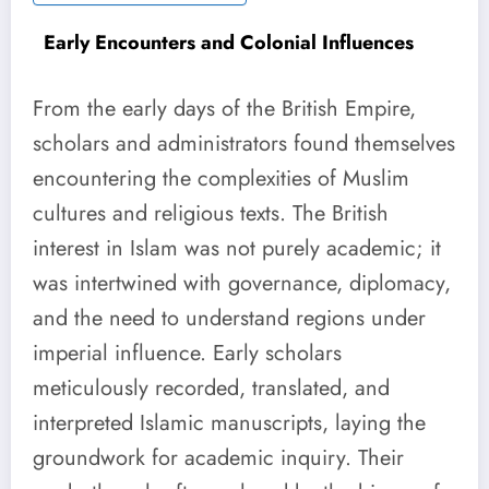
Early Encounters and Colonial Influences
From the early days of the British Empire,
scholars and administrators found themselves
encountering the complexities of Muslim
cultures and religious texts. The British
interest in Islam was not purely academic; it
was intertwined with governance, diplomacy,
and the need to understand regions under
imperial influence. Early scholars
meticulously recorded, translated, and
interpreted Islamic manuscripts, laying the
groundwork for academic inquiry. Their