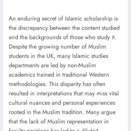
An enduring secret of Islamic scholarship is
the discrepancy between the content studied
and the backgrounds of those who study it.
Despite the growing number of Muslim
students in the UK, many Islamic studies
departments are led by non-Muslim
academics trained in traditional Western
methodologies. This disparity has often
resulted in interpretations that may miss vital
cultural nuances and personal experiences
rooted in the Muslim tradition. Many argue
that the lack of Muslim representation in
faculty positions has led to a diluted