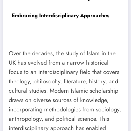
Embracing Interdisciplinary Approaches
Over the decades, the study of Islam in the
UK has evolved from a narrow historical
focus to an interdisciplinary field that covers
theology, philosophy, literature, history, and
cultural studies. Modern Islamic scholarship
draws on diverse sources of knowledge,
incorporating methodologies from sociology,
anthropology, and political science. This
interdisciplinary approach has enabled