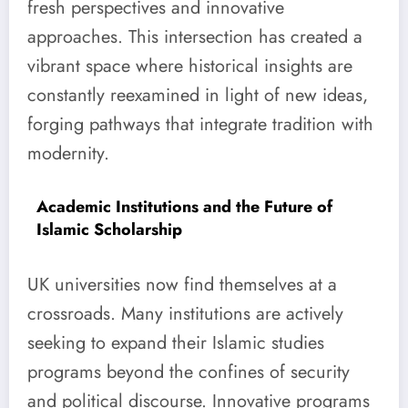
fresh perspectives and innovative
approaches. This intersection has created a
vibrant space where historical insights are
constantly reexamined in light of new ideas,
forging pathways that integrate tradition with
modernity.
Academic Institutions and the Future of
Islamic Scholarship
UK universities now find themselves at a
crossroads. Many institutions are actively
seeking to expand their Islamic studies
programs beyond the confines of security
and political discourse. Innovative programs