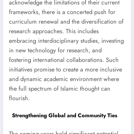
acknowledge the limitations of their current
frameworks, there is a concerted push for
curriculum renewal and the diversification of
research approaches. This includes
embracing interdisciplinary studies, investing
in new technology for research, and
fostering international collaborations. Such
initiatives promise to create a more inclusive
and dynamic academic environment where
the full spectrum of Islamic thought can
flourish.
Strengthening Global and Community Ties
The coming years hold significant potential