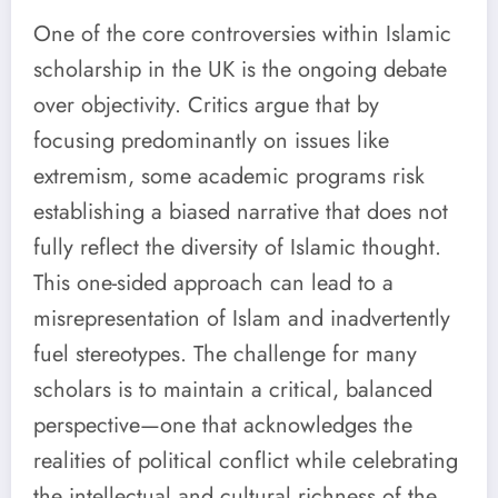
One of the core controversies within Islamic
scholarship in the UK is the ongoing debate
over objectivity. Critics argue that by
focusing predominantly on issues like
extremism, some academic programs risk
establishing a biased narrative that does not
fully reflect the diversity of Islamic thought.
This one-sided approach can lead to a
misrepresentation of Islam and inadvertently
fuel stereotypes. The challenge for many
scholars is to maintain a critical, balanced
perspective—one that acknowledges the
realities of political conflict while celebrating
the intellectual and cultural richness of the