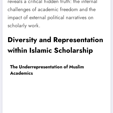
reveals a critical hidden truth: the internal
challenges of academic freedom and the
impact of external political narratives on
scholarly work.
Diversity and Representation
within Islamic Scholarship
The Underrepresentation of Muslim
Academics