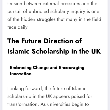
tension between external pressures and the
pursuit of unbridled scholarly inquiry is one
of the hidden struggles that many in the field
face daily.
The Future Direction of
Islamic Scholarship in the UK
Embracing Change and Encouraging
Innovation
Looking forward, the future of Islamic
scholarship in the UK appears poised for
transformation. As universities begin to