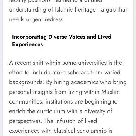
understanding of Islamic heritage—a gap that
needs urgent redress.
Incorporating Diverse Voices and Lived
Experiences
A recent shift within some universities is the
effort to include more scholars from varied
backgrounds. By hiring academics who bring
personal insights from living within Muslim
communities, institutions are beginning to
enrich the curriculum with a diversity of
perspectives. The infusion of lived
experiences with classical scholarship is