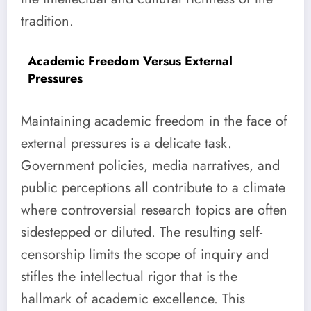
tradition.
Academic Freedom Versus External
Pressures
Maintaining academic freedom in the face of
external pressures is a delicate task.
Government policies, media narratives, and
public perceptions all contribute to a climate
where controversial research topics are often
sidestepped or diluted. The resulting self-
censorship limits the scope of inquiry and
stifles the intellectual rigor that is the
hallmark of academic excellence. This