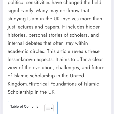
political sensitivities have changed the field
significantly. Many may not know that
studying Islam in the UK involves more than
just lectures and papers. It includes hidden
histories, personal stories of scholars, and
internal debates that often stay within
academic circles. This article reveals these
lesser-known aspects. It aims to offer a clear
view of the evolution, challenges, and future
of Islamic scholarship in the United
Kingdom.Historical Foundations of Islamic
Scholarship in the UK
Table of Contents