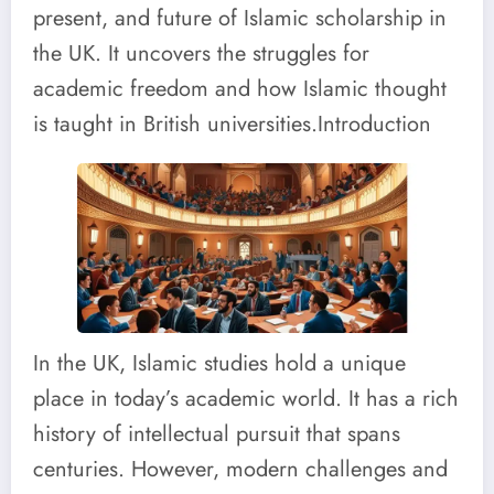
present, and future of Islamic scholarship in
the UK. It uncovers the struggles for
academic freedom and how Islamic thought
is taught in British universities.Introduction
In the UK, Islamic studies hold a unique
place in today’s academic world. It has a rich
history of intellectual pursuit that spans
centuries. However, modern challenges and