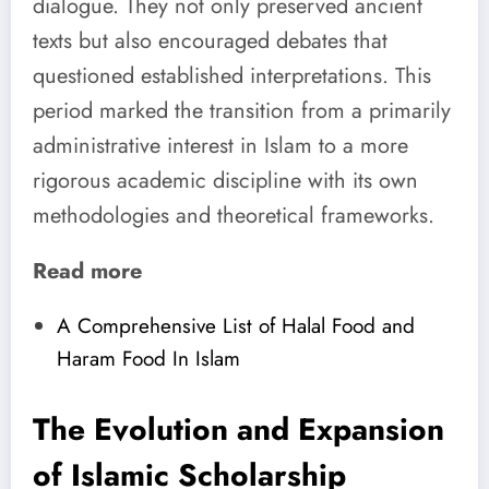
dialogue. They not only preserved ancient
texts but also encouraged debates that
questioned established interpretations. This
period marked the transition from a primarily
administrative interest in Islam to a more
rigorous academic discipline with its own
methodologies and theoretical frameworks.
Read more
A Comprehensive List of Halal Food and
Haram Food In Islam
The Evolution and Expansion
of
Islamic Scholarship