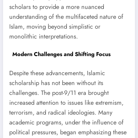
scholars to provide a more nuanced
understanding of the multifaceted nature of
Islam, moving beyond simplistic or
monolithic interpretations.
Modern Challenges and Shifting Focus
Despite these advancements, Islamic
scholarship has not been without its
challenges. The post-9/11 era brought
increased attention to issues like extremism,
terrorism, and radical ideologies. Many
academic programs, under the influence of
political pressures, began emphasizing these