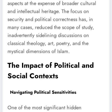
aspects at the expense of broader cultural
and intellectual heritage. The focus on
security and political correctness has, in
many cases, reduced the scope of study,
inadvertently sidelining discussions on
classical theology, art, poetry, and the
mystical dimensions of Islam.
The Impact of Political and
Social Contexts
Navigating Political Sensitivities
One of the most significant hidden