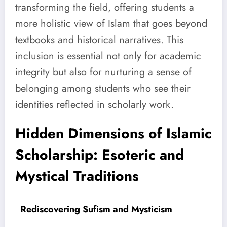
transforming the field, offering students a
more holistic view of Islam that goes beyond
textbooks and historical narratives. This
inclusion is essential not only for academic
integrity but also for nurturing a sense of
belonging among students who see their
identities reflected in scholarly work.
Hidden Dimensions of Islamic
Scholarship: Esoteric and
Mystical Traditions
Rediscovering Sufism and Mysticism