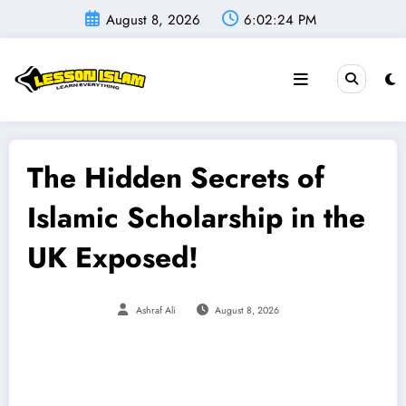
Skip
August 8, 2026
6:02:25 PM
to
content
The Hidden Secrets of
Islamic Scholarship in the
UK Exposed!
Ashraf Ali
August 8, 2026