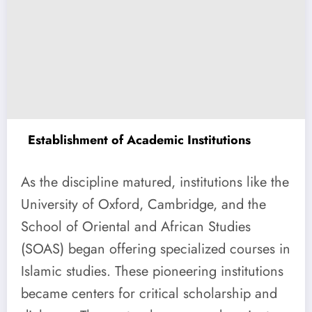
Establishment of Academic Institutions
As the discipline matured, institutions like the
University of Oxford, Cambridge, and the
School of Oriental and African Studies
(SOAS) began offering specialized courses in
Islamic studies. These pioneering institutions
became centers for critical scholarship and