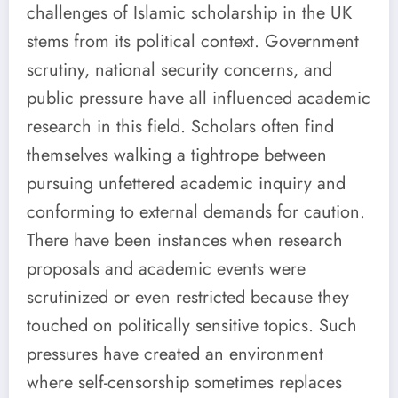
challenges of Islamic scholarship in the UK
stems from its political context. Government
scrutiny, national security concerns, and
public pressure have all influenced academic
research in this field. Scholars often find
themselves walking a tightrope between
pursuing unfettered academic inquiry and
conforming to external demands for caution.
There have been instances when research
proposals and academic events were
scrutinized or even restricted because they
touched on politically sensitive topics. Such
pressures have created an environment
where self-censorship sometimes replaces