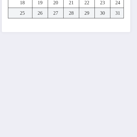
18
19
20
21
22
23
24
25
26
27
28
29
30
31