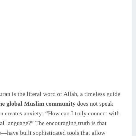
an is the literal word of Allah, a timeless guide
the global Muslim community
does not speak
ten creates anxiety: “How can I truly connect with
nal language?” The encouraging truth is that
—have built sophisticated tools that allow