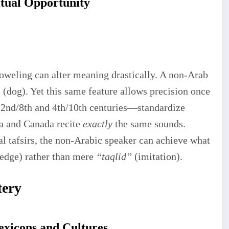
itual Opportunity
voweling can alter meaning drastically. A non-Arab
(dog). Yet this same feature allows precision once
2nd/8th and 4th/10th centuries—standardize
a and Canada recite
exactly
the same sounds.
al tafsirs, the non-Arabic speaker can achieve what
edge) rather than mere
“taqlid”
(imitation).
tery
exicons and Cultures