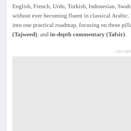
English, French, Urdu, Turkish, Indonesian, Swahi
without ever becoming fluent in classical Arabic. 
into one practical roadmap, focusing on three pill
(Tajweed)
, and
in-depth commentary (Tafsir)
.
ADVERT