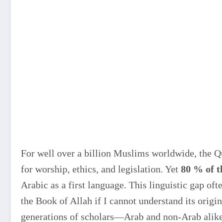
For well over a billion Muslims worldwide, the Qur
for worship, ethics, and legislation. Yet
80 % of 
Arabic as a first language. This linguistic gap of
the Book of Allah if I cannot understand its origi
generations of scholars—Arab and non-Arab alike