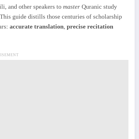
li, and other speakers to
master
Quranic study
This guide distills those centuries of scholarship
ars:
accurate translation
,
precise recitation
ISEMENT