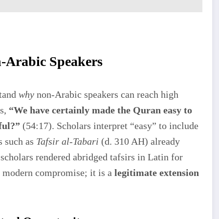
n-Arabic Speakers
stand
why
non-Arabic speakers can reach high
es,
“We have certainly made the Quran easy to
ful?”
(54:17). Scholars interpret “easy” to include
ts such as
Tafsir al-Tabari
(d. 310 AH) already
scholars rendered abridged tafsirs in Latin for
 a modern compromise; it is a
legitimate extension