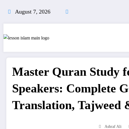
Skip
to
August 7, 2026
content
Master Quran Study f
Speakers: Complete G
Translation, Tajweed 
Ashraf Ali