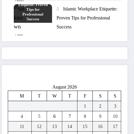
Islamic Workplace Etiquette:
Proven Tips for Professional
Success
August 2026
M
T
W
T
F
S
S
1
2
3
4
5
6
7
8
9
10
11
12
13
14
15
16
17