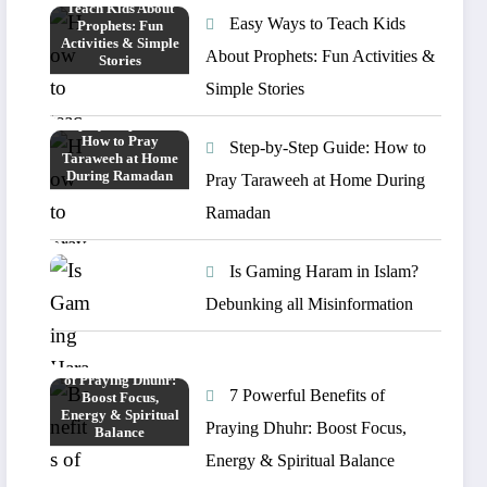
Easy Ways to Teach Kids
About Prophets: Fun Activities &
Simple Stories
Step-by-Step Guide: How to
Pray Taraweeh at Home During
Ramadan
Is Gaming Haram in Islam?
Debunking all Misinformation
7 Powerful Benefits of
Praying Dhuhr: Boost Focus,
Energy & Spiritual Balance