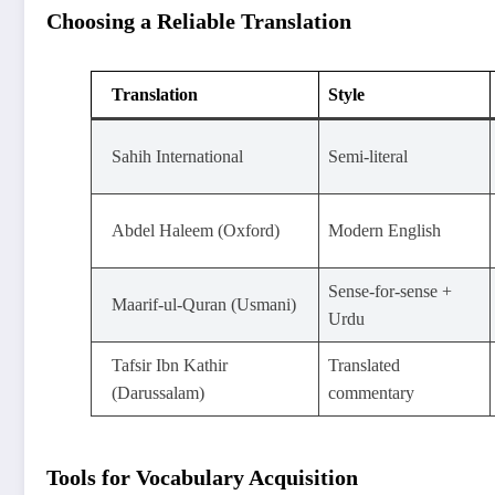
Choosing a Reliable Translation
Translation
Style
Sahih International
Semi-literal
Abdel Haleem (Oxford)
Modern English
Sense-for-sense +
Maarif-ul-Quran (Usmani)
Urdu
Tafsir Ibn Kathir
Translated
(Darussalam)
commentary
Tools for Vocabulary Acquisition