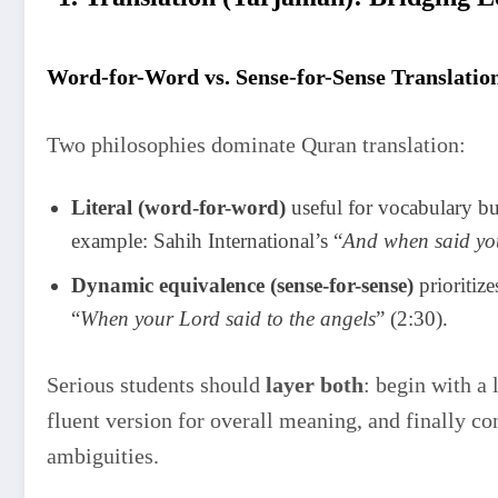
Word-for-Word vs. Sense-for-Sense Translatio
Two philosophies dominate Quran translation:
Literal (word-for-word)
useful for vocabulary bu
example: Sahih International’s “
And when said you
Dynamic equivalence (sense-for-sense)
prioritiz
“
When your Lord said to the angels
” (2:30).
Serious students should
layer both
: begin with a 
fluent version for overall meaning, and finally co
ambiguities.