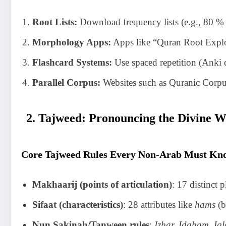
Root Lists:
Download frequency lists (e.g., 80 %
Morphology Apps:
Apps like “Quran Root Explore
Flashcard Systems:
Use spaced repetition (Anki d
Parallel Corpus:
Websites such as Quranic Corpus
2. Tajweed: Pronouncing the Divine W
Core Tajweed Rules Every Non-Arab Must Kn
Makhaarij (points of articulation)
: 17 distinct p
Sifaat (characteristics)
: 28 attributes like
hams
(b
Nun Sakinah/Tanween rules
:
Izhar, Idgham, Iql