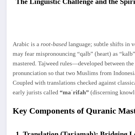
The Linguistic Challenge and the Spir
Arabic is a
root-based
language; subtle shifts in 
may fear mispronouncing “qalb” (heart) as “kalb” 
mastered. Tajweed rules—developed between the 
pronunciation so that two Muslims from Indonesi
Coupled with translations checked against classic
early jurists called
“maʿrifah”
(discerning knowl
Key Components of Quranic Mas
1. Translation (Tarjamah): Bridging L