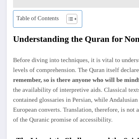
Table of Contents
Understanding the Quran for No
Before diving into techniques, it is vital to under
levels of comprehension. The Quran itself declar
remember, so is there anyone who will be mind
the availability of interpretive aids. Classical tex
contained glossaries in Persian, while Andalusian 
European converts. Translation, therefore, is not
of the Quranic promise of accessibility.