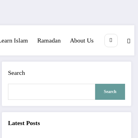
Learn Islam
Ramadan
About Us
Search
Search
Latest Posts