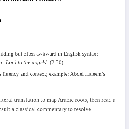
n
ilding but often awkward in English syntax;
r Lord to the angels
” (2:30).
es fluency and context; example: Abdel Haleem’s
literal translation to map Arabic roots, then read a
nsult a classical commentary to resolve