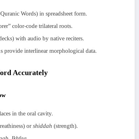
 Quranic Words) in spreadsheet form.
r” color-code trilateral roots.
ecks) with audio by native reciters.
 provide interlinear morphological data.
ord Accurately
ow
laces in the oral cavity.
reathiness) or
shiddah
(strength).
aab, Ikhfaa
.