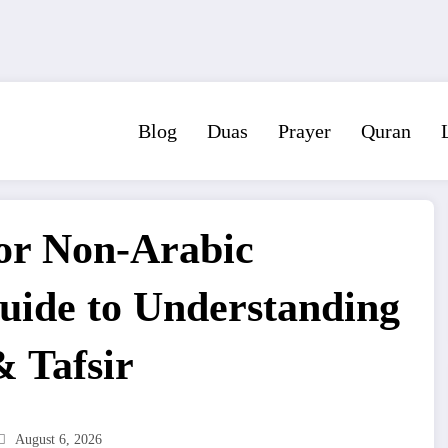
Blog
Duas
Prayer
Quran
or Non-Arabic
uide to Understanding
& Tafsir
August 6, 2026