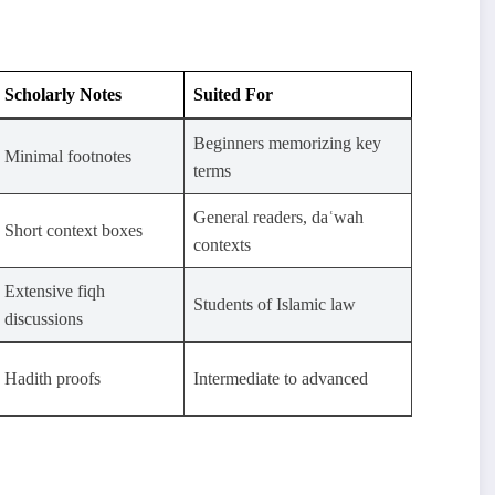
Scholarly Notes
Suited For
Beginners memorizing key
Minimal footnotes
terms
General readers, daʿwah
Short context boxes
contexts
Extensive fiqh
Students of Islamic law
discussions
Hadith proofs
Intermediate to advanced