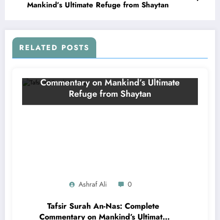
Mankind’s Ultimate Refuge from Shaytan
RELATED POSTS
Ashraf Ali
0
Tafsir Surah An-Nas: Complete
Commentary on Mankind’s Ultimate