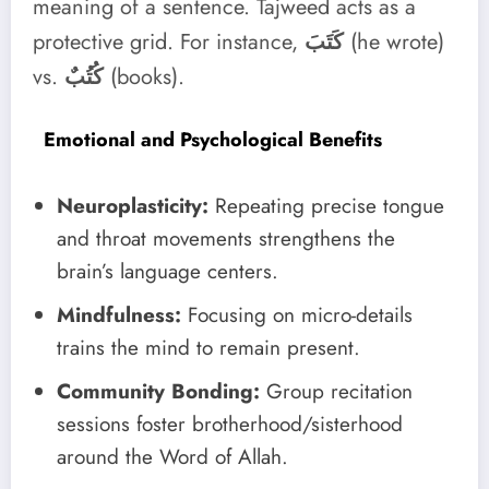
meaning of a sentence. Tajweed acts as a
protective grid. For instance,
كَتَبَ
(he wrote)
vs.
كُتُبٌ
(books).
Emotional and Psychological Benefits
Neuroplasticity:
Repeating precise tongue
and throat movements strengthens the
brain’s language centers.
Mindfulness:
Focusing on micro-details
trains the mind to remain present.
Community Bonding:
Group recitation
sessions foster brotherhood/sisterhood
around the Word of Allah.