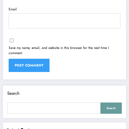
Email
Save my name, email, and website in this browser for the next time I
comment.
Search
Search