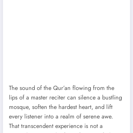
The sound of the Qur’an flowing from the
lips of a master reciter can silence a bustling
mosque, soften the hardest heart, and lift
every listener into a realm of serene awe.
That transcendent experience is not a