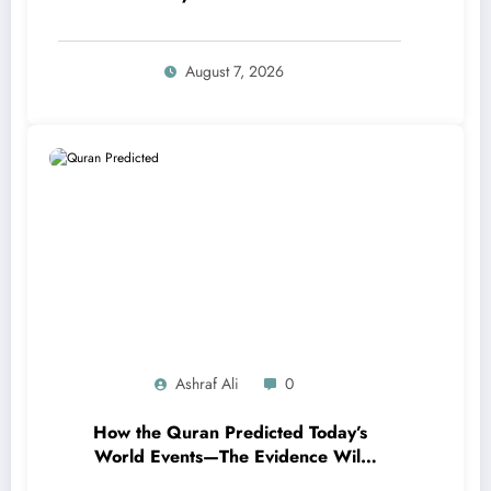
Refuge from Shaytan
August 7, 2026
Ashraf Ali
0
How the Quran Predicted Today’s
World Events—The Evidence Will
Amaze You!