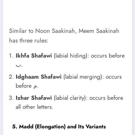
Similar to Noon Saakinah, Meem Saakinah
has three rules:
Ikhfa Shafawi
(labial hiding): occurs before
ب.
Idghaam Shafawi
(labial merging): occurs
before م.
Izhar Shafawi
(labial clarity): occurs before
all other letters.
5. Madd (Elongation) and Its Variants