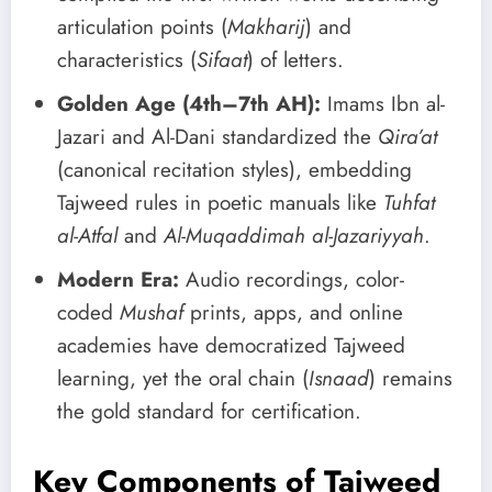
articulation points (
Makharij
) and
characteristics (
Sifaat
) of letters.
Golden Age (4th–7th AH):
Imams Ibn al-
Jazari and Al-Dani standardized the
Qira’at
(canonical recitation styles), embedding
Tajweed rules in poetic manuals like
Tuhfat
al-Atfal
and
Al-Muqaddimah al-Jazariyyah
.
Modern Era:
Audio recordings, color-
coded
Mushaf
prints, apps, and online
academies have democratized Tajweed
learning, yet the oral chain (
Isnaad
) remains
the gold standard for certification.
Key Components of Tajweed