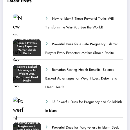
Latest Posts
New to Islam? These Powerful Truths Will
Transform the Way You See the World!
Powerful Duas for a Safe Pregnancy: Islamic
Prayers Every Expectant Mother Should Recite
Ramadan Fasting Health Benefits: Science-
Backed Advantages for Weight Loss, Detox, and
Heart Health
18 Powerful Duas for Pregnancy and Childbirth
In Islam
Powerful Duas for Forgiveness in Islam: Seek