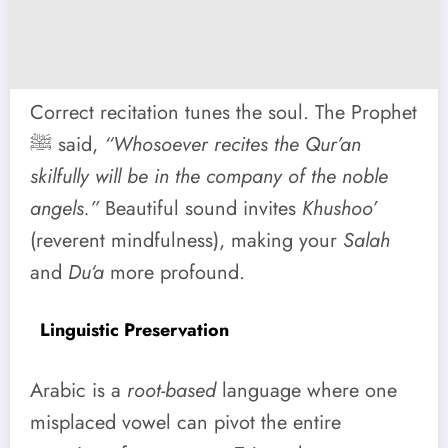
Correct recitation tunes the soul. The Prophet
ﷺ said,
“Whosoever recites the Qur’an
skilfully will be in the company of the noble
angels.”
Beautiful sound invites
Khushoo’
(reverent mindfulness), making your
Salah
and
Du‘a
more profound.
Linguistic Preservation
Arabic is a
root-based
language where one
misplaced vowel can pivot the entire