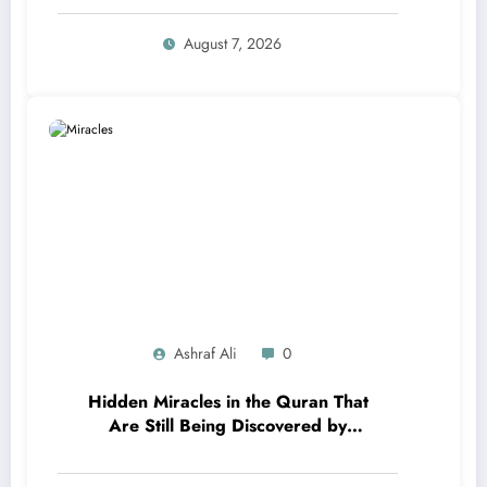
August 7, 2026
Ashraf Ali
0
Hidden Miracles in the Quran That
Are Still Being Discovered by
Modern Science!