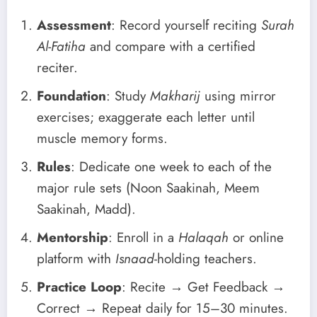
Assessment
: Record yourself reciting
Surah
Al-Fatiha
and compare with a certified
reciter.
Foundation
: Study
Makharij
using mirror
exercises; exaggerate each letter until
muscle memory forms.
Rules
: Dedicate one week to each of the
major rule sets (Noon Saakinah, Meem
Saakinah, Madd).
Mentorship
: Enroll in a
Halaqah
or online
platform with
Isnaad
-holding teachers.
Practice Loop
: Recite → Get Feedback →
Correct → Repeat daily for 15–30 minutes.