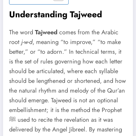
Understanding Tajweed
The word
Tajweed
comes from the Arabic
root
j-w-d
, meaning “to improve,” “to make
better,” or “to adorn.” In technical terms, it
is the set of rules governing how each letter
should be articulated, where each syllable
should be lengthened or shortened, and how
the natural rhythm and melody of the Qur’an
should emerge. Tajweed is not an optional
embellishment; it is the method the Prophet
ﷺ used to recite the revelation as it was
delivered by the Angel Jibreel. By mastering