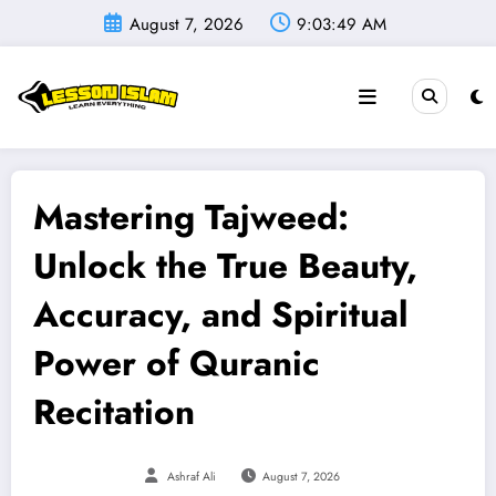
Skip
August 7, 2026
9:03:50 AM
to
content
Mastering Tajweed:
Unlock the True Beauty,
Accuracy, and Spiritual
Power of Quranic
Recitation
Ashraf Ali
August 7, 2026