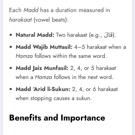
Each
Madd
has a duration measured in
harakaat
(vowel beats):
Natural Madd:
Two harakaat (e.g., قَالَ).
Madd Wajib Muttasil:
4–5 harakaat when a
Hamza
follows within the same word.
Madd Jaiz Munfasil:
2, 4, or 5 harakaat
when a
Hamza
follows in the next word.
Madd ‘Arid li-Sukun:
2, 4, or 6 harakaat
when stopping causes a sukun.
Benefits and Importance