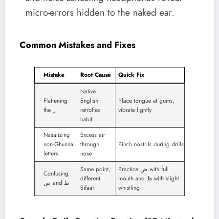
micro-errors hidden to the naked ear.
Common Mistakes and Fixes
Mistake
Root Cause
Quick Fix
Native
Flattening
English
Place tongue at gums,
the ر
retroflex
vibrate lightly
habit
Nasalizing
Excess air
non-Ghunna
through
Pinch nostrils during drills
letters
nose
Same point,
Practice ض with full
Confusing
different
mouth and ظ with slight
ض and ظ
Sifaat
whistling