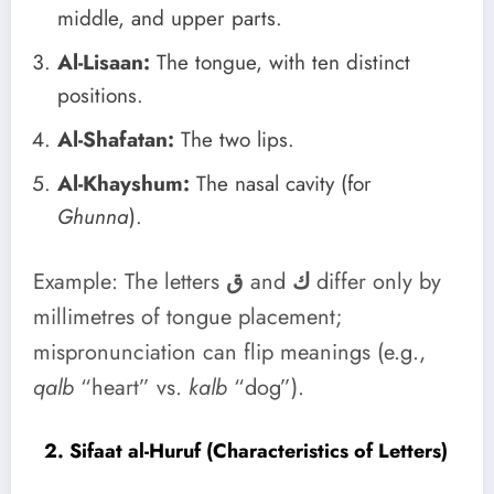
middle, and upper parts.
Al-Lisaan:
The tongue, with ten distinct
positions.
Al-Shafatan:
The two lips.
Al-Khayshum:
The nasal cavity (for
Ghunna
).
Example: The letters
ق
and
ك
differ only by
millimetres of tongue placement;
mispronunciation can flip meanings (e.g.,
qalb
“heart” vs.
kalb
“dog”).
2. Sifaat al-Huruf (Characteristics of Letters)