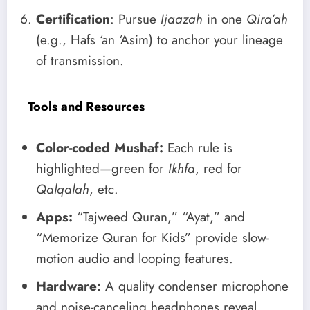
Certification
: Pursue
Ijaazah
in one
Qira’ah
(e.g., Hafs ‘an ‘Asim) to anchor your lineage
of transmission.
Tools and Resources
Color-coded Mushaf:
Each rule is
highlighted—green for
Ikhfa
, red for
Qalqalah
, etc.
Apps:
“Tajweed Quran,” “Ayat,” and
“Memorize Quran for Kids” provide slow-
motion audio and looping features.
Hardware:
A quality condenser microphone
and noise-canceling headphones reveal