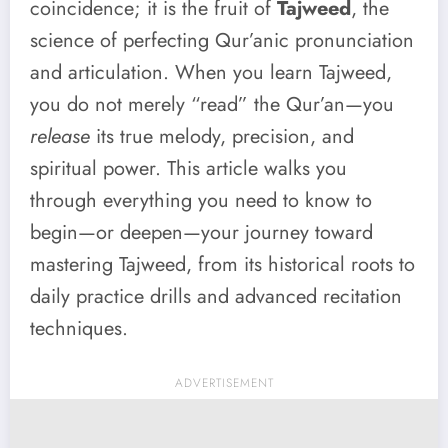
coincidence; it is the fruit of
Tajweed
, the
science of perfecting Qur’anic pronunciation
and articulation. When you learn Tajweed,
you do not merely “read” the Qur’an—you
release
its true melody, precision, and
spiritual power. This article walks you
through everything you need to know to
begin—or deepen—your journey toward
mastering Tajweed, from its historical roots to
daily practice drills and advanced recitation
techniques.
ADVERTISEMENT