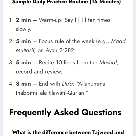
Sample Daily Practice Routine (15 Minutes)
2 min
– Warm-up: Say أ إ آ أ ten times
slowly.
5 min
– Focus rule of the week (e.g.,
Madd
Muttasil
) on Ayah 2:282.
5 min
– Recite 10 lines from the
Mushaf
,
record and review.
3 min
– End with
Du‘a
: “Allahumma
thabbitni ‘ala tilawatil-Qur’an.”
Frequently Asked Questions
What is the difference between Tajweed and