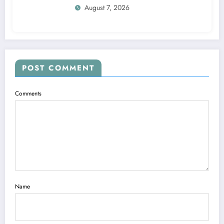
August 7, 2026
POST COMMENT
Comments
Name