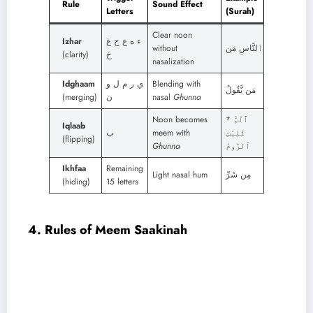
Rule
Sound Effect
Letters
(Surah)
Clear noon
Izhar
ء ه ع ح غ
without
ٱلنَّاسِ مَن
(clarity)
خ
nasalization
Idghaam
ي ر م ل و
Blending with
مَن يَّقُولُ
(merging)
ن
nasal
Ghunna
Noon becomes
ٱلٓمّٓ *
Iqlaab
ب
meem with
غُلِبَتِ
(flipping)
Ghunna
ٱلرُّومُ
Ikhfaa
Remaining
Light nasal hum
مِن شَرِّ
(hiding)
15 letters
4. Rules of Meem Saakinah