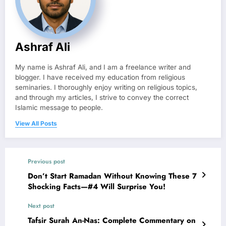
Ashraf Ali
My name is Ashraf Ali, and I am a freelance writer and
blogger. I have received my education from religious
seminaries. I thoroughly enjoy writing on religious topics,
and through my articles, I strive to convey the correct
Islamic message to people.
View All Posts
Previous post
Don’t Start Ramadan Without Knowing These 7
Shocking Facts—#4 Will Surprise You!
Next post
Tafsir Surah An-Nas: Complete Commentary on