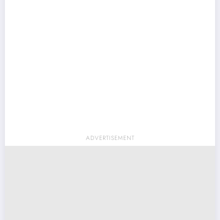
ADVERTISEMENT