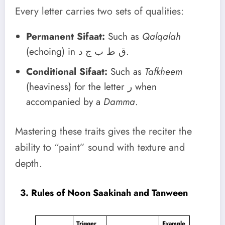
Every letter carries two sets of qualities:
Permanent Sifaat:
Such as
Qalqalah
(echoing) in ق ط ب ج د.
Conditional Sifaat:
Such as
Tafkheem
(heaviness) for the letter ر when
accompanied by a
Damma
.
Mastering these traits gives the reciter the
ability to “paint” sound with texture and
depth.
3. Rules of Noon Saakinah and Tanween
Trigger
Example