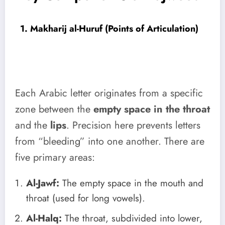
1. Makharij al-Huruf (Points of Articulation)
Each Arabic letter originates from a specific
zone between the
empty space in the throat
and the
lips
. Precision here prevents letters
from “bleeding” into one another. There are
five primary areas:
Al-Jawf:
The empty space in the mouth and
throat (used for long vowels).
Al-Halq:
The throat, subdivided into lower,