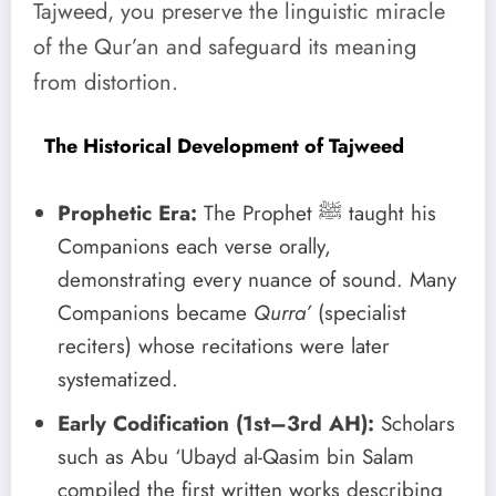
Tajweed, you preserve the linguistic miracle
of the Qur’an and safeguard its meaning
from distortion.
The Historical Development of Tajweed
Prophetic Era:
The Prophet ﷺ taught his
Companions each verse orally,
demonstrating every nuance of sound. Many
Companions became
Qurra’
(specialist
reciters) whose recitations were later
systematized.
Early Codification (1st–3rd AH):
Scholars
such as Abu ‘Ubayd al-Qasim bin Salam
compiled the first written works describing