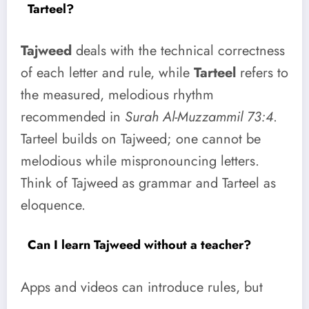
Tarteel?
Tajweed
deals with the technical correctness
of each letter and rule, while
Tarteel
refers to
the measured, melodious rhythm
recommended in
Surah Al-Muzzammil 73:4
.
Tarteel builds on Tajweed; one cannot be
melodious while mispronouncing letters.
Think of Tajweed as grammar and Tarteel as
eloquence.
Can I learn Tajweed without a teacher?
Apps and videos can introduce rules, but