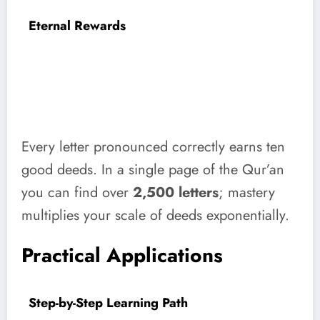
Eternal Rewards
Every letter pronounced correctly earns ten
good deeds. In a single page of the Qur’an
you can find over
2,500 letters
; mastery
multiplies your scale of deeds exponentially.
Practical Applications
Step-by-Step Learning Path