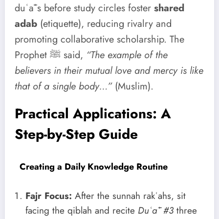
duʿāʾs before study circles foster
shared
adab
(etiquette), reducing rivalry and
promoting collaborative scholarship. The
Prophet ﷺ said,
“The example of the
believers in their mutual love and mercy is like
that of a single body…”
(Muslim).
Practical Applications: A
Step-by-Step Guide
Creating a Daily Knowledge Routine
Fajr Focus:
After the sunnah rakʿahs, sit
facing the qiblah and recite
Duʿāʾ #3
three