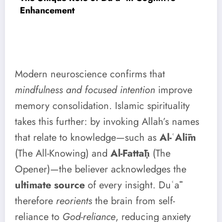
Enhancement
Modern neuroscience confirms that
mindfulness and focused intention
improve
memory consolidation. Islamic spirituality
takes this further: by invoking Allah’s names
that relate to knowledge—such as
Al-ʿAlīm
(The All-Knowing) and
Al-Fattāḥ
(The
Opener)—the believer acknowledges the
ultimate source
of every insight. Duʿāʾ
therefore
reorients
the brain from self-
reliance to
God-reliance
, reducing anxiety