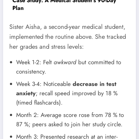
Case Study: A Medical Student’s 90-Day
Plan
Sister Aisha, a second-year medical student,
implemented the routine above. She tracked
her grades and stress levels:
Week 1-2: Felt
awkward
but committed to
consistency.
Week 3-4: Noticeable
decrease in test
anxiety
; recall speed improved by 18 %
(timed flashcards).
Month 2: Average score rose from 78 % to
87 %; peers asked to join her study circle.
Month 3: Presented research at an inter-