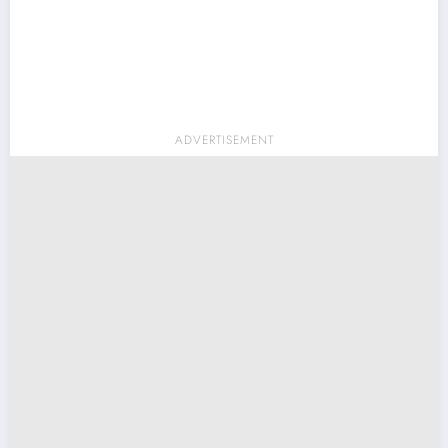
ADVERTISEMENT