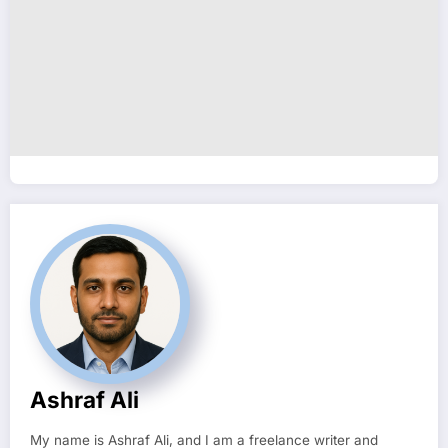
Ashraf Ali
My name is Ashraf Ali, and I am a freelance writer and