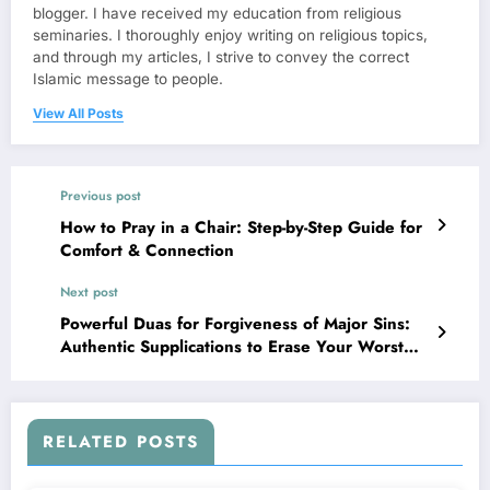
blogger. I have received my education from religious
seminaries. I thoroughly enjoy writing on religious topics,
and through my articles, I strive to convey the correct
Islamic message to people.
View All Posts
Previous post
How to Pray in a Chair: Step-by-Step Guide for
Comfort & Connection
Next post
Powerful Duas for Forgiveness of Major Sins:
Authentic Supplications to Erase Your Worst
Mistakes
RELATED POSTS