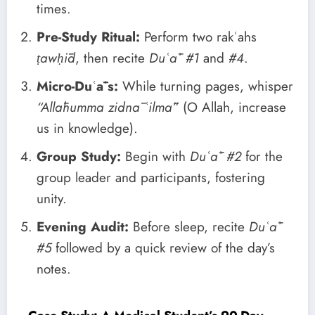
times.
Pre-Study Ritual:
Perform two rakʿahs
ṭawḥīd
, then recite
Duʿāʾ #1
and
#4
.
Micro-Duʿāʾs:
While turning pages, whisper
“Allāhumma zidnā ʿilmā”
(O Allah, increase
us in knowledge).
Group Study:
Begin with
Duʿāʾ #2
for the
group leader and participants, fostering
unity.
Evening Audit:
Before sleep, recite
Duʿāʾ
#5
followed by a quick review of the day’s
notes.