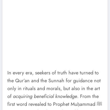
In every era, seekers of truth have turned to
the Qur’an and the Sunnah for guidance not
only in rituals and morals, but also in the art
of
acquiring beneficial knowledge
. From the
first word revealed to Prophet Muḥammad ﷺ