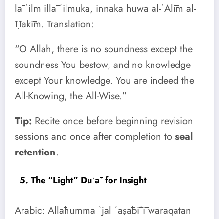
lā ʿilm illā ʿilmuka, innaka huwa al-ʿAlīm al-
Ḥakīm. Translation:
“O Allah, there is no soundness except the
soundness You bestow, and no knowledge
except Your knowledge. You are indeed the
All-Knowing, the All-Wise.”
Tip:
Recite once before beginning revision
sessions and once after completion to
seal
retention
.
5. The “Light” Duʿāʾ for Insight
Arabic: Allāhumma ʾjal ʿaṣābīʿī waraqatan