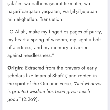
ṣafāʾin, wa qalbī maṣdarat ḥikmatin, wa
naẓarī barqatan yaqẓatan, wa ḥifẓī ḥujuban
min al-ghaflah. Translation:
“O Allah, make my fingertips pages of purity,
my heart a spring of wisdom, my sight a bolt
of alertness, and my memory a barrier
against heedlessness.”
Origin:
Extracted from the prayers of early
scholars like Imam al-Shāfiʿī, and rooted in
the spirit of the Qur’anic verse,
“And whoever
is granted wisdom has been given much
good”
(2:269).