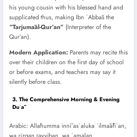
his young cousin with his blessed hand and
supplicated thus, making Ibn ʿAbbās the
“Tarjumāal-Qur’an”
(Interpreter of the
Qur’an).
Modern Application:
Parents may recite this
over their children on the first day of school
or before exams, and teachers may say it
silently before class.
3. The Comprehensive Morning & Evening
Duʿāʾ
Arabic: Allāhumma innī asʾaluka ʿilmāāfiʿan,
wa rizqan ṭayyiban, wa ʿamalan