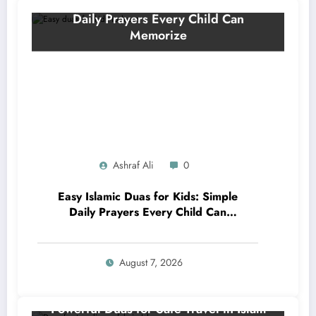
Ashraf Ali
0
Easy Islamic Duas for Kids: Simple
Daily Prayers Every Child Can
Memorize
August 7, 2026