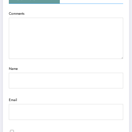
Comments
Name
Email