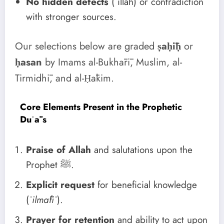
No hidden defects
(ʿillah) or contradiction
with stronger sources.
Our selections below are graded
ṣaḥīḥ
or
ḥasan
by Imams al-Bukhārī, Muslim, al-
Tirmidhī, and al-Ḥākim.
Core Elements Present in the Prophetic
Duʿāʾs
Praise of Allah
and salutations upon the
Prophet ﷺ.
Explicit request
for beneficial knowledge
(
ʿilmāfiʿ
).
Prayer for retention
and ability to act upon