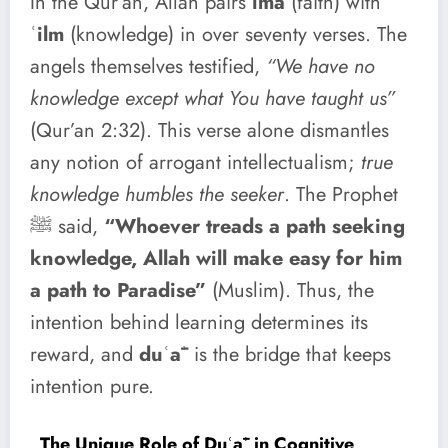
In the Qur’an, Allah pairs
īmā
(faith) with
ʿilm
(knowledge) in over seventy verses. The
angels themselves testified,
“We have no
knowledge except what You have taught us”
(Qur’an 2:32). This verse alone dismantles
any notion of arrogant intellectualism;
true
knowledge humbles the seeker
. The Prophet
ﷺ said,
“Whoever treads a path seeking
knowledge, Allah will make easy for him
a path to Paradise”
(Muslim). Thus, the
intention behind learning determines its
reward, and
duʿāʾ
is the bridge that keeps
intention pure.
The Unique Role of Duʿāʾ in Cognitive