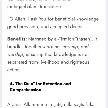
mutaqabbalan. Translation:
“O Allah, I ask You for beneficial knowledge,
good provision, and accepted deeds.”
Benefits:
Narrated by al-Tirmidhī (ḥasan). It
bundles together
learning, earning, and
worship
, ensuring that knowledge is not
separated from livelihood and righteous
action.
4. The Duʿāʾ for Retention and
Comprehension
Arabic: Allāhumma la ṣaḥḥa illā ṣaḥḥāʿuka,