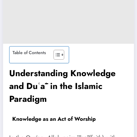
Table of Contents
Understanding Knowledge
and Duʿāʾ in the Islamic
Paradigm
Knowledge as an Act of Worship