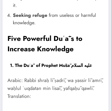
it.
Seeking refuge
from useless or harmful
knowledge.
Five Powerful Duʿāʾs to
Increase Knowledge
1. The Duʿāʾ of Prophet Mūsā عليه السلام
Arabic: Rabbi shraḥ lī ṣadrī, wa yassir lī amrī,
waḥlul ʿuqdatan min lisāī, yafqaḥū qawlī.
Translation: