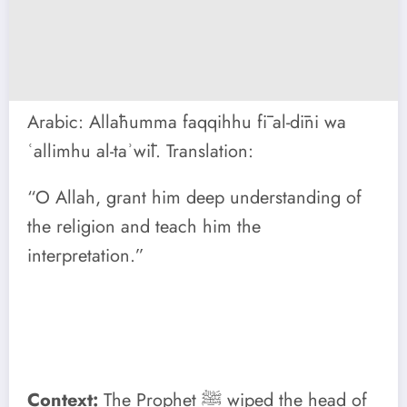
Arabic: Allāhumma faqqihhu fī al-dīni wa
ʿallimhu al-taʾwīl. Translation:
“O Allah, grant him deep understanding of
the religion and teach him the
interpretation.”
Context:
The Prophet ﷺ wiped the head of