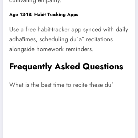
cultivating empathy.
Age 13-18: Habit Tracking Apps
Use a free habit-tracker app synced with daily
adhātimes, scheduling duʿāʾ recitations
alongside homework reminders.
Frequently Asked Questions
What is the best time to recite these duʿ