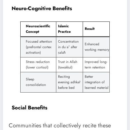
Neuro-Cognitive Benefits
Neuroscientific
Islamic
Result
Concept
Practice
Focused attention
Concentration
Enhanced
(prefrontal cortex
in duʿāʾ after
working memory
activation)
ṣalāh
Stress reduction
Trust in Allah
Improved long-
(lower cortisol)
(tawakkul)
term retention
Reciting
Better
Sleep
evening adhkār
integration of
consolidation
before bed
learned material
Social Benefits
Communities that collectively recite these