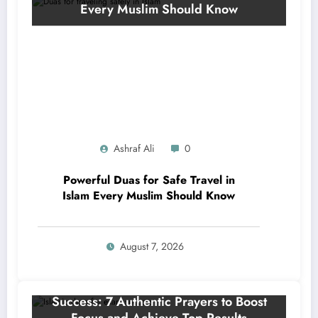
Ashraf Ali
0
Powerful Duas for Safe Travel in
Islam Every Muslim Should Know
August 7, 2026