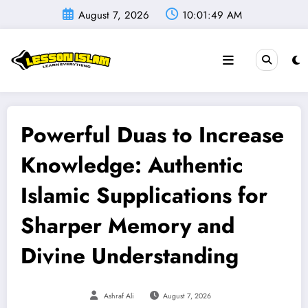
Skip
August 7, 2026
10:01:50 AM
to
content
Powerful Duas to Increase
Knowledge: Authentic
Islamic Supplications for
Sharper Memory and
Divine Understanding
Ashraf Ali
August 7, 2026