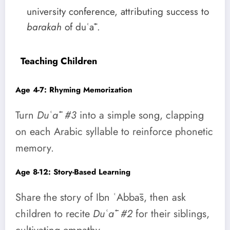
university conference, attributing success to
barakah
of duʿāʾ.
Teaching Children
Age 4-7: Rhyming Memorization
Turn
Duʿāʾ #3
into a simple song, clapping
on each Arabic syllable to reinforce phonetic
memory.
Age 8-12: Story-Based Learning
Share the story of Ibn ʿAbbās, then ask
children to recite
Duʿāʾ #2
for their siblings,