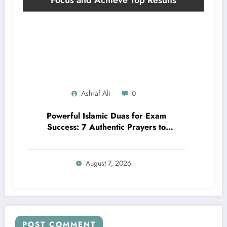
Ashraf Ali
0
Powerful Islamic Duas for Exam
Success: 7 Authentic Prayers to
Boost Focus and Achieve Top Results
August 7, 2026
POST COMMENT