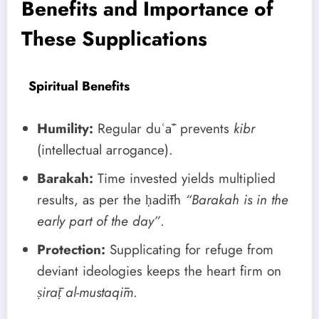
Benefits and Importance of
These Supplications
Spiritual Benefits
Humility:
Regular duʿāʾ prevents
kibr
(intellectual arrogance).
Barakah:
Time invested yields multiplied
results, as per the ḥadīth
“Barakah is in the
early part of the day”
.
Protection:
Supplicating for refuge from
deviant ideologies keeps the heart firm on
ṣirāṭ al-mustaqīm
.