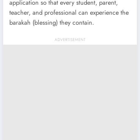
application so that every student, parent,
teacher, and professional can experience the
barakah (blessing) they contain.
ADVERTISEMENT