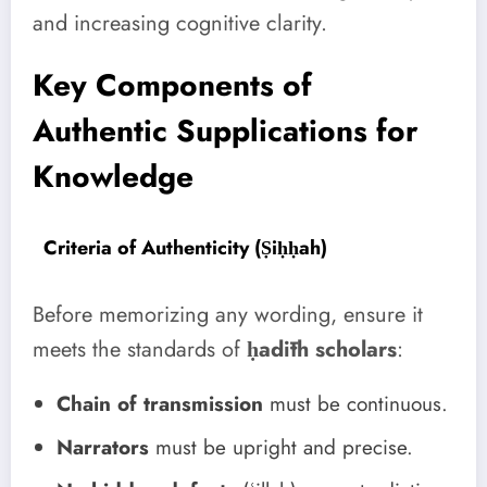
and increasing cognitive clarity.
Key Components of
Authentic Supplications for
Knowledge
Criteria of Authenticity (Ṣiḥḥah)
Before memorizing any wording, ensure it
meets the standards of
ḥadīth scholars
:
Chain of transmission
must be continuous.
Narrators
must be upright and precise.