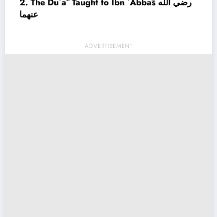
2. The Duʿāʾ Taught to Ibn ʿAbbās رضي الله
عنهما
ADVERTISEMENT