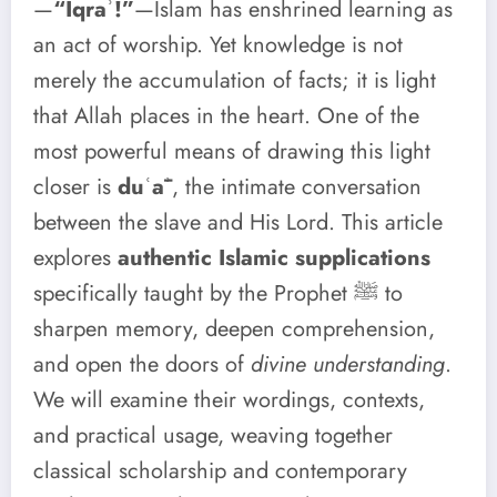
—
“Iqraʾ!”
—Islam has enshrined learning as
an act of worship. Yet knowledge is not
merely the accumulation of facts; it is light
that Allah places in the heart. One of the
most powerful means of drawing this light
closer is
duʿāʾ
, the intimate conversation
between the slave and His Lord. This article
explores
authentic Islamic supplications
specifically taught by the Prophet ﷺ to
sharpen memory, deepen comprehension,
and open the doors of
divine understanding
.
We will examine their wordings, contexts,
and practical usage, weaving together
classical scholarship and contemporary