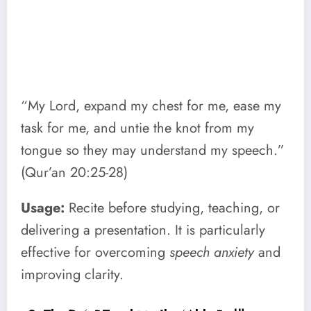
“My Lord, expand my chest for me, ease my
task for me, and untie the knot from my
tongue so they may understand my speech.”
(Qur’an 20:25-28)
Usage:
Recite before studying, teaching, or
delivering a presentation. It is particularly
effective for overcoming
speech anxiety
and
improving clarity.