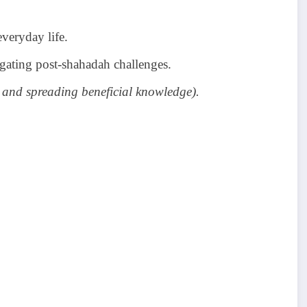
veryday life.
gating post-shahadah challenges.
 and spreading beneficial knowledge).