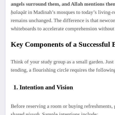
angels surround them, and Allah mentions the
ḥalaqāt
in Madinah’s mosques to today’s living-r
remains unchanged. The difference is that newcom
whiteboards to accelerate comprehension without 
Key Components of a Successful B
Think of your study group as a small garden. Just 
tending, a flourishing circle requires the followi
1. Intention and Vision
Before reserving a room or buying refreshments, 
shared
niyyah
. Sample intentions include: