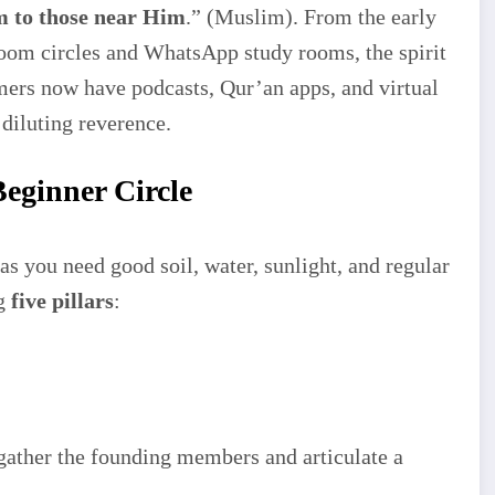
m to those near Him
.” (Muslim). From the early
oom circles and WhatsApp study rooms, the spirit
ers now have podcasts, Qur’an apps, and virtual
diluting reverence.
eginner Circle
as you need good soil, water, sunlight, and regular
ng
five pillars
:
gather the founding members and articulate a