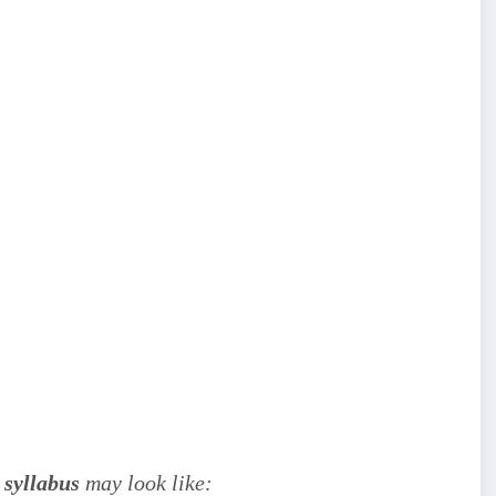
 syllabus
may look like: