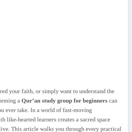
ed your faith, or simply want to understand the
forming a
Qur’an study group for beginners
can
ou ever take. In a world of fast-moving
th like-hearted learners creates a sacred space
ve. This article walks you through every practical