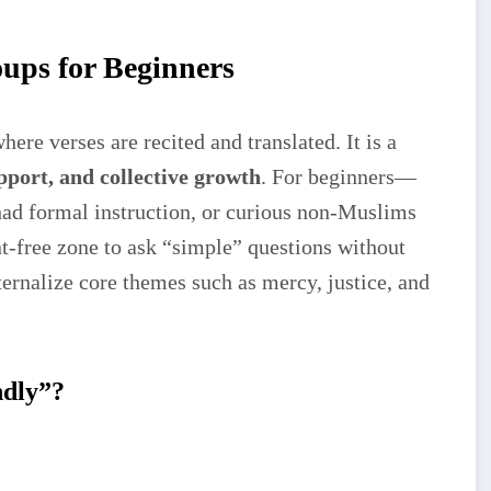
ups for Beginners
ere verses are recited and translated. It is a
pport, and collective growth
. For beginners—
d formal instruction, or curious non-Muslims
-free zone to ask “simple” questions without
ernalize core themes such as mercy, justice, and
ndly”?