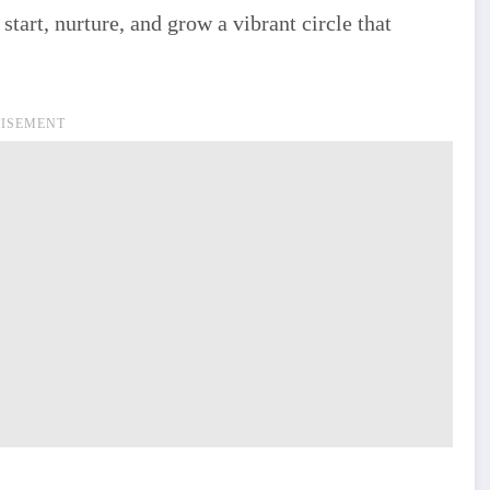
tart, nurture, and grow a vibrant circle that
ISEMENT