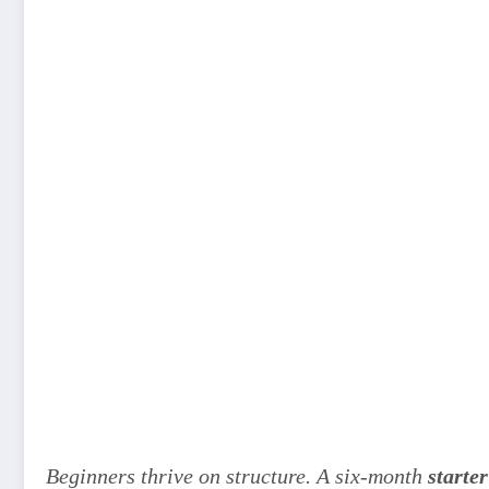
Beginners thrive on structure. A six-month
starter