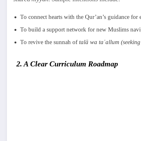
To connect hearts with the Qur’an’s guidance for e
To build a support network for new Muslims navi
To revive the sunnah of
talā wa taʿallum (seeking
2. A Clear Curriculum Roadmap