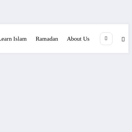
Learn Islam
Ramadan
About Us