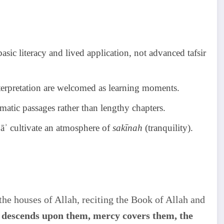
sic literacy and lived application, not advanced tafsir
interpretation are welcomed as learning moments.
hematic passages rather than lengthy chapters.
ʿāʾ cultivate an atmosphere of
sakīnah
(tranquility).
y descends upon them, mercy covers them, the