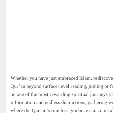
Whether you have just embraced Islam, rediscover
Qur’an beyond surface-level reading, joining or 
be one of the most rewarding spiritual journeys y
information and endless distractions, gathering wi
where the Qur’an’s timeless guidance can come ali