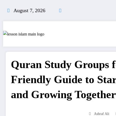
Skip
to
August 7, 2026
content
Quran Study Groups f
Friendly Guide to Sta
and Growing Together
Ashraf Ali