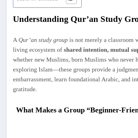
Understanding Qur’an Study Gro
A
Qur’an study group
is not merely a classroom wh
living ecosystem of
shared intention, mutual su
whether new Muslims, born Muslims who never ha
exploring Islam—these groups provide a judgment
embarrassment, learn foundational Arabic, and int
gratitude.
What Makes a Group “Beginner-Frie