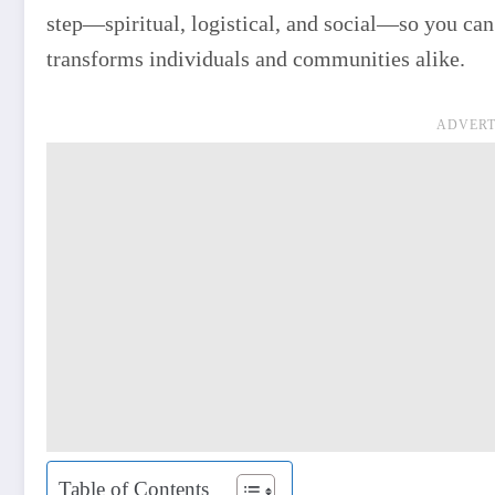
step—spiritual, logistical, and social—so you can s
transforms individuals and communities alike.
ADVERT
Table of Contents