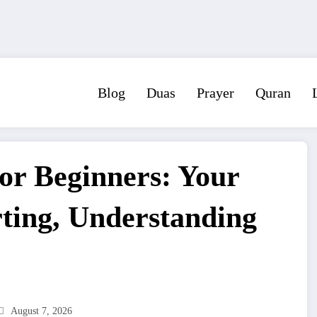
Blog
Duas
Prayer
Quran
or Beginners: Your
rting, Understanding
August 7, 2026