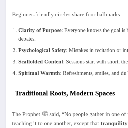
Beginner-friendly circles share four hallmarks:
Clarity of Purpose
: Everyone knows the goal is ba
debates.
Psychological Safety
: Mistakes in recitation or 
Scaffolded Content
: Sessions start with short, t
Spiritual Warmth
: Refreshments, smiles, and du
Traditional Roots, Modern Spaces
The Prophet ﷺ said, “No people gather in one of the houses of Allah, reciting the Book of Allah and
teaching it to one another, except that
tranquilit