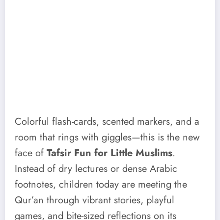
Colorful flash-cards, scented markers, and a
room that rings with giggles—this is the new
face of
Tafsir Fun for Little Muslims
.
Instead of dry lectures or dense Arabic
footnotes, children today are meeting the
Qur’an through vibrant stories, playful
games, and bite-sized reflections on its