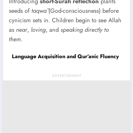
Introducing
short-Surah reflection
plants
seeds of
taqwā
(God-consciousness) before
cynicism sets in. Children begin to see Allah
as
near
,
loving
, and
speaking directly to
them
.
Language Acquisition and Qur’anic Fluency
ADVERTISEMENT