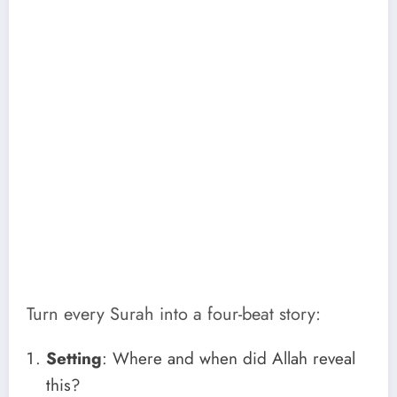
Turn every Surah into a four-beat story:
Setting
: Where and when did Allah reveal
this?