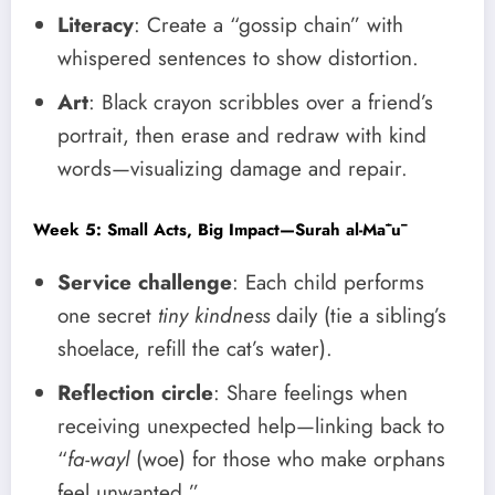
Literacy
: Create a “gossip chain” with
whispered sentences to show distortion.
Art
: Black crayon scribbles over a friend’s
portrait, then erase and redraw with kind
words—visualizing damage and repair.
Week 5: Small Acts, Big Impact—Surah al-Māʿū
Service challenge
: Each child performs
one secret
tiny kindness
daily (tie a sibling’s
shoelace, refill the cat’s water).
Reflection circle
: Share feelings when
receiving unexpected help—linking back to
“
fa-wayl
(woe) for those who make orphans
feel unwanted.”