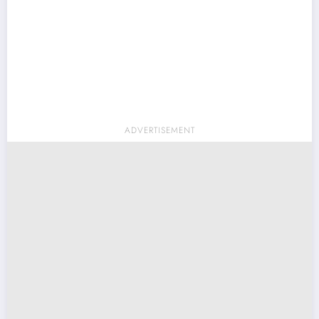
ADVERTISEMENT