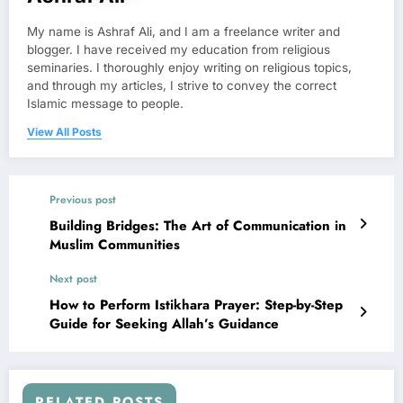
My name is Ashraf Ali, and I am a freelance writer and
blogger. I have received my education from religious
seminaries. I thoroughly enjoy writing on religious topics,
and through my articles, I strive to convey the correct
Islamic message to people.
View All Posts
Previous post
Building Bridges: The Art of Communication in
Muslim Communities
Next post
How to Perform Istikhara Prayer: Step-by-Step
Guide for Seeking Allah’s Guidance
RELATED POSTS