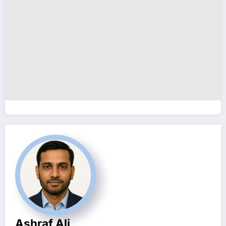
Ashraf Ali