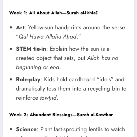
Week 1: All About Allah—Surah al-Ikhlāṣ
Art
: Yellow-sun handprints around the verse
“
Qul Huwa Allāhu Aḥad
.”
STEM tie-in
: Explain how the sun is a
created object that sets, but
Allah has no
beginning or end
.
Role-play
: Kids hold cardboard “idols” and
dramatically toss them into a recycling bin to
reinforce
tawḥīd
.
Week 2: Abundant Blessings—Surah al-Kawthar
Science
: Plant fast-sprouting lentils to watch