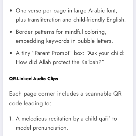
One verse per page in large Arabic font,
plus transliteration and child-friendly English.
Border patterns for mindful coloring,
embedding keywords in bubble letters.
A tiny “Parent Prompt” box: “Ask your child:
How did Allah protect the Kaʿbah?”
QR-Linked Audio Clips
Each page corner includes a scannable QR
code leading to:
A melodious recitation by a child qāriʾ to
model pronunciation.