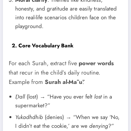
honesty, and gratitude are easily translated
into real-life scenarios children face on the
playground.
2. Core Vocabulary Bank
For each Surah, extract five
power words
that recur in the child’s daily routine.
Example from
Surah al-Māʿū
:
Ḍall
(lost) → “Have you ever felt
lost
in a
supermarket?”
Yukadhdhib
(denies) → “When we say ‘No,
I didn’t eat the cookie,’ are we
denying
?”