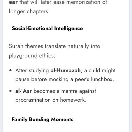
ear
that will later ease memorization of
longer chapters.
Social-Emotional Intelligence
Surah themes translate naturally into
playground ethics:
After studying
al-Humazah
, a child might
pause before mocking a peer’s lunchbox.
al-ʿAsr
becomes a mantra against
procrastination on homework.
Family Bonding Moments