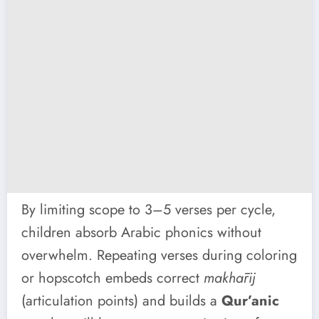
By limiting scope to 3–5 verses per cycle,
children absorb Arabic phonics without
overwhelm. Repeating verses during coloring
or hopscotch embeds correct
makhārij
(articulation points) and builds a
Qur’anic