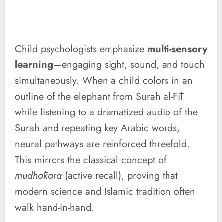
Child psychologists emphasize
multi-sensory
learning
—engaging sight, sound, and touch
simultaneously. When a child colors in an
outline of the elephant from Surah al-Fīl
while listening to a dramatized audio of the
Surah and repeating key Arabic words,
neural pathways are reinforced threefold.
This mirrors the classical concept of
mudhākara
(active recall), proving that
modern science and Islamic tradition often
walk hand-in-hand.