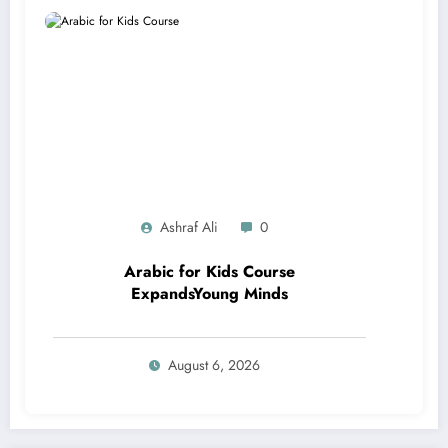
Ashraf Ali
0
Arabic for Kids Course
ExpandsYoung Minds
August 6, 2026