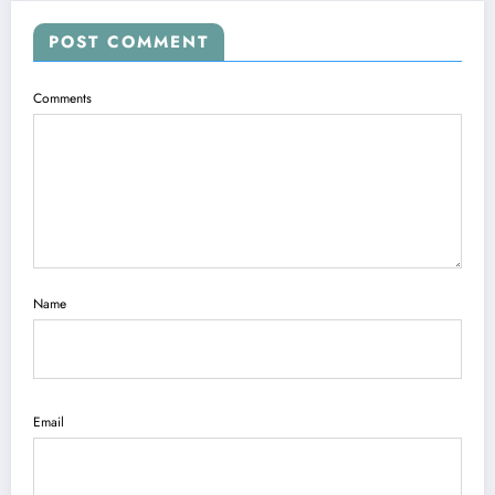
POST COMMENT
Comments
Name
Email