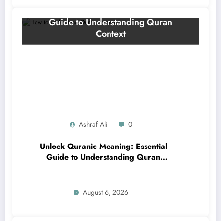
Ashraf Ali
0
Unlock Quranic Meaning: Essential
Guide to Understanding Quran
Context
August 6, 2026