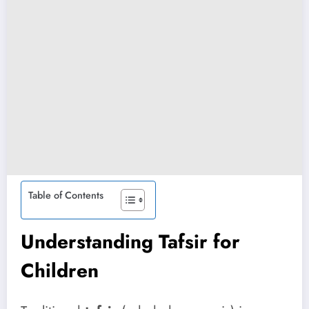
Table of Contents
Understanding Tafsir for
Children