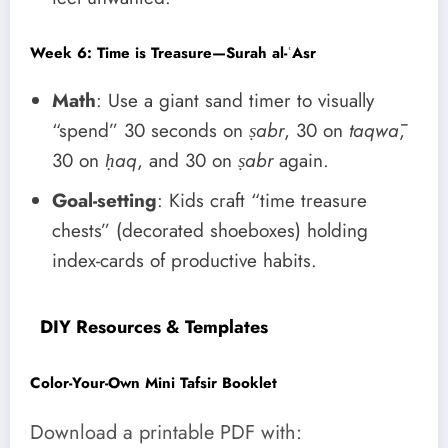
Week 6: Time is Treasure—Surah al-ʿAsr
Math
: Use a giant sand timer to visually
“spend” 30 seconds on
ṣabr
, 30 on
taqwā
,
30 on
ḥaq
, and 30 on
ṣabr
again.
Goal-setting
: Kids craft “time treasure
chests” (decorated shoeboxes) holding
index-cards of productive habits.
DIY Resources & Templates
Color-Your-Own Mini Tafsir Booklet
Download a printable PDF with: