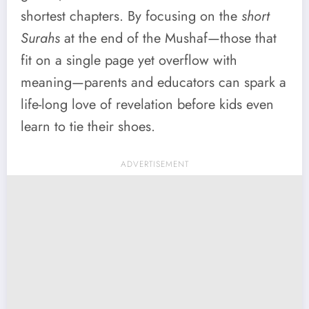
shortest chapters. By focusing on the
short
Surahs
at the end of the Mushaf—those that
fit on a single page yet overflow with
meaning—parents and educators can spark a
life-long love of revelation before kids even
learn to tie their shoes.
ADVERTISEMENT