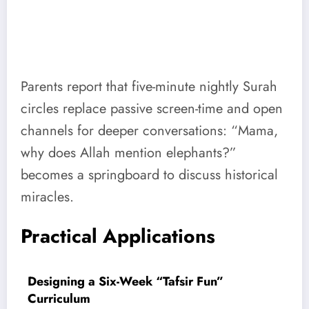
Parents report that five-minute nightly Surah
circles replace passive screen-time and open
channels for deeper conversations: “Mama,
why does Allah mention elephants?”
becomes a springboard to discuss historical
miracles.
Practical Applications
Designing a Six-Week “Tafsir Fun”
Curriculum