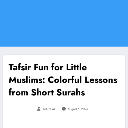
Tafsir Fun for Little
Muslims: Colorful Lessons
from Short Surahs
Ashraf Ali
August 6, 2026