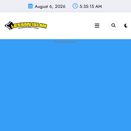
Skip
August 6, 2026
5:35:16 AM
to
content