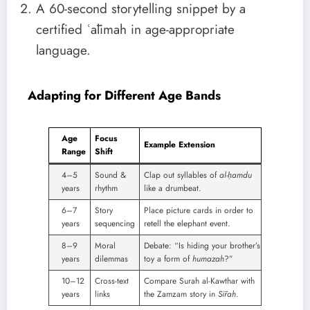
A 60-second storytelling snippet by a
certified ʿālimah in age-appropriate
language.
Adapting for Different Age Bands
Age
Focus
Example Extension
Range
Shift
4–5
Sound &
Clap out syllables of
al-ḥamdu
years
rhythm
like a drumbeat.
6–7
Story
Place picture cards in order to
years
sequencing
retell the elephant event.
8–9
Moral
Debate: “Is hiding your brother’s
years
dilemmas
toy a form of
humazah
?”
10–12
Cross-text
Compare Surah al-Kawthar with
years
links
the Zamzam story in
Sīrah
.