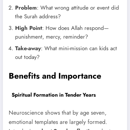
Problem
: What wrong attitude or event did
the Surah address?
High Point
: How does Allah respond—
punishment, mercy, reminder?
Take-away
: What mini-mission can kids act
out today?
Benefits and Importance
Spiritual Formation in Tender Years
Neuroscience shows that by age seven,
emotional templates are largely formed.