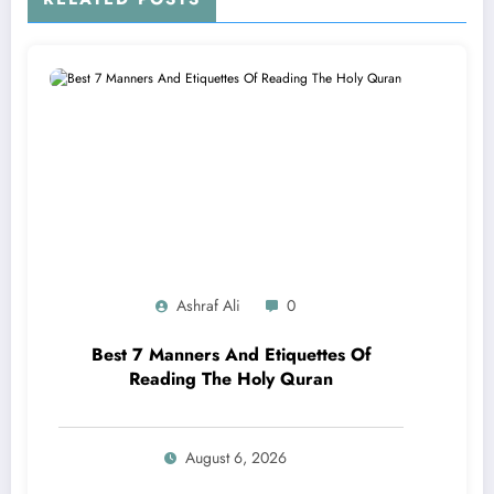
Ashraf Ali
0
Best 7 Manners And Etiquettes Of
Reading The Holy Quran
August 6, 2026