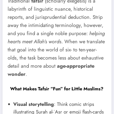
Traditional
tafsir
(scholarly exegesis) is a
labyrinth of linguistic nuance, historical
reports, and jurisprudential deduction. Strip
away the intimidating terminology, however,
and you find a single noble purpose:
helping
hearts meet Allah’s words
. When we translate
that goal into the world of six- to ten-year-
olds, the task becomes less about exhaustive
detail and more about
age-appropriate
wonder
.
What Makes Tafsir “Fun” for Little Muslims?
Visual storytelling
: Think comic strips
illustrating Surah al-ʿAsr or emoji flash-cards