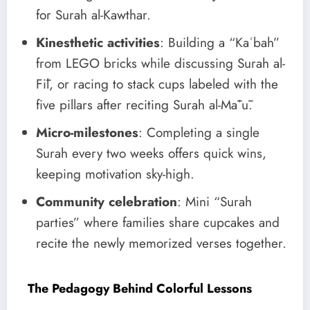
for Surah al-Kawthar.
Kinesthetic activities
: Building a “Kaʿbah”
from LEGO bricks while discussing Surah al-
Fīl, or racing to stack cups labeled with the
five pillars after reciting Surah al-Māʿū.
Micro-milestones
: Completing a single
Surah every two weeks offers quick wins,
keeping motivation sky-high.
Community celebration
: Mini “Surah
parties” where families share cupcakes and
recite the newly memorized verses together.
The Pedagogy Behind Colorful Lessons