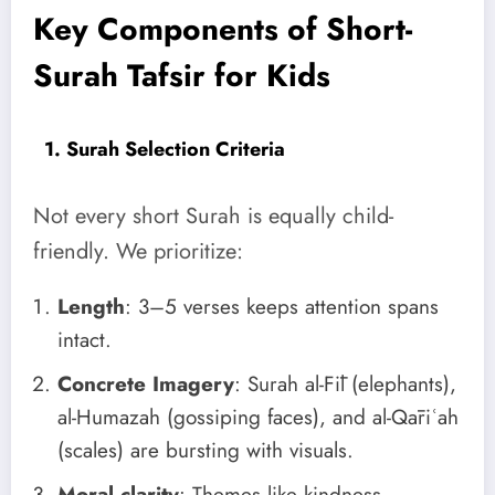
Key Components of Short-
Surah Tafsir for Kids
1. Surah Selection Criteria
Not every short Surah is equally child-
friendly. We prioritize:
Length
: 3–5 verses keeps attention spans
intact.
Concrete Imagery
: Surah al-Fīl (elephants),
al-Humazah (gossiping faces), and al-Qāriʿah
(scales) are bursting with visuals.
Moral clarity
: Themes like kindness,