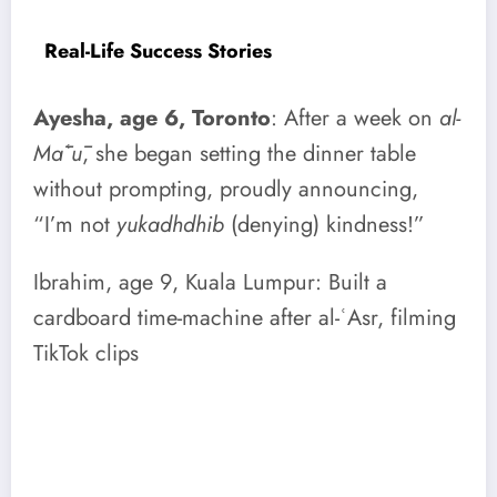
Real-Life Success Stories
Ayesha, age 6, Toronto
: After a week on
al-
Māʿū
, she began setting the dinner table
without prompting, proudly announcing,
“I’m not
yukadhdhib
(denying) kindness!”
Ibrahim, age 9, Kuala Lumpur: Built a
cardboard time-machine after al-ʿAsr, filming
TikTok clips