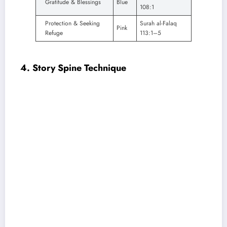
Gratitude & Blessings
Blue
108:1
Protection & Seeking
Surah al-Falaq
Pink
Refuge
113:1–5
4. Story Spine Technique