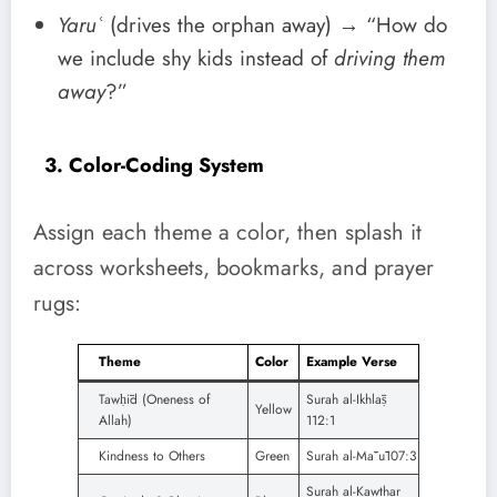
Yaruʿ
(drives the orphan away) → “How do
we include shy kids instead of
driving them
away
?”
3. Color-Coding System
Assign each theme a color, then splash it
across worksheets, bookmarks, and prayer
rugs:
Theme
Color
Example Verse
Tawḥīd (Oneness of
Surah al-Ikhlāṣ
Yellow
Allah)
112:1
Kindness to Others
Green
Surah al-Māʿū107:3
Surah al-Kawthar