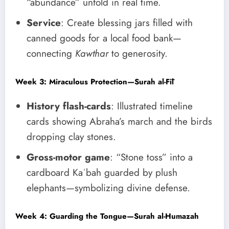
“abundance” unfold in real time.
Service
: Create blessing jars filled with
canned goods for a local food bank—
connecting
Kawthar
to generosity.
Week 3: Miraculous Protection—Surah al-Fīl
History flash-cards
: Illustrated timeline
cards showing Abraha’s march and the birds
dropping clay stones.
Gross-motor game
: “Stone toss” into a
cardboard Kaʿbah guarded by plush
elephants—symbolizing divine defense.
Week 4: Guarding the Tongue—Surah al-Humazah