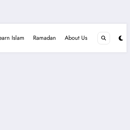
earn Islam
Ramadan
About Us