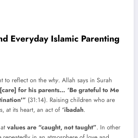
nd Everyday Islamic Parenting
t to reflect on the
why
. Allah says in Surah
are] for his parents… ‘Be grateful to Me
tination'”
(31:14). Raising children who are
, at its heart, an act of
‘ibadah
.
hat
values are “caught, not taught”
. In other
e
repeatedly in an atmosphere of love and