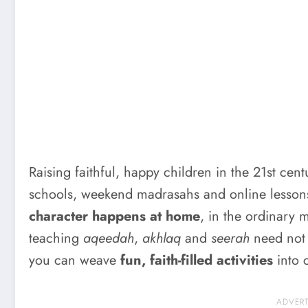
Raising faithful, happy children in the 21st cen
schools, weekend madrasahs and online lessons 
character happens at home
, in the ordinary 
teaching
aqeedah
,
akhlaq
and
seerah
need not f
you can weave
fun, faith-filled activities
into c
ADVER