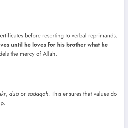
ertificates before resorting to verbal reprimands.
ves until he loves for his brother what he
els the mercy of Allah.
ikr
,
du‘a
or
sadaqah
. This ensures that values do
ip.