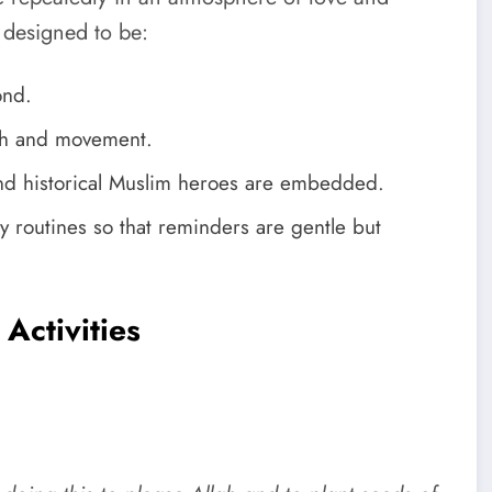
e designed to be:
ond.
ch and movement.
and historical Muslim heroes are embedded.
kly routines so that reminders are gentle but
Activities