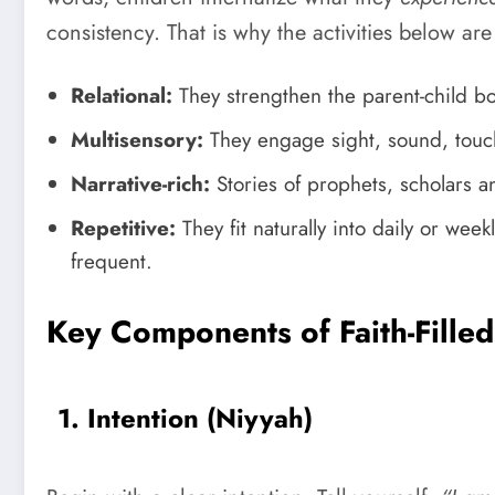
consistency. That is why the activities below ar
Relational:
They strengthen the parent-child b
Multisensory:
They engage sight, sound, tou
Narrative-rich:
Stories of prophets, scholars 
Repetitive:
They fit naturally into daily or wee
frequent.
Key Components of Faith-Filled 
1. Intention (Niyyah)