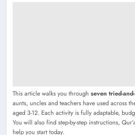
This article walks you through
seven tried-and-
aunts, uncles and teachers have used across the
aged 3-12. Each activity is fully adaptable, bu
You will also find step-by-step instructions, Qur’
help you start today.