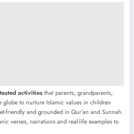
tested activities
that parents, grandparents,
 globe to nurture Islamic values in children
dget-friendly and grounded in Qur’an and Sunnah.
anic verses, narrations and real-life examples to