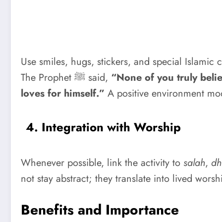
Use smiles, hugs, stickers, and special Islamic c
The Prophet ﷺ said,
“None of you truly belie
loves for himself.”
A positive environment mod
4. Integration with Worship
Whenever possible, link the activity to
salah
,
dh
not stay abstract; they translate into lived worsh
Benefits and Importance