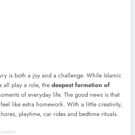
tury is both a joy and a challenge. While Islamic
all play a role, the
deepest formation of
moments of everyday life. The good news is that
eel like extra homework. With a little creativity,
hores, playtime, car rides and bedtime rituals.
TISEMENT