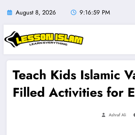
Skip
to
August 8, 2026
9:17:00 PM
content
Teach Kids Islamic Va
Filled Activities for
Ashraf Ali