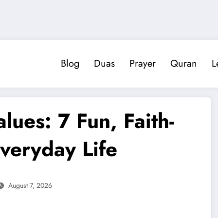
Blog
Duas
Prayer
Quran
L
lues: 7 Fun, Faith-
 Everyday Life
August 7, 2026