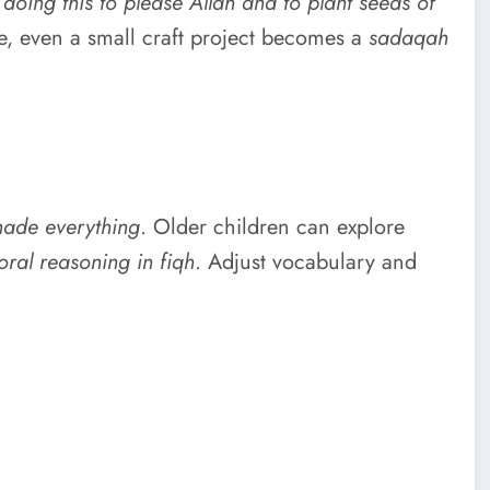
 doing this to please Allah and to plant seeds of
e, even a small craft project becomes a
sadaqah
made everything
. Older children can explore
ral reasoning in fiqh
. Adjust vocabulary and