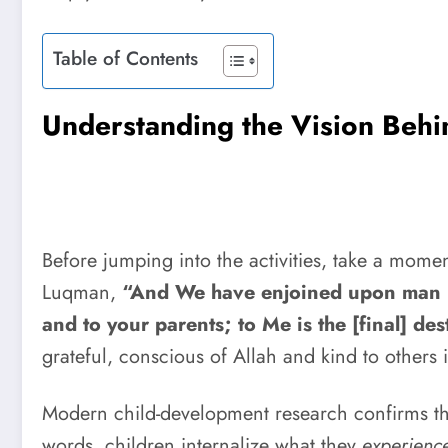
Table of Contents
Understanding the Vision Behi
Before jumping into the activities, take a momen
Luqman,
“And We have enjoined upon man [c
and to your parents; to Me is the [final] des
grateful, conscious of Allah and kind to others is
Modern child-development research confirms t
words, children internalize what they
experienc