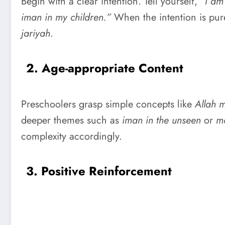
Begin with a clear intention. Tell yourself,
“I am
iman in my children.”
When the intention is pur
jariyah
.
2. Age-appropriate Content
Preschoolers grasp simple concepts like
Allah 
deeper themes such as
iman in the unseen
or
mo
complexity accordingly.
3. Positive Reinforcement