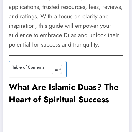
applications, trusted resources, fees, reviews,
and ratings. With a focus on clarity and
inspiration, this guide will empower your
audience to embrace Duas and unlock their
potential for success and tranquility.
Table of Contents
What Are Islamic Duas? The
Heart of Spiritual Success