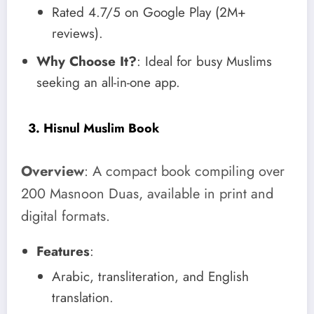
Rated 4.7/5 on Google Play (2M+
reviews).
Why Choose It?
: Ideal for busy Muslims
seeking an all-in-one app.
3. Hisnul Muslim Book
Overview
: A compact book compiling over
200 Masnoon Duas, available in print and
digital formats.
Features
:
Arabic, transliteration, and English
translation.