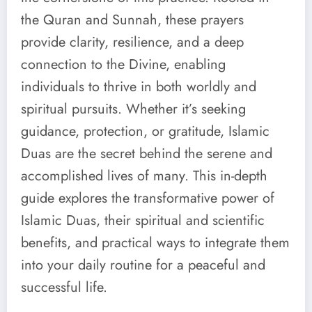
the Quran and Sunnah, these prayers
provide clarity, resilience, and a deep
connection to the Divine, enabling
individuals to thrive in both worldly and
spiritual pursuits. Whether it’s seeking
guidance, protection, or gratitude, Islamic
Duas are the secret behind the serene and
accomplished lives of many. This in-depth
guide explores the transformative power of
Islamic Duas, their spiritual and scientific
benefits, and practical ways to integrate them
into your daily routine for a peaceful and
successful life.