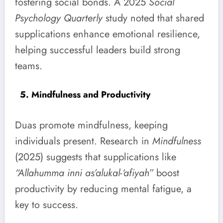
fostering social bonds. A 2025
Social
Psychology Quarterly
study noted that shared
supplications enhance emotional resilience,
helping successful leaders build strong
teams.
5. Mindfulness and Productivity
Duas promote mindfulness, keeping
individuals present. Research in
Mindfulness
(2025) suggests that supplications like
“Allahumma inni as’alukal-‘afiyah”
boost
productivity by reducing mental fatigue, a
key to success.