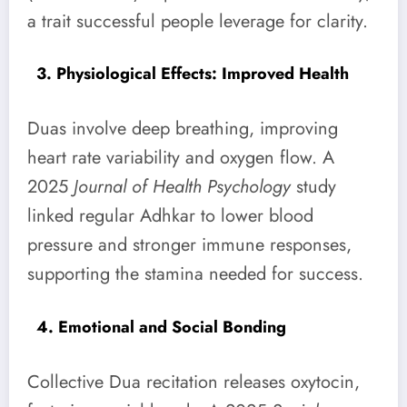
a trait successful people leverage for clarity.
3. Physiological Effects: Improved Health
Duas involve deep breathing, improving
heart rate variability and oxygen flow. A
2025
Journal of Health Psychology
study
linked regular Adhkar to lower blood
pressure and stronger immune responses,
supporting the stamina needed for success.
4. Emotional and Social Bonding
Collective Dua recitation releases oxytocin,