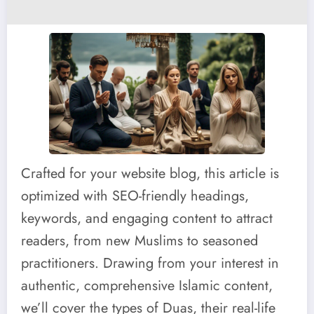
Crafted for your website blog, this article is
optimized with SEO-friendly headings,
keywords, and engaging content to attract
readers, from new Muslims to seasoned
practitioners. Drawing from your interest in
authentic, comprehensive Islamic content,
we’ll cover the types of Duas, their real-life