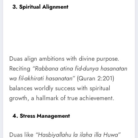
3. Spiritual Alignment
Duas align ambitions with divine purpose.
Reciting
“Rabbana atina fid-dunya hasanatan
wa fil-akhirati hasanatan”
(Quran 2:201)
balances worldly success with spiritual
growth, a hallmark of true achievement.
4. Stress Management
Duas like
“Hasbiyallahu la ilaha illa Huwa”