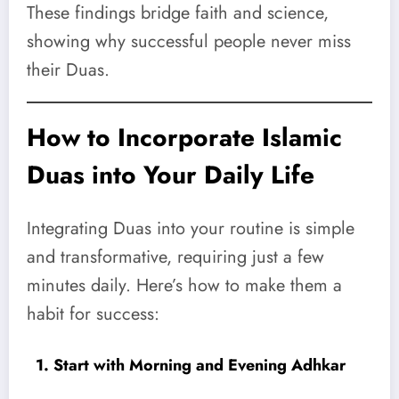
These findings bridge faith and science,
showing why successful people never miss
their Duas.
How to Incorporate Islamic
Duas into Your Daily Life
Integrating Duas into your routine is simple
and transformative, requiring just a few
minutes daily. Here’s how to make them a
habit for success:
1. Start with Morning and Evening Adhkar