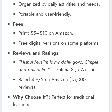
Organized by daily activities and needs.
Portable and user-friendly.
Fees
:
Print: $5–$10 on Amazon.
Free digital versions on some platforms.
Reviews and Ratings
:
“Hisnul Muslim is my daily go-to. Simple
and authentic.”
– Fatima S., 5/5 stars.
Rated 4.9/5 on Amazon (15,000+
reviews).
Why Choose It?
: Perfect for traditional
learners.