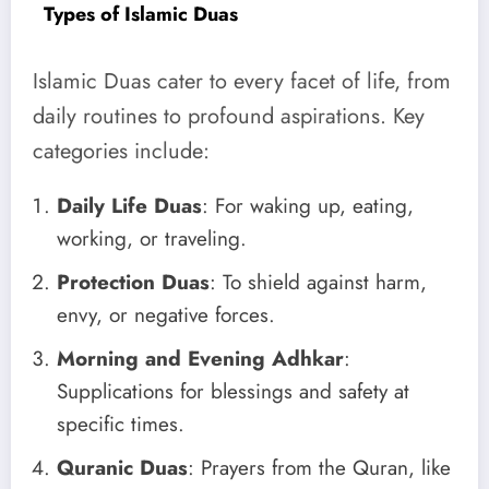
Types of Islamic Duas
Islamic Duas cater to every facet of life, from
daily routines to profound aspirations. Key
categories include:
Daily Life Duas
: For waking up, eating,
working, or traveling.
Protection Duas
: To shield against harm,
envy, or negative forces.
Morning and Evening Adhkar
:
Supplications for blessings and safety at
specific times.
Quranic Duas
: Prayers from the Quran, like