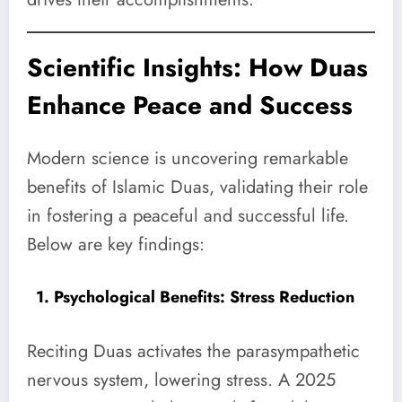
Scientific Insights: How Duas
Enhance Peace and Success
Modern science is uncovering remarkable
benefits of Islamic Duas, validating their role
in fostering a peaceful and successful life.
Below are key findings:
1. Psychological Benefits: Stress Reduction
Reciting Duas activates the parasympathetic
nervous system, lowering stress. A 2025