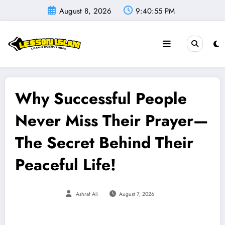
Skip
August 8, 2026
9:40:56 PM
to
content
Why Successful People
Never Miss Their Prayer—
The Secret Behind Their
Peaceful Life!
Ashraf Ali
August 7, 2026