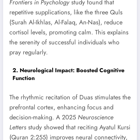
Frontiers in Psychology
study found that
repetitive supplications, like the three Quls
(Surah Al-Ikhlas, Al-Falaq, An-Nas), reduce
cortisol levels, promoting calm. This explains
the serenity of successful individuals who
pray regularly.
2. Neurological Impact: Boosted Cognitive
Function
The rhythmic recitation of Duas stimulates the
prefrontal cortex, enhancing focus and
decision-making. A 2025
Neuroscience
Letters
study showed that reciting Ayatul Kursi
(Quran 2:255) improves neural connectivity,