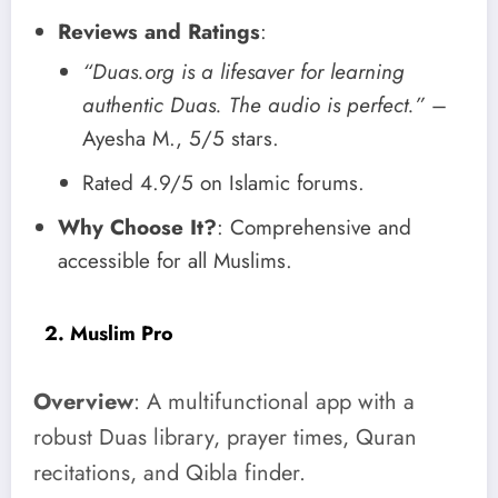
Reviews and Ratings
:
“Duas.org is a lifesaver for learning
authentic Duas. The audio is perfect.”
–
Ayesha M., 5/5 stars.
Rated 4.9/5 on Islamic forums.
Why Choose It?
: Comprehensive and
accessible for all Muslims.
2. Muslim Pro
Overview
: A multifunctional app with a
robust Duas library, prayer times, Quran
recitations, and Qibla finder.