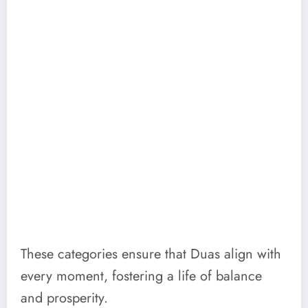
These categories ensure that Duas align with
every moment, fostering a life of balance
and prosperity.