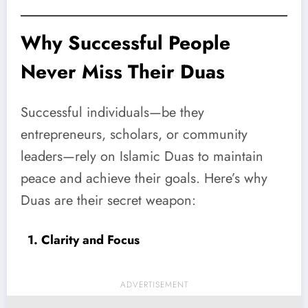
Why Successful People
Never Miss Their Duas
Successful individuals—be they
entrepreneurs, scholars, or community
leaders—rely on Islamic Duas to maintain
peace and achieve their goals. Here’s why
Duas are their secret weapon:
1. Clarity and Focus
ADVERTISEMENT