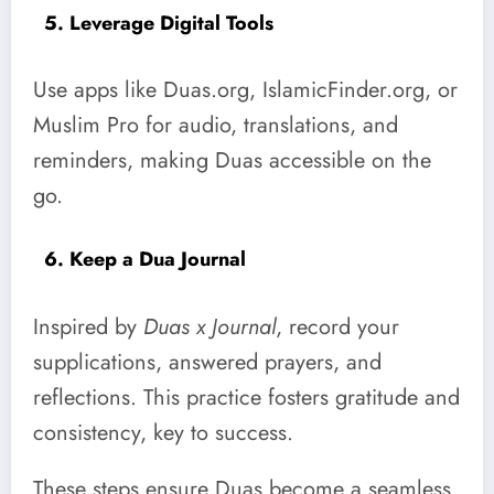
5. Leverage Digital Tools
Use apps like Duas.org, IslamicFinder.org, or
Muslim Pro for audio, translations, and
reminders, making Duas accessible on the
go.
6. Keep a Dua Journal
Inspired by
Duas x Journal
, record your
supplications, answered prayers, and
reflections. This practice fosters gratitude and
consistency, key to success.
These steps ensure Duas become a seamless