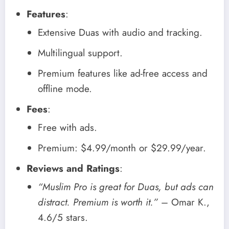
Features
:
Extensive Duas with audio and tracking.
Multilingual support.
Premium features like ad-free access and
offline mode.
Fees
:
Free with ads.
Premium: $4.99/month or $29.99/year.
Reviews and Ratings
:
“Muslim Pro is great for Duas, but ads can
distract. Premium is worth it.”
– Omar K.,
4.6/5 stars.