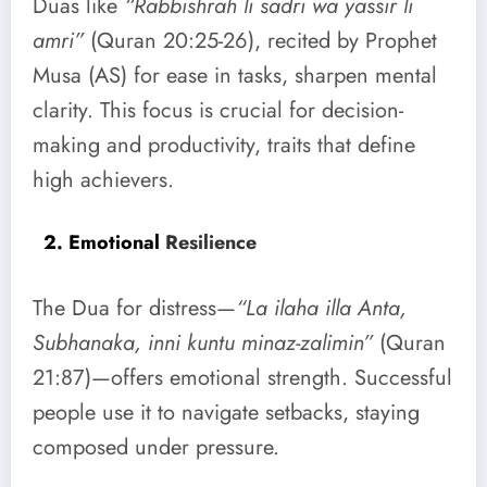
Duas like
“Rabbishrah li sadri wa yassir li
amri”
(Quran 20:25-26), recited by Prophet
Musa (AS) for ease in tasks, sharpen mental
clarity. This focus is crucial for decision-
making and productivity, traits that define
high achievers.
2. Emotional
Resilience
The Dua for distress—
“La ilaha illa Anta,
Subhanaka, inni kuntu minaz-zalimin”
(Quran
21:87)—offers emotional strength. Successful
people use it to navigate setbacks, staying
composed under pressure.