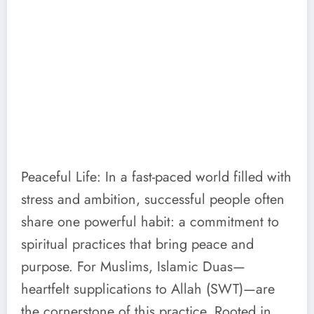
Peaceful Life: In a fast-paced world filled with
stress and ambition, successful people often
share one powerful habit: a commitment to
spiritual practices that bring peace and
purpose. For Muslims, Islamic Duas—
heartfelt supplications to Allah (SWT)—are
the cornerstone of this practice. Rooted in