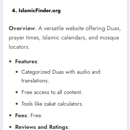
4. IslamicFinder.org
Overview
: A versatile website offering Duas,
prayer times, Islamic calendars, and mosque
locators.
Features
:
Categorized Duas with audio and
translations.
Free access to all content.
Tools like zakat calculators.
Fees
: Free.
Reviews and Ratings
: