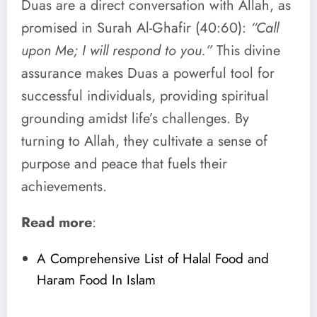
Duas are a direct conversation with Allah, as
promised in Surah Al-Ghafir (40:60):
“Call
upon Me; I will respond to you.”
This divine
assurance makes Duas a powerful tool for
successful individuals, providing spiritual
grounding amidst life’s challenges. By
turning to Allah, they cultivate a sense of
purpose and peace that fuels their
achievements.
Read more
:
A Comprehensive List of Halal Food and
Haram Food In Islam