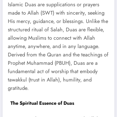
Islamic Duas are supplications or prayers
made to Allah (SWT) with sincerity, seeking
His mercy, guidance, or blessings. Unlike the
structured ritual of Salah, Duas are flexible,
allowing Muslims to connect with Allah
anytime, anywhere, and in any language.
Derived from the Quran and the teachings of
Prophet Muhammad (PBUH), Duas are a
fundamental act of worship that embody
tawakkul (trust in Allah), humility, and
gratitude.
The Spiritual Essence of Duas