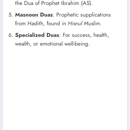
the Dua of Prophet Ibrahim (AS).
Masnoon Duas
: Prophetic supplications
from Hadith, found in
Hisnul Muslim
.
Specialized Duas
: For success, health,
wealth, or emotional well-being.