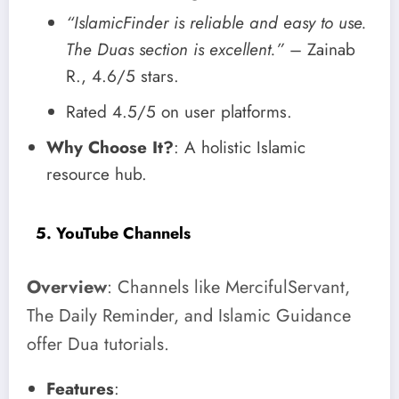
“IslamicFinder is reliable and easy to use.
The Duas section is excellent.”
– Zainab
R., 4.6/5 stars.
Rated 4.5/5 on user platforms.
Why Choose It?
: A holistic Islamic
resource hub.
5. YouTube Channels
Overview
: Channels like MercifulServant,
The Daily Reminder, and Islamic Guidance
offer Dua tutorials.
Features
: