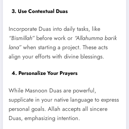
3. Use Contextual Duas
Incorporate Duas into daily tasks, like
“Bismillah”
before work or
“Allahumma barik
lana”
when starting a project. These acts
align your efforts with divine blessings.
4. Personalize Your Prayers
While Masnoon Duas are powerful,
supplicate in your native language to express
personal goals. Allah accepts all sincere
Duas, emphasizing intention.