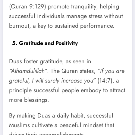
(Quran 9:129) promote tranquility, helping
successful individuals manage stress without
burnout, a key to sustained performance.
5. Gratitude and Positivity
Duas foster gratitude, as seen in
“Alhamdulillah”
. The Quran states,
“If you are
grateful, I will surely increase you”
(14:7), a
principle successful people embody to attract
more blessings.
By making Duas a daily habit, successful
Muslims cultivate a peaceful mindset that
drives their accomplishments.