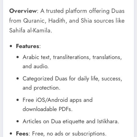
Overview
: A trusted platform offering Duas
from Quranic, Hadith, and Shia sources like
Sahifa al-Kamila.
Features
:
Arabic text, transliterations, translations,
and audio.
Categorized Duas for daily life, success,
and protection.
Free iOS/Android apps and
downloadable PDFs.
Articles on Dua etiquette and Istikhara.
Fees
: Free, no ads or subscriptions.