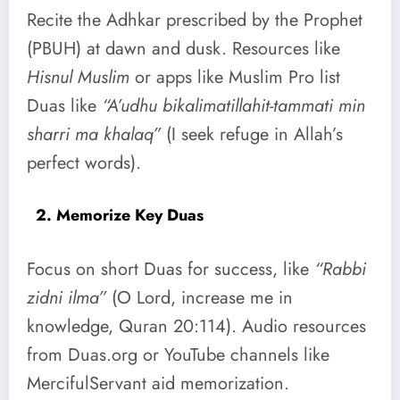
Recite the Adhkar prescribed by the Prophet
(PBUH) at dawn and dusk. Resources like
Hisnul Muslim
or apps like Muslim Pro list
Duas like
“A’udhu bikalimatillahit-tammati min
sharri ma khalaq”
(I seek refuge in Allah’s
perfect words).
2. Memorize Key Duas
Focus on short Duas for success, like
“Rabbi
zidni ilma”
(O Lord, increase me in
knowledge, Quran 20:114). Audio resources
from Duas.org or YouTube channels like
MercifulServant aid memorization.