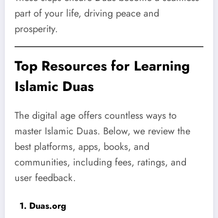
part of your life, driving peace and
prosperity.
Top Resources for Learning
Islamic Duas
The digital age offers countless ways to
master Islamic Duas. Below, we review the
best platforms, apps, books, and
communities, including fees, ratings, and
user feedback.
1. Duas.org