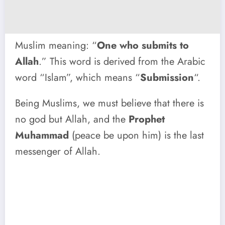
Muslim meaning: “
One who submits to
Allah
.” This word is derived from the Arabic
word “Islam”, which means “
Submission
“.
Being Muslims, we must believe that there is
no god but Allah, and the
Prophet
Muhammad
(peace be upon him) is the last
messenger of Allah.