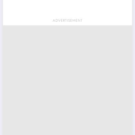
ADVERTISEMENT