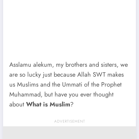
Asslamu alekum, my brothers and sisters, we
are so lucky just because Allah SWT makes
us Muslims and the Ummati of the Prophet
Muhammad, but have you ever thought
about
What is Muslim
?
ADVERTISEMENT