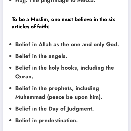
Hajj: The pilgrimage to Mecca.
To be a Muslim, one must believe in the six
articles of faith:
Belief in Allah as the one and only God.
Belief in the angels.
Belief in the holy books, including the
Quran.
Belief in the prophets, including
Muhammad (peace be upon him).
Belief in the Day of Judgment.
Belief in predestination.