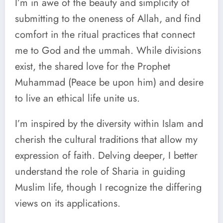
I’m in awe of the beauty and simplicity of
submitting to the oneness of Allah, and find
comfort in the ritual practices that connect
me to God and the ummah. While divisions
exist, the shared love for the Prophet
Muhammad (Peace be upon him) and desire
to live an ethical life unite us.
I’m inspired by the diversity within Islam and
cherish the cultural traditions that allow my
expression of faith. Delving deeper, I better
understand the role of Sharia in guiding
Muslim life, though I recognize the differing
views on its applications.