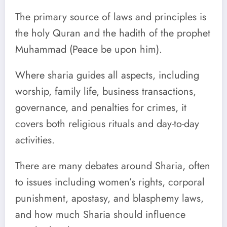
The primary source of laws and principles is
the holy Quran and the hadith of the prophet
Muhammad (Peace be upon him).
Where sharia guides all aspects, including
worship, family life, business transactions,
governance, and penalties for crimes, it
covers both religious rituals and day-to-day
activities.
There are many debates around Sharia, often
to issues including women’s rights, corporal
punishment, apostasy, and blasphemy laws,
and how much Sharia should influence