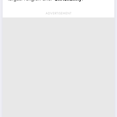
ADVERTISEMENT