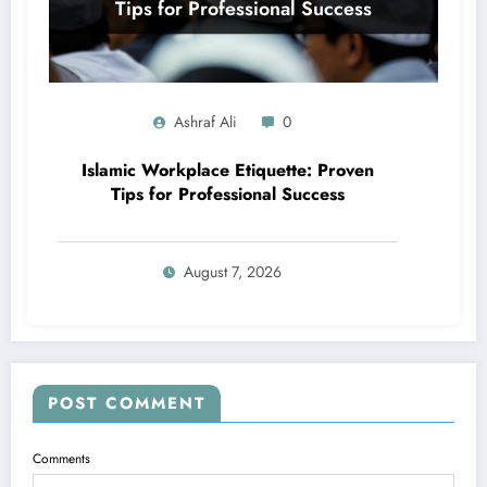
Ashraf Ali
0
Islamic Workplace Etiquette: Proven
Tips for Professional Success
August 7, 2026
POST COMMENT
Comments