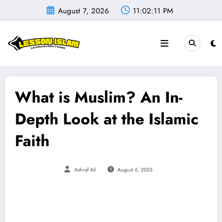
Skip
August 7, 2026
11:02:12 PM
to
content
What is Muslim? An In-
Depth Look at the Islamic
Faith
Ashraf Ali
August 6, 2026