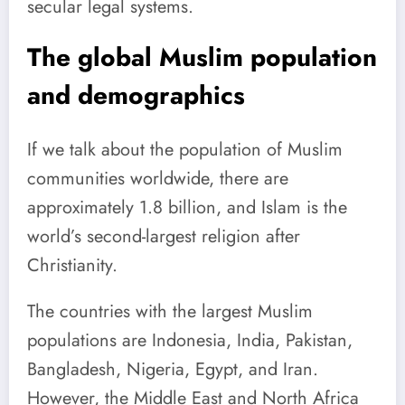
secular legal systems.
The global Muslim population
and demographics
If we talk about the population of Muslim
communities worldwide, there are
approximately 1.8 billion, and Islam is the
world’s second-largest religion after
Christianity.
The countries with the largest Muslim
populations are Indonesia, India, Pakistan,
Bangladesh, Nigeria, Egypt, and Iran.
However, the Middle East and North Africa