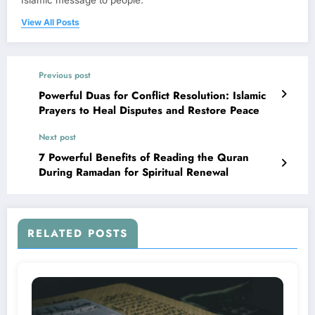
Islamic message to people.
View All Posts
Previous post
Powerful Duas for Conflict Resolution: Islamic
Prayers to Heal Disputes and Restore Peace
Next post
7 Powerful Benefits of Reading the Quran
During Ramadan for Spiritual Renewal
RELATED POSTS