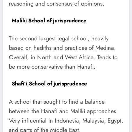
reasoning and consensus of opinions.
Maliki School of jurisprudence
The second largest legal school, heavily
based on hadiths and practices of Medina.
Overall, in North and West Africa. Tends to
be more conservative than Hanafi.
Shafi’i School of jurisprudence
A school that sought to find a balance
between the Hanafi and Maliki approaches.
Very influential in Indonesia, Malaysia, Egypt,
and parts of the Middle East.