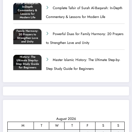
Complete Tafsir of Surah Al-Baqarah: In-Depth
Commentary & Lessons for Modern Life
Powerful Duas for Family Harmony: 20 Prayers
to Strengthen Love and Unity
Master Islamic History: The Ultimate Step-by-
Step Study Guide for Beginners
August 2026
M
T
W
T
F
S
S