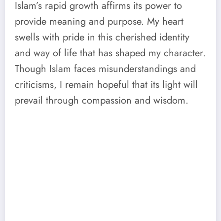
Islam’s rapid growth affirms its power to
provide meaning and purpose. My heart
swells with pride in this cherished identity
and way of life that has shaped my character.
Though Islam faces misunderstandings and
criticisms, I remain hopeful that its light will
prevail through compassion and wisdom.