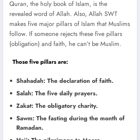
Quran, the holy book of Islam, is the
revealed word of Allah. Also, Allah SWT
makes five major pillars of Islam that Muslims
follow. If someone rejects these five pillars
(obligation) and faith, he can’t be Muslim.
Those five pillars are:
Shahadah: The declaration of faith.
Salah: The five daily prayers.
Zakat: The obligatory charity.
Sawm: The fasting during the month of
Ramadan.