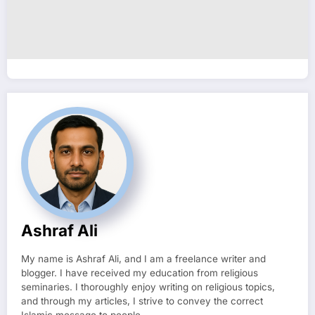
Ashraf Ali
My name is Ashraf Ali, and I am a freelance writer and
blogger. I have received my education from religious
seminaries. I thoroughly enjoy writing on religious topics,
and through my articles, I strive to convey the correct