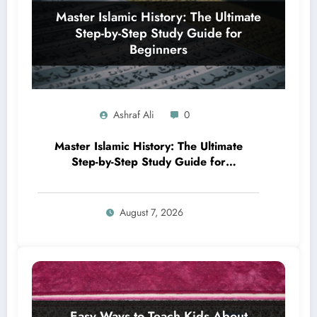
Ashraf Ali
0
Master Islamic History: The Ultimate
Step-by-Step Study Guide for
Beginners
August 7, 2026