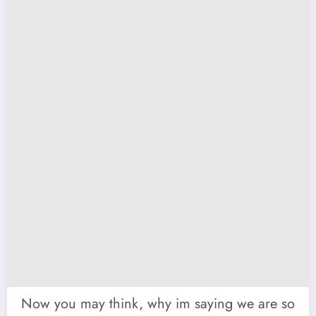
Now you may think, why im saying we are so