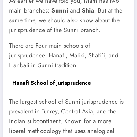
As earlier we have told you, Islam has two
main branches:
Sunni
and
Shia
. But at the
same time, we should also know about the
jurisprudence of the Sunni branch.
There are Four main schools of
jurisprudence: Hanafi, Maliki, Shafi’i, and
Hanbali in Sunni tradition.
Hanafi School of jurisprudence
The largest school of Sunni jurisprudence is
prevalent in Turkey, Central Asia, and the
Indian subcontinent. Known for a more
liberal methodology that uses analogical