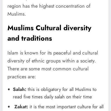
region has the highest concentration of
Muslims.
Muslims Cultural diversity
and traditions
Islam is known for its peaceful and cultural
diversity of ethnic groups within a society.
There are some most common cultural
practices are:
Salah:
this is obligatory for all Muslims to
read five times daily salah on their time
Zakat:
it is the most important culture for all