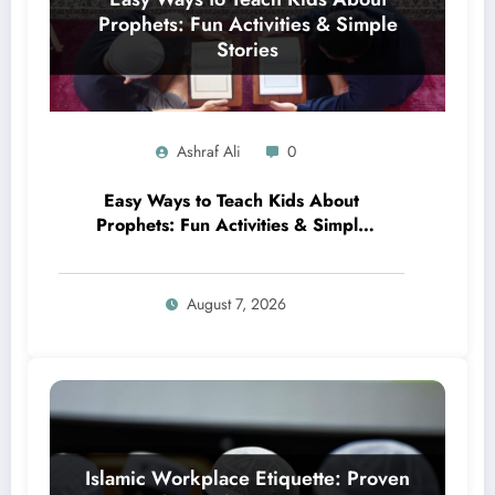
Ashraf Ali
0
Easy Ways to Teach Kids About
Prophets: Fun Activities & Simple
Stories
August 7, 2026