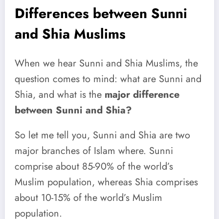
Differences between Sunni
and Shia Muslims
When we hear Sunni and Shia Muslims, the
question comes to mind: what are Sunni and
Shia, and what is the
major difference
between Sunni and Shia?
So let me tell you, Sunni and Shia are two
major branches of Islam where. Sunni
comprise about 85-90% of the world’s
Muslim population, whereas Shia comprises
about 10-15% of the world’s Muslim
population.