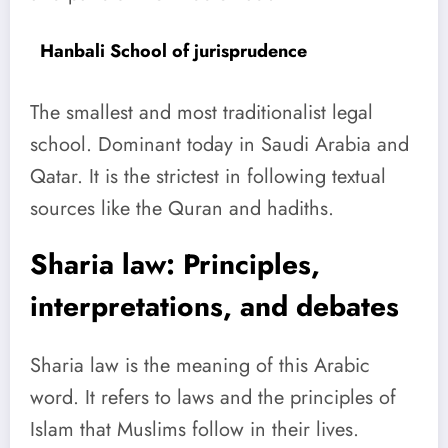
Hanbali School of jurisprudence
The smallest and most traditionalist legal
school. Dominant today in Saudi Arabia and
Qatar. It is the strictest in following textual
sources like the Quran and hadiths.
Sharia law: Principles,
interpretations, and debates
Sharia law is the meaning of this Arabic
word. It refers to laws and the principles of
Islam that Muslims follow in their lives.