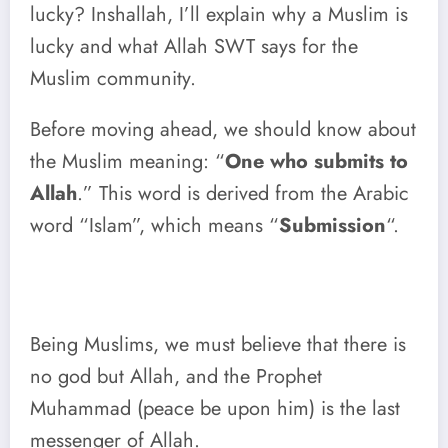
lucky? Inshallah, I’ll explain why a Muslim is
lucky and what Allah SWT says for the
Muslim community.
Before moving ahead, we should know about
the Muslim meaning: “
One who submits to
Allah
.” This word is derived from the Arabic
word “Islam”, which means “
Submission
“.
Being Muslims, we must believe that there is
no god but Allah, and the Prophet
Muhammad (peace be upon him) is the last
messenger of Allah.