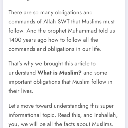
There are so many obligations and
commands of Allah SWT that Muslims must
follow. And the prophet Muhammad told us
1400 years ago how to follow all the
commands and obligations in our life.
That’s why we brought this article to
understand
What is Muslim?
and some
important obligations that Muslim follow in
their lives.
Let’s move toward understanding this super
informational topic. Read this, and Inshallah,
you, we will be all the facts about Muslims.