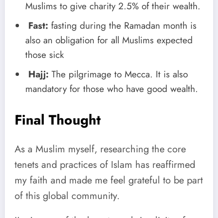
Muslims to give charity 2.5% of their wealth.
Fast:
fasting during the Ramadan month is
also an obligation for all Muslims expected
those sick
Hajj:
The pilgrimage to Mecca. It is also
mandatory for those who have good wealth.
Final Thought
As a Muslim myself, researching the core
tenets and practices of Islam has reaffirmed
my faith and made me feel grateful to be part
of this global community.