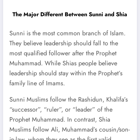
The Major Different Between Sunni and Shia
Sunni is the most common branch of Islam.
They believe leadership should fall to the
most qualified follower after the Prophet
Muhammad. While Shias people believe
leadership should stay within the Prophet’s
family line of Imams.
Sunni Muslims follow the Rashidun, Khalifa’s
“successor”, “ruler”, or “leader” of the
Prophet Muhammad. In contrast, Shia
Muslims follow Ali, Muhammad’s cousin/son-
in-law, whom they see as the first valid