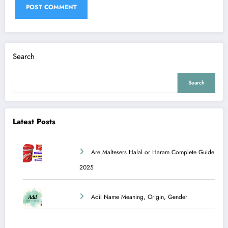
Search
Search
Latest Posts
Are Maltesers Halal or Haram Complete Guide
2025
Adil Name Meaning, Origin, Gender