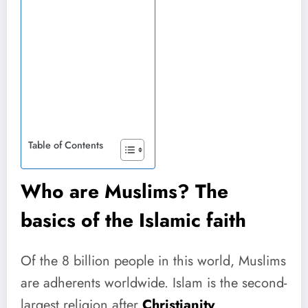
Table of Contents
Who are Muslims? The
basics of the Islamic faith
Of the 8 billion people in this world, Muslims
are adherents worldwide. Islam is the second-
largest religion after
Christianity
.