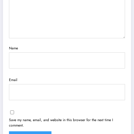
Name
Email
Save my name, email, and website in this browser for the next time I
comment.