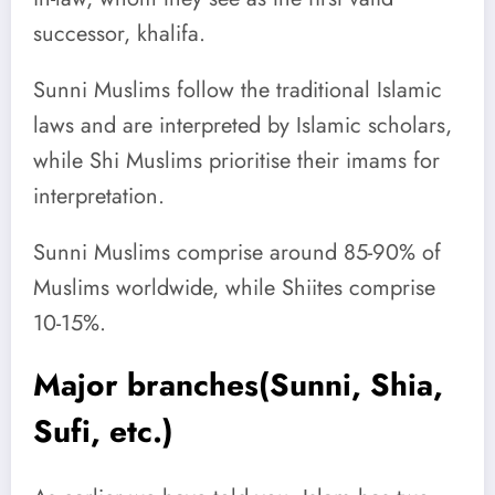
successor, khalifa.
Sunni Muslims follow the traditional Islamic
laws and are interpreted by Islamic scholars,
while Shi Muslims prioritise their imams for
interpretation.
Sunni Muslims comprise around 85-90% of
Muslims worldwide, while Shiites comprise
10-15%.
Major branches(Sunni, Shia,
Sufi, etc.)