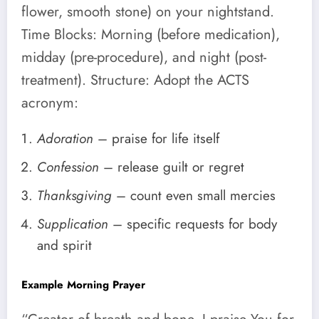
flower, smooth stone) on your nightstand.
Time Blocks: Morning (before medication),
midday (pre-procedure), and night (post-
treatment). Structure: Adopt the ACTS
acronym:
Adoration
– praise for life itself
Confession
– release guilt or regret
Thanksgiving
– count even small mercies
Supplication
– specific requests for body
and spirit
Example Morning Prayer