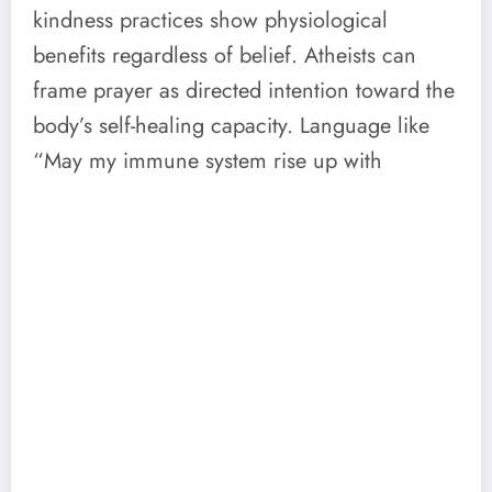
kindness practices show physiological
benefits regardless of belief. Atheists can
frame prayer as directed intention toward the
body’s self-healing capacity. Language like
“May my immune system rise up with