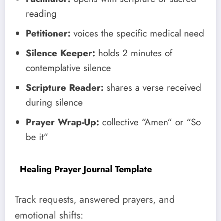
reading
Petitioner:
voices the specific medical need
Silence Keeper:
holds 2 minutes of
contemplative silence
Scripture Reader:
shares a verse received
during silence
Prayer Wrap-Up:
collective “Amen” or “So
be it”
Healing Prayer Journal Template
Track requests, answered prayers, and
emotional shifts: