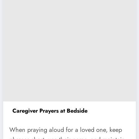
Caregiver Prayers at Bedside
When praying aloud for a loved one, keep