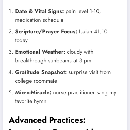
Date & Vital Signs:
pain level 1-10,
medication schedule
Scripture/Prayer Focus:
Isaiah 41:10
today
Emotional Weather:
cloudy with
breakthrough sunbeams at 3 pm
Gratitude Snapshot:
surprise visit from
college roommate
Micro-Miracle:
nurse practitioner sang my
favorite hymn
Advanced Practices: