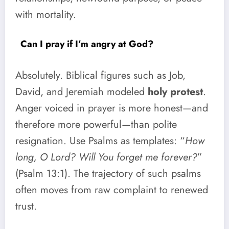
with mortality.
Can I pray if I’m angry at God?
Absolutely. Biblical figures such as Job,
David, and Jeremiah modeled
holy protest
.
Anger voiced in prayer is more honest—and
therefore more powerful—than polite
resignation. Use Psalms as templates: “
How
long, O Lord? Will You forget me forever?
”
(Psalm 13:1). The trajectory of such psalms
often moves from raw complaint to renewed
trust.