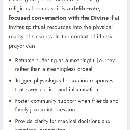
religious formulas; it is
a deliberate,
focused conversation with the Divine
that
invites spiritual resources into the physical
reality of sickness. In the context of illness,
prayer can:
Reframe suffering as a meaningful journey
rather than a meaningless ordeal
Trigger physiological relaxation responses
that lower cortisol and inflammation
Foster community support when friends and
family join in intercession
Provide clarity for medical decisions and
emotional processing