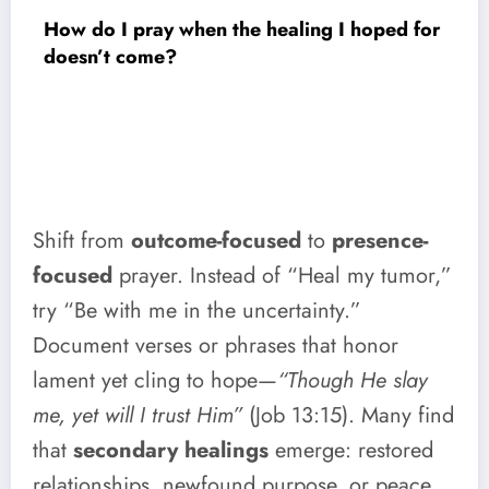
How do I pray when the healing I hoped for
doesn’t come?
Shift from
outcome-focused
to
presence-
focused
prayer. Instead of “Heal my tumor,”
try “Be with me in the uncertainty.”
Document verses or phrases that honor
lament yet cling to hope—
“Though He slay
me, yet will I trust Him”
(Job 13:15). Many find
that
secondary healings
emerge: restored
relationships, newfound purpose, or peace