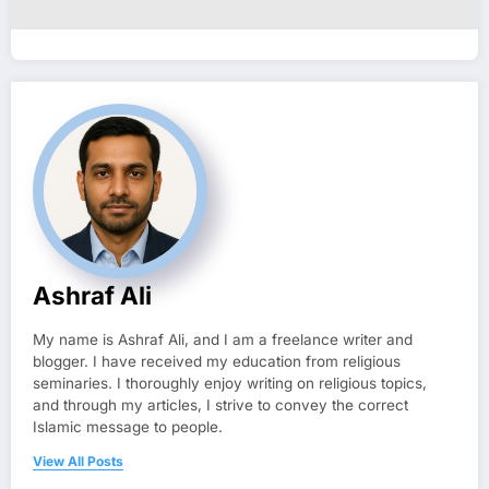
Ashraf Ali
My name is Ashraf Ali, and I am a freelance writer and
blogger. I have received my education from religious
seminaries. I thoroughly enjoy writing on religious topics,
and through my articles, I strive to convey the correct
Islamic message to people.
View All Posts