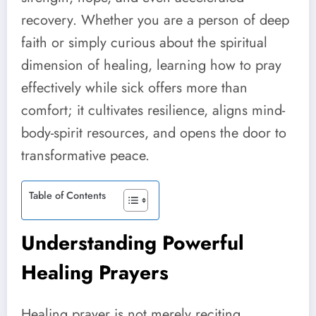
recovery. Whether you are a person of deep
faith or simply curious about the spiritual
dimension of healing, learning how to pray
effectively while sick offers more than
comfort; it cultivates resilience, aligns mind-
body-spirit resources, and opens the door to
transformative peace.
Table of Contents
Understanding Powerful
Healing Prayers
Healing prayer is not merely reciting