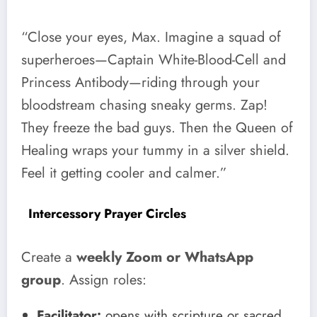
“Close your eyes, Max. Imagine a squad of
superheroes—Captain White-Blood-Cell and
Princess Antibody—riding through your
bloodstream chasing sneaky germs. Zap!
They freeze the bad guys. Then the Queen of
Healing wraps your tummy in a silver shield.
Feel it getting cooler and calmer.”
Intercessory Prayer Circles
Create a
weekly Zoom or WhatsApp
group
. Assign roles:
Facilitator:
opens with scripture or sacred