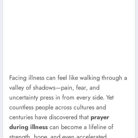
Facing illness can feel like walking through a
valley of shadows—pain, fear, and
uncertainty press in from every side. Yet
countless people across cultures and
centuries have discovered that
prayer
during illness
can become a lifeline of
strength, hope, and even accelerated