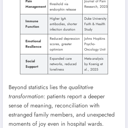
Pain
Journal of Pain
threshold via
Management
Research, 2025
endorphin release
Higher IgA
Duke University
Immune
antibodies, shorter
Faith & Health
Function
infection duration
Study
Reduced depression
Johns Hopkins
Emotional
scores, greater
Psycho-
Resilience
optimism
Oncology Unit
Expanded care
Meta-analysis
Social
networks, reduced
by Koenig et
Support
loneliness
al., 2025
Beyond statistics lies the
qualitative
transformation
: patients report a deeper
sense of meaning, reconciliation with
estranged family members, and unexpected
moments of joy even in hospital wards.