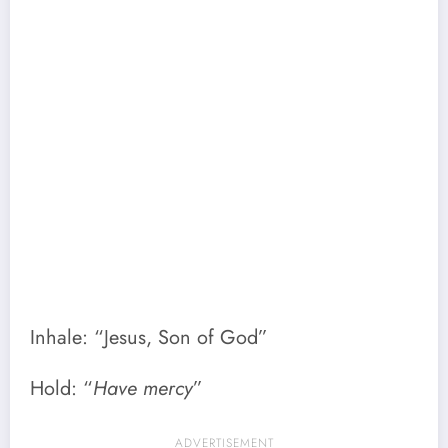
Inhale: “Jesus, Son of God”
Hold: “
Have mercy
”
ADVERTISEMENT