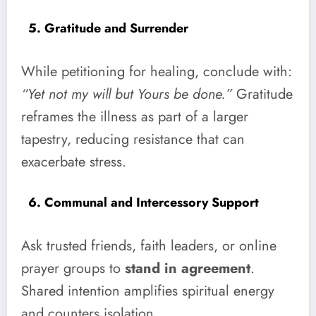
5. Gratitude and Surrender
While petitioning for healing, conclude with:
“Yet not my will but Yours be done.”
Gratitude
reframes the illness as part of a larger
tapestry, reducing resistance that can
exacerbate stress.
6. Communal and Intercessory Support
Ask trusted friends, faith leaders, or online
prayer groups to
stand in agreement
.
Shared intention amplifies spiritual energy
and counters isolation.