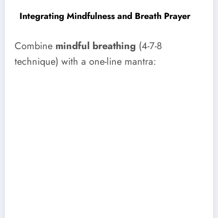
Integrating Mindfulness and Breath Prayer
Combine
mindful breathing
(4-7-8
technique) with a one-line mantra: