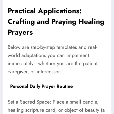
Practical Applications:
Crafting and Praying Healing
Prayers
Below are step-by-step templates and real-
world adaptations you can implement
immediately—whether you are the patient,
caregiver, or intercessor.
Personal Daily Prayer Routine
Set a Sacred Space: Place a small candle,
healing scripture card, or object of beauty (a