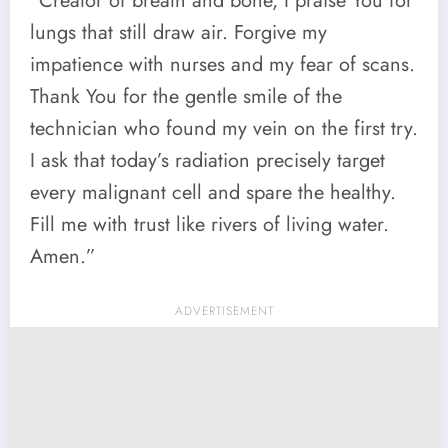
“Creator of breath and bone, I praise You for
lungs that still draw air. Forgive my
impatience with nurses and my fear of scans.
Thank You for the gentle smile of the
technician who found my vein on the first try.
I ask that today’s radiation precisely target
every malignant cell and spare the healthy.
Fill me with trust like rivers of living water.
Amen.”
ADVERTISEMENT