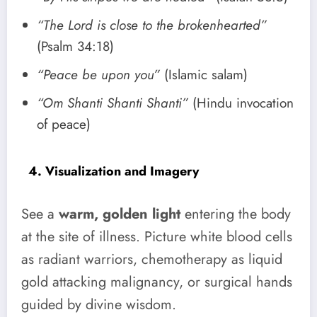
“The Lord is close to the brokenhearted”
(Psalm 34:18)
“Peace be upon you”
(Islamic salam)
“Om Shanti Shanti Shanti”
(Hindu invocation
of peace)
4. Visualization and Imagery
See a
warm, golden light
entering the body
at the site of illness. Picture white blood cells
as radiant warriors, chemotherapy as liquid
gold attacking malignancy, or surgical hands
guided by divine wisdom.