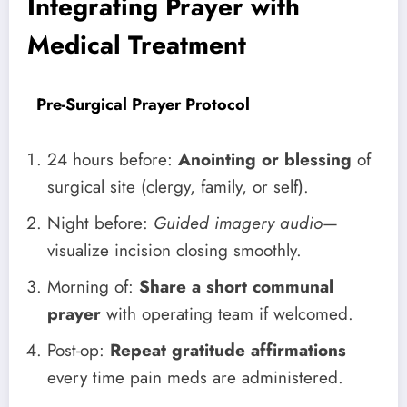
Integrating Prayer with
Medical Treatment
Pre-Surgical Prayer Protocol
24 hours before:
Anointing or blessing
of
surgical site (clergy, family, or self).
Night before:
Guided imagery audio
—
visualize incision closing smoothly.
Morning of:
Share a short communal
prayer
with operating team if welcomed.
Post-op:
Repeat gratitude affirmations
every time pain meds are administered.