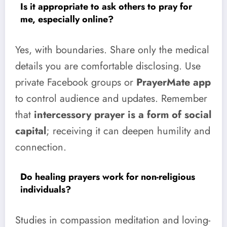
Is it appropriate to ask others to pray for
me, especially online?
Yes, with boundaries. Share only the medical
details you are comfortable disclosing. Use
private Facebook groups or
PrayerMate app
to control audience and updates. Remember
that
intercessory prayer is a form of social
capital
; receiving it can deepen humility and
connection.
Do healing prayers work for non-religious
individuals?
Studies in compassion meditation and loving-