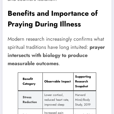
Benefits and Importance of
Praying During Illness
Modern research increasingly confirms what
spiritual traditions have long intuited:
prayer
intersects with biology to produce
measurable outcomes
.
Supporting
Benefit
Observable Impact
Research
Category
Snapshot
Lower cortisol,
Harvard
Stress
reduced heart rate,
Mind/Body
Reduction
improved sleep
Study, 2019
Increased pain