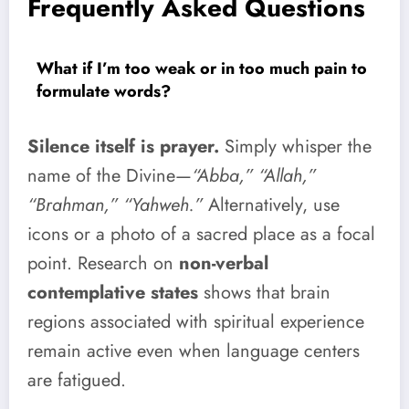
Frequently Asked Questions
What if I’m too weak or in too much pain to
formulate words?
Silence itself is prayer.
Simply whisper the
name of the Divine—
“Abba,” “Allah,”
“Brahman,” “Yahweh.”
Alternatively, use
icons or a photo of a sacred place as a focal
point. Research on
non-verbal
contemplative states
shows that brain
regions associated with spiritual experience
remain active even when language centers
are fatigued.