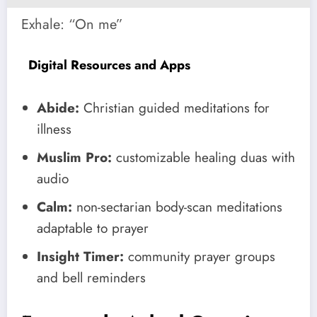
Exhale: “On me”
Digital Resources and Apps
Abide:
Christian guided meditations for
illness
Muslim Pro:
customizable healing duas with
audio
Calm:
non-sectarian body-scan meditations
adaptable to prayer
Insight Timer:
community prayer groups
and bell reminders