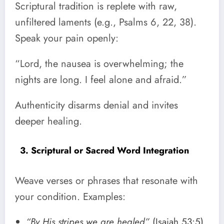
Scriptural tradition is replete with raw,
unfiltered laments (e.g., Psalms 6, 22, 38).
Speak your pain openly:
“Lord, the nausea is overwhelming; the
nights are long. I feel alone and afraid.”
Authenticity disarms denial and invites
deeper healing.
3. Scriptural or Sacred Word Integration
Weave verses or phrases that resonate with
your condition. Examples:
“By His stripes we are healed”
(Isaiah 53:5)