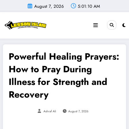
Skip
August 7, 2026
5:01:12 AM
to
content
Powerful Healing Prayers:
How to Pray During
Illness for Strength and
Recovery
Ashraf Ali
August 7, 2026