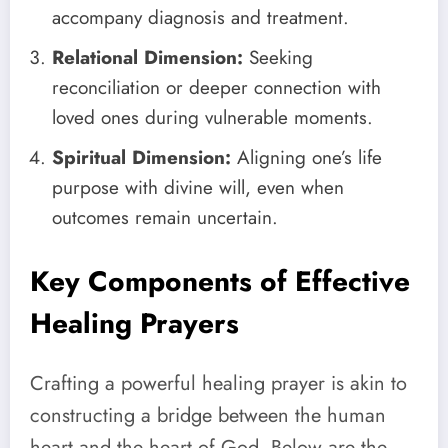
accompany diagnosis and treatment.
Relational Dimension:
Seeking
reconciliation or deeper connection with
loved ones during vulnerable moments.
Spiritual Dimension:
Aligning one’s life
purpose with divine will, even when
outcomes remain uncertain.
Key Components of Effective
Healing Prayers
Crafting a powerful healing prayer is akin to
constructing a bridge between the human
heart and the heart of God. Below are the