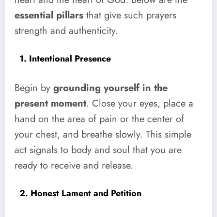
essential pillars
that give such prayers
strength and authenticity.
1. Intentional Presence
Begin by
grounding yourself in the
present moment
. Close your eyes, place a
hand on the area of pain or the center of
your chest, and breathe slowly. This simple
act signals to body and soul that you are
ready to receive and release.
2. Honest Lament and Petition