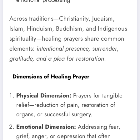
Across traditions—Christianity, Judaism,
Islam, Hinduism, Buddhism, and Indigenous
spirituality—healing prayers share common
elements:
intentional presence, surrender,
gratitude, and a plea for restoration
.
Dimensions of Healing Prayer
Physical Dimension:
Prayers for tangible
relief—reduction of pain, restoration of
organs, or successful surgery.
Emotional Dimension:
Addressing fear,
grief, anger, or depression that often