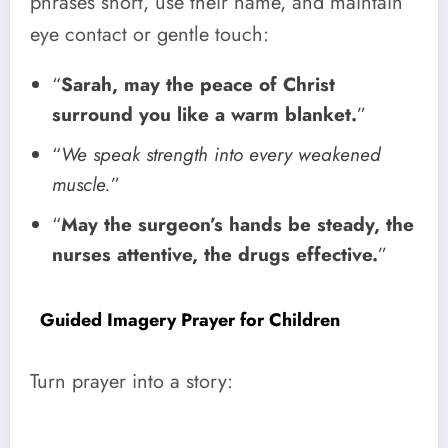
phrases short, use their name, and maintain
eye contact or gentle touch:
“
Sarah, may the peace of Christ
surround you like a warm blanket.
”
“
We speak strength into every weakened
muscle.
”
“
May the surgeon’s hands be steady, the
nurses attentive, the drugs effective.
”
Guided Imagery Prayer for Children
Turn prayer into a story: