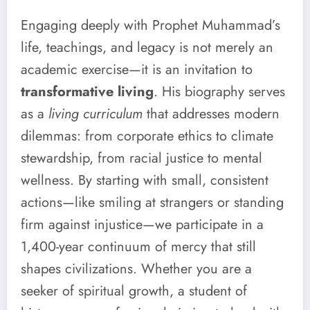
Engaging deeply with Prophet Muhammad’s
life, teachings, and legacy is not merely an
academic exercise—it is an invitation to
transformative living
. His biography serves
as a
living curriculum
that addresses modern
dilemmas: from corporate ethics to climate
stewardship, from racial justice to mental
wellness. By starting with small, consistent
actions—like smiling at strangers or standing
firm against injustice—we participate in a
1,400-year continuum of mercy that still
shapes civilizations. Whether you are a
seeker of spiritual growth, a student of