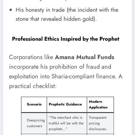
His honesty in trade (the incident with the
stone that revealed hidden gold).
Professional Ethics Inspired by the Prophet
Corporations like
Amana Mutual Funds
incorporate his prohibition of fraud and
exploitation into Sharia-compliant finance. A
practical checklist:
Modern
Scenario
Prophetic Guidance
Application
“The merchant who is
Transparent
Overpricing
truthful will be with the
pricing
customers
prophets…”
disclosures.