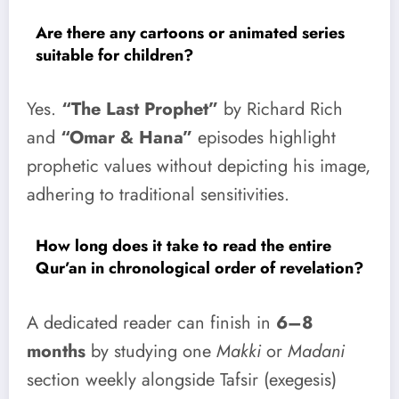
Are there any cartoons or animated series
suitable for children?
Yes.
“The Last Prophet”
by Richard Rich
and
“Omar & Hana”
episodes highlight
prophetic values without depicting his image,
adhering to traditional sensitivities.
How long does it take to read the entire
Qur’an in chronological order of revelation?
A dedicated reader can finish in
6–8
months
by studying one
Makki
or
Madani
section weekly alongside Tafsir (exegesis)