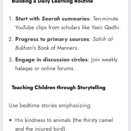
Building a Daily Learning Routine
Start with
Seerah
summaries
: Ten-minute
YouTube clips from scholars like Yasir Qadhi.
Progress to primary sources
:
Sahih al-
Bukhari
’s Book of Manners.
Engage in discussion circles
: Join weekly
halaqas or online forums.
Teaching Children through Storytelling
Use bedtime stories emphasizing:
His kindness to animals (the thirsty camel
and the injured bird).