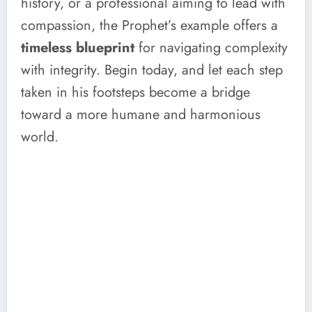
history, or a professional aiming to lead with
compassion, the Prophet’s example offers a
timeless blueprint
for navigating complexity
with integrity. Begin today, and let each step
taken in his footsteps become a bridge
toward a more humane and harmonious
world.