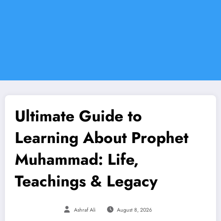
Ultimate Guide to
Learning About Prophet
Muhammad: Life,
Teachings & Legacy
Ashraf Ali
August 8, 2026