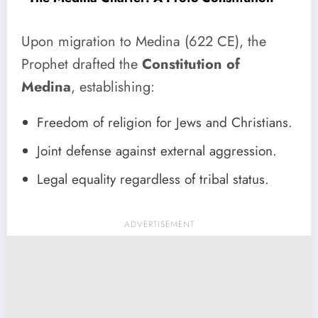
Upon migration to Medina (622 CE), the
Prophet drafted the
Constitution of
Medina
, establishing:
Freedom of religion for Jews and Christians.
Joint defense against external aggression.
Legal equality regardless of tribal status.
ADVERTISEMENT