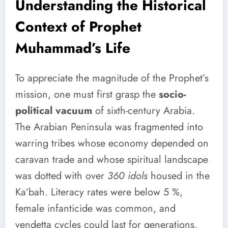
Understanding the Historical
Context of Prophet
Muhammad’s Life
To appreciate the magnitude of the Prophet’s
mission, one must first grasp the
socio-
political vacuum
of sixth-century Arabia.
The Arabian Peninsula was fragmented into
warring tribes whose economy depended on
caravan trade and whose spiritual landscape
was dotted with over
360 idols
housed in the
Ka‘bah. Literacy rates were below 5 %,
female infanticide was common, and
vendetta cycles could last for generations.