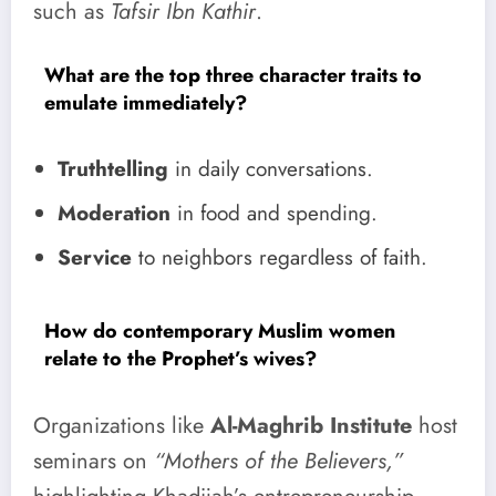
such as
Tafsir Ibn Kathir
.
What are the top three character traits to
emulate immediately?
Truthtelling
in daily conversations.
Moderation
in food and spending.
Service
to neighbors regardless of faith.
How do contemporary Muslim women
relate to the Prophet’s wives?
Organizations like
Al-Maghrib Institute
host
seminars on
“Mothers of the Believers,”