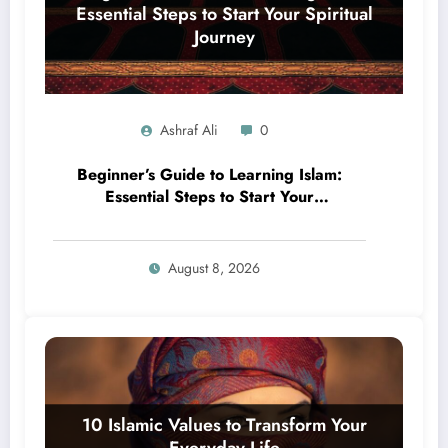
Ashraf Ali
0
Beginner’s Guide to Learning Islam:
Essential Steps to Start Your
Spiritual Journey
August 8, 2026