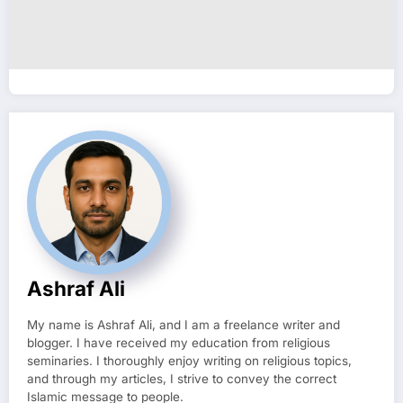
Ashraf Ali
My name is Ashraf Ali, and I am a freelance writer and
blogger. I have received my education from religious
seminaries. I thoroughly enjoy writing on religious topics,
and through my articles, I strive to convey the correct
Islamic message to people.