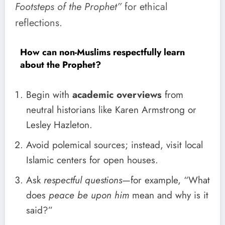
Footsteps of the Prophet”
for ethical
reflections.
How can non-Muslims respectfully learn
about the Prophet?
Begin with
academic overviews
from
neutral historians like Karen Armstrong or
Lesley Hazleton.
Avoid polemical sources; instead, visit local
Islamic centers for open houses.
Ask
respectful questions
—for example, “What
does
peace be upon him
mean and why is it
said?”