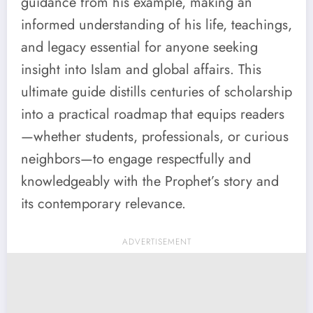
guidance from his example, making an
informed understanding of his life, teachings,
and legacy essential for anyone seeking
insight into Islam and global affairs. This
ultimate guide distills centuries of scholarship
into a practical roadmap that equips readers
—whether students, professionals, or curious
neighbors—to engage respectfully and
knowledgeably with the Prophet’s story and
its contemporary relevance.
ADVERTISEMENT