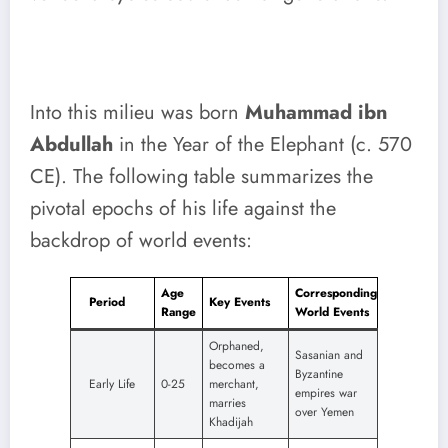
Into this milieu was born
Muhammad ibn
Abdullah
in the Year of the Elephant (c. 570
CE). The following table summarizes the
pivotal epochs of his life against the
backdrop of world events:
Age
Corresponding
Period
Key Events
Range
World Events
Orphaned,
Sasanian and
becomes a
Byzantine
Early Life
0-25
merchant,
empires war
marries
over Yemen
Khadijah