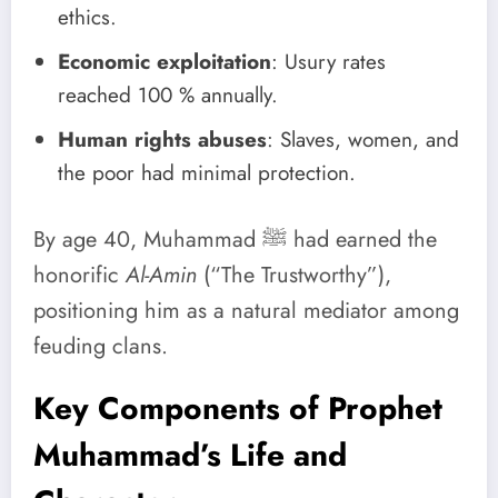
ethics.
Economic exploitation
: Usury rates
reached 100 % annually.
Human rights abuses
: Slaves, women, and
the poor had minimal protection.
By age 40, Muhammad ﷺ had earned the
honorific
Al-Amin
(“The Trustworthy”),
positioning him as a natural mediator among
feuding clans.
Key Components of Prophet
Muhammad’s Life and