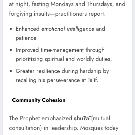
at night, fasting Mondays and Thursdays, and
forgiving insults—practitioners report:
Enhanced
emotional intelligence
and
patience.
Improved time-management through
prioritizing spiritual and worldly duties.
Greater resilience during hardship by
recalling his perseverance at Ta’if.
Community Cohesion
The Prophet emphasized
shūrā
(mutual
consultation) in leadership. Mosques today