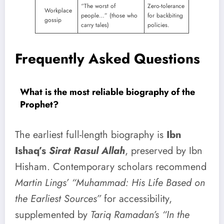
“The worst of
Zero-tolerance
Workplace
people…” (those who
for backbiting
gossip
carry tales)
policies.
Frequently Asked Questions
What is the most reliable biography of the
Prophet?
The earliest full-length biography is
Ibn
Ishaq’s
Sirat Rasul Allah
, preserved by Ibn
Hisham. Contemporary scholars recommend
Martin Lings’ “Muhammad: His Life Based on
the Earliest Sources”
for accessibility,
supplemented by
Tariq Ramadan’s “In the