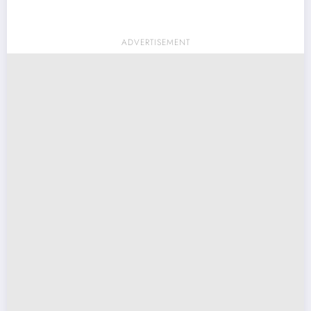
ADVERTISEMENT