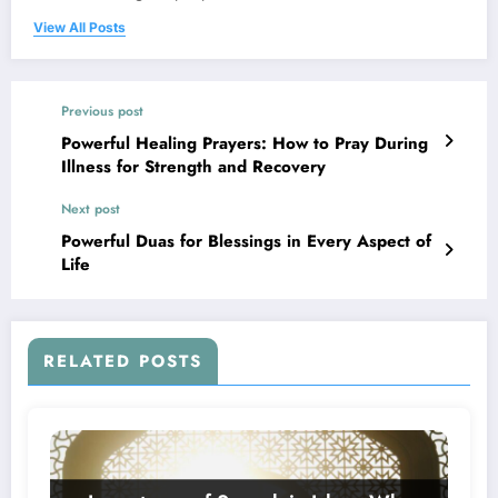
View All Posts
Previous post
Powerful Healing Prayers: How to Pray During
Illness for Strength and Recovery
Next post
Powerful Duas for Blessings in Every Aspect of
Life
RELATED POSTS