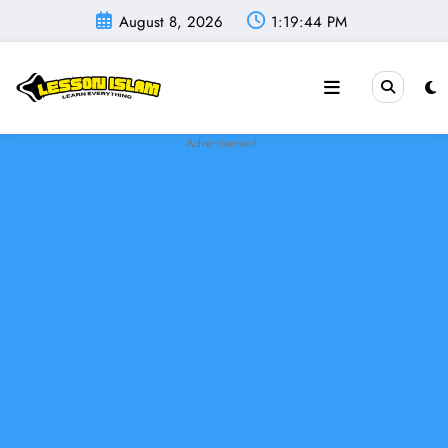
Skip
August 8, 2026
1:19:45 PM
to
content