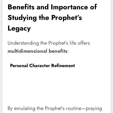
Benefits and Importance of
Studying the Prophet’s
Legacy
Understanding the Prophet’s life offers
multidimensional benefits
:
Personal Character Refinement
By emulating the Prophet’s routine—praying