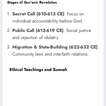
Stages of Qur’anic Revelation
Secret Call (610-613 CE)
: Focus on
individual accountability before God.
Public Call (613-619 CE)
: Social justice
and rejection of idolatry.
Migration & State-Building (622-632 CE)
:
Community laws and interfaith relations.
Ethical Teachings and Sunnah