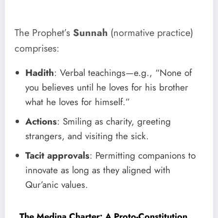
The Prophet’s
Sunnah
(normative practice)
comprises:
Hadith
: Verbal teachings—e.g., “None of
you believes until he loves for his brother
what he loves for himself.”
Actions
: Smiling as charity, greeting
strangers, and visiting the sick.
Tacit approvals
: Permitting companions to
innovate as long as they aligned with
Qur’anic values.
The Medina Charter: A Proto-Constitution