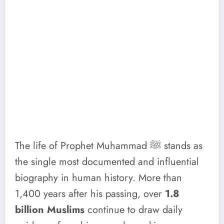
The life of Prophet Muhammad ﷺ stands as
the single most documented and influential
biography in human history. More than
1,400 years after his passing, over
1.8
billion Muslims
continue to draw daily