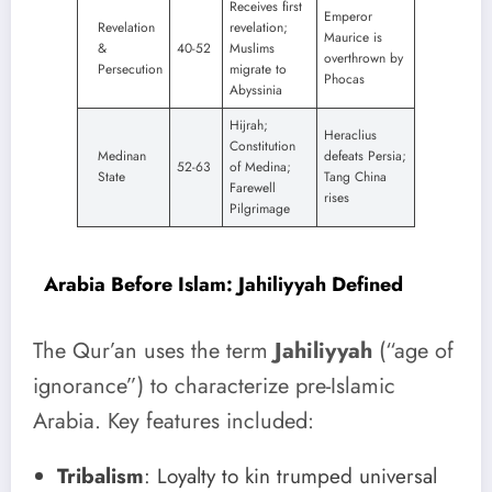
Receives first
Emperor
Revelation
revelation;
Maurice is
&
40-52
Muslims
overthrown by
Persecution
migrate to
Phocas
Abyssinia
Hijrah;
Heraclius
Constitution
Medinan
defeats Persia;
52-63
of Medina;
State
Tang China
Farewell
rises
Pilgrimage
Arabia Before Islam: Jahiliyyah Defined
The Qur’an uses the term
Jahiliyyah
(“age of
ignorance”) to characterize pre-Islamic
Arabia. Key features included:
Tribalism
: Loyalty to kin trumped universal