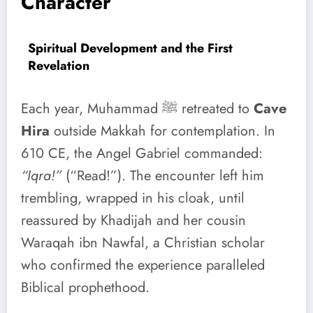
Character
Spiritual Development and the First
Revelation
Each year, Muhammad ﷺ retreated to
Cave
Hira
outside Makkah for contemplation. In
610 CE, the Angel Gabriel commanded:
“Iqra!”
(“Read!”). The encounter left him
trembling, wrapped in his cloak, until
reassured by Khadijah and her cousin
Waraqah ibn Nawfal, a Christian scholar
who confirmed the experience paralleled
Biblical prophethood.