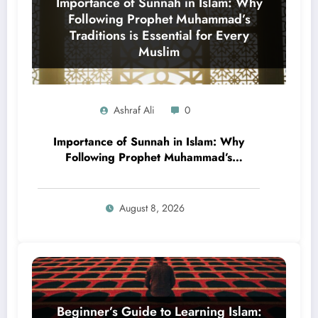
Ashraf Ali
0
Importance of Sunnah in Islam: Why
Following Prophet Muhammad’s
Traditions is Essential for Every
Muslim
August 8, 2026