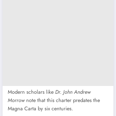
Modern scholars like
Dr. John Andrew
Morrow
note that this charter predates the
Magna Carta by six centuries.