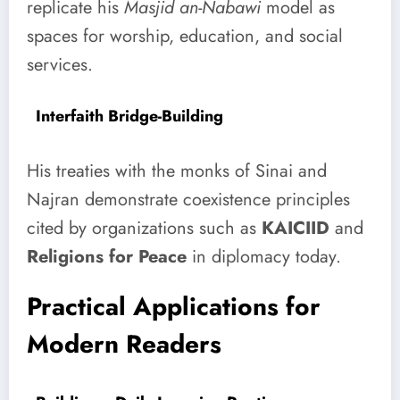
replicate his
Masjid an-Nabawi
model as
spaces for worship, education, and social
services.
Interfaith Bridge-Building
His treaties with the monks of Sinai and
Najran demonstrate coexistence principles
cited by organizations such as
KAICIID
and
Religions for Peace
in diplomacy today.
Practical Applications for
Modern Readers