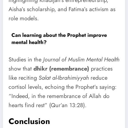
highlighting Khadijah’s entrepreneurship,
Aisha’s scholarship, and Fatima’s activism as
role models.
Can learning about the Prophet improve
mental health?
Studies in the
Journal of Muslim Mental Health
show that
dhikr (remembrance)
practices
like reciting
Salat al-Ibrahimiyyah
reduce
cortisol levels, echoing the Prophet’s saying:
“Indeed, in the remembrance of Allah do
hearts find rest” (Qur’an 13:28).
Conclusion