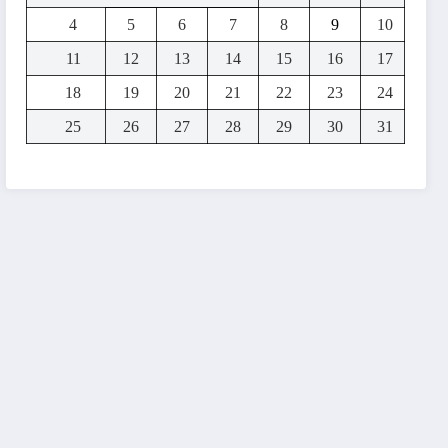
4
5
6
7
8
9
10
11
12
13
14
15
16
17
18
19
20
21
22
23
24
25
26
27
28
29
30
31