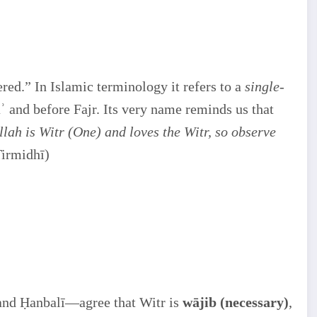
ed.” In Islamic terminology it refers to a
single-
āʾ and before Fajr. Its very name reminds us that
llah is Witr (One) and loves the Witr, so observe
irmidhī)
 and Ḥanbalī—agree that Witr is
wājib (necessary)
,