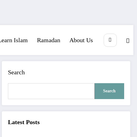
Learn Islam
Ramadan
About Us
Search
Search
Latest Posts