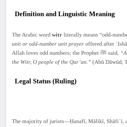
Definition and Linguistic Meaning
The Arabic word
witr
literally means “odd-number
unit or odd-number unit prayer
offered after ʿIsh
Allah loves odd numbers; the Prophet ﷺ said,
“A
the Witr, O people of the Qur’an.”
(Abū Dāwūd, T
Legal Status (Ruling)
The majority of jurists—Ḥanafī, Mālikī, Shāfiʿī,