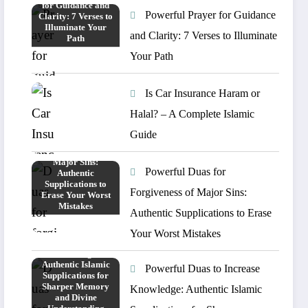
Powerful Prayer for Guidance
and Clarity: 7 Verses to Illuminate
Your Path
Is Car Insurance Haram or
Halal? – A Complete Islamic
Guide
Powerful Duas for
Forgiveness of Major Sins:
Authentic Supplications to Erase
Your Worst Mistakes
Powerful Duas to Increase
Knowledge: Authentic Islamic