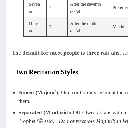
Seven-
After the seventh
7
unit
rakʿah
Nine-
After the ninth
9
Maximum
unit
rakʿah
The
default for most people is three rakʿahs
, s
Two Recitation Styles
Joined (Majmūʿ):
One continuous taslim at the e
them.
Separated (Munfarid):
Offer two rakʿahs with a t
Prophet ﷺ said,
“Do not resemble Maghrib in Wi