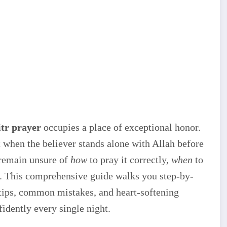
tr prayer
occupies a place of exceptional honor.
when the believer stands alone with Allah before
 remain unsure of
how
to pray it correctly,
when
to
s. This comprehensive guide walks you step-by-
 tips, common mistakes, and heart-softening
dently every single night.