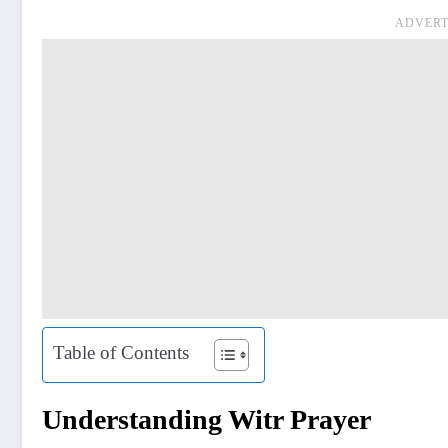
ADVERT
Table of Contents
Understanding Witr Prayer