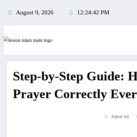
Skip
to
August 9, 2026
12:24:42 PM
content
Step-by-Step Guide: 
Prayer Correctly Ever
Ashraf Ali