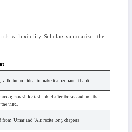
nt
; valid but not ideal to make it a permanent habit.
mon; may sit for tashahhud after the second unit then
 the third.
 from ʿUmar and ʿAlī; recite long chapters.