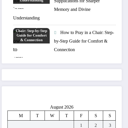
Supplications for Sharper
Memory and Divine
Understanding
How to Pray in a Chair: Step-
by-Step Guide for Comfort &
Connection
August 2026
M
T
W
T
F
S
S
1
2
3