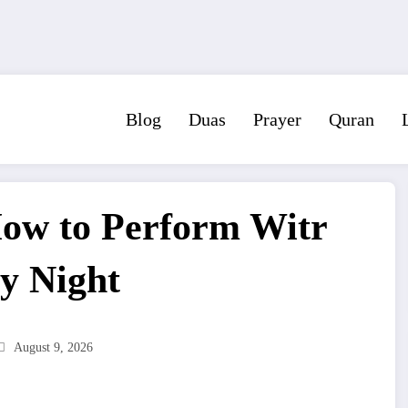
Blog
Duas
Prayer
Quran
How to Perform Witr
y Night
August 9, 2026