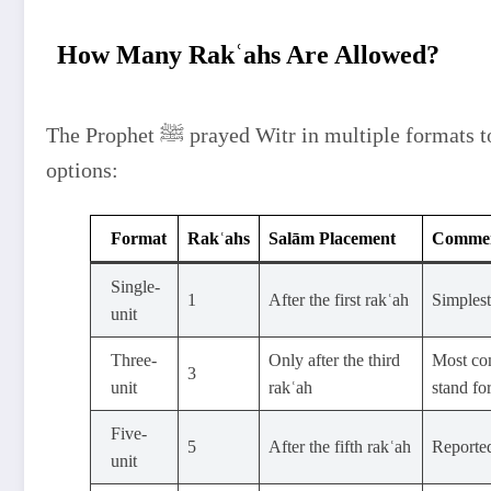
How Many Rakʿahs Are Allowed?
The Prophet ﷺ prayed Witr in multiple formats to show flexibility. Scholars summarized the
options:
Format
Rakʿahs
Salām Placement
Comme
Single-
1
After the first rakʿah
Simplest
unit
Three-
Only after the third
Most com
3
unit
rakʿah
stand for
Five-
5
After the fifth rakʿah
Reported
unit