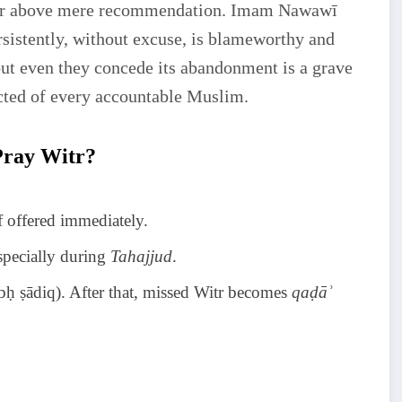
t far above mere recommendation. Imam Nawawī
istently, without excuse, is blameworthy and
but even they concede its abandonment is a grave
cted of every accountable Muslim.
Pray Witr?
if offered immediately.
especially during
Tahajjud
.
ubḥ ṣādiq). After that, missed Witr becomes
qaḍāʾ