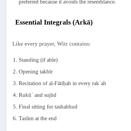
preferred because it avoids the resemblance.
Essential Integrals (Arkā)
Like every prayer, Witr contains:
Standing (if able)
Opening takbīr
Recitation of al-Fātiḥah in every rakʿah
Rukūʿ and sujūd
Final sitting for tashahhud
Taslim at the end