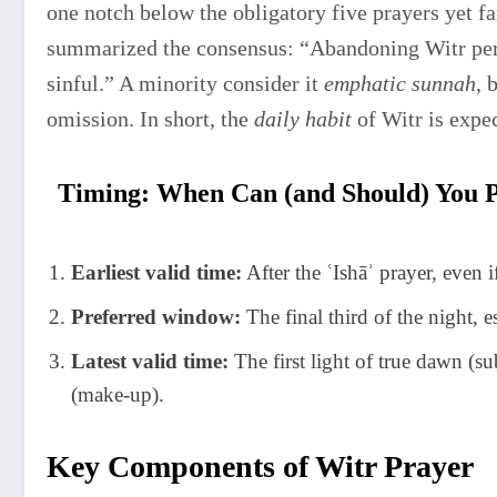
one notch below the obligatory five prayers ye
summarized the consensus: “Abandoning Witr pers
sinful.” A minority consider it
emphatic sunnah
, 
omission. In short, the
daily habit
of Witr is expe
Timing: When Can (and Should) You 
Earliest valid time:
After the ʿIshāʾ prayer, even 
Preferred window:
The final third of the night, 
Latest valid time:
The first light of true dawn (s
(make-up).
Key Components of Witr Prayer