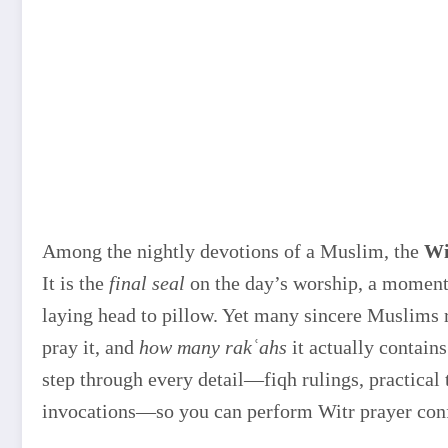
Among the nightly devotions of a Muslim, the
Wi
It is the
final seal
on the day’s worship, a moment 
laying head to pillow. Yet many sincere Muslims
pray it, and
how many rakʿahs
it actually contain
step through every detail—fiqh rulings, practical
invocations—so you can perform Witr prayer confi