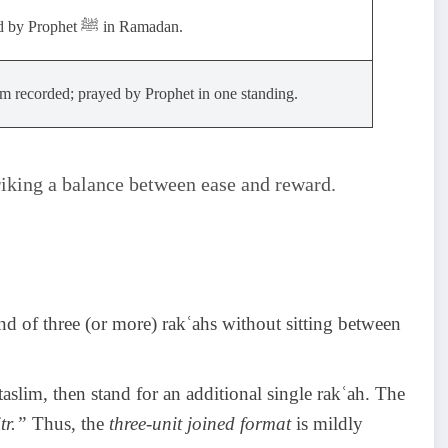
Preferred by Prophet ﷺ in Ramadan.
 recorded; prayed by Prophet in one standing.
triking a balance between ease and reward.
nd of three (or more) rakʿahs without sitting between
aslim, then stand for an additional single rakʿah. The
tr.”
Thus, the
three-unit joined format
is mildly