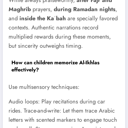
While always praiseworthy,
after Fajr and
Maghrib
prayers,
during Ramadan nights
,
and
inside the Kaʿbah
are specially favored
contexts. Authentic narrations record
multiplied rewards during these moments,
but sincerity outweighs timing.
How can children memorize Al-Ikhlas
effectively?
Use multisensory techniques:
Audio loops: Play recitations during car
rides. Trace-and-write: Let them trace Arabic
letters with scented markers to engage touch