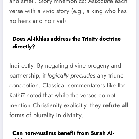
and smell. Story mnemonics: Associate each
verse with a vivid story (e.g., a king who has
no heirs and no rival).
Does Al-Ikhlas address the Trinity doctrine
directly?
Indirectly. By negating divine progeny and
partnership, it
logically precludes
any triune
conception. Classical commentators like Ibn
Kathīr noted that while the verses do not
mention Christianity explicitly, they
refute all
forms of plurality in divinity.
Can non-Muslims benefit from Surah Al-