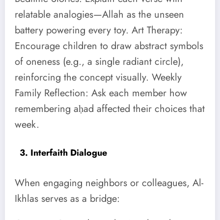
relatable analogies—Allah as the unseen
battery powering every toy. Art Therapy:
Encourage children to draw abstract symbols
of oneness (e.g., a single radiant circle),
reinforcing the concept visually. Weekly
Family Reflection: Ask each member how
remembering aḥad affected their choices that
week.
3. Interfaith Dialogue
When engaging neighbors or colleagues, Al-
Ikhlas serves as a bridge: