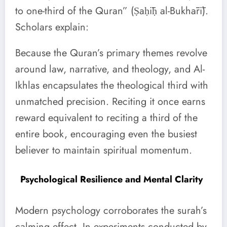
to one-third of the Quran” (Ṣaḥīḥ al-Bukhārī).
Scholars explain:
Because the Quran’s primary themes revolve
around law, narrative, and theology, and Al-
Ikhlas encapsulates the theological third with
unmatched precision. Reciting it once earns
reward equivalent to reciting a third of the
entire book, encouraging even the busiest
believer to maintain spiritual momentum.
Psychological Resilience and Mental Clarity
Modern psychology corroborates the surah’s
calming effect. In experiments conducted by