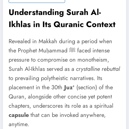
Understanding Surah Al-
Ikhlas in Its Quranic Context
Revealed in Makkah during a period when
the Prophet Muḥammad ﷺ faced intense
pressure to compromise on monotheism,
Surah Al-Ikhlas served as a
crystalline rebuttal
to prevailing polytheistic narratives. Its
placement in the 30th
Juzʼ
(section) of the
Quran, alongside other concise yet potent
chapters, underscores its role as a spiritual
capsule
that can be invoked anywhere,
anytime.