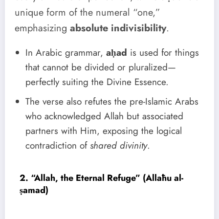
unique form of the numeral “one,”
emphasizing
absolute indivisibility
.
In Arabic grammar,
aḥad
is used for things
that cannot be divided or pluralized—
perfectly suiting the Divine Essence.
The verse also refutes the pre-Islamic Arabs
who acknowledged Allah but associated
partners with Him, exposing the logical
contradiction of
shared divinity
.
2. “Allah, the Eternal Refuge” (Allāhu al-
ṣamad)