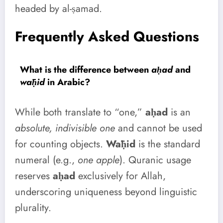
headed by al-ṣamad.
Frequently Asked Questions
What is the difference between
aḥad
and
wāḥid
in Arabic?
While both translate to “one,”
aḥad
is an
absolute, indivisible one
and cannot be used
for counting objects.
Wāḥid
is the standard
numeral (e.g.,
one apple
). Quranic usage
reserves
aḥad
exclusively for Allah,
underscoring uniqueness beyond linguistic
plurality.