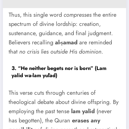
Thus, this single word
compresses
the entire
spectrum of divine lordship: creation,
sustenance, guidance, and final judgment.
Believers recalling
al-ṣamad
are reminded
that
no crisis lies outside His dominion
.
3. “He neither begets nor is born” (Lam
yalid wa-lam yūlad)
This verse cuts through centuries of
theological debate about divine offspring. By
employing the past tense
lam yalid
(never
has begotten), the Quran
erases any