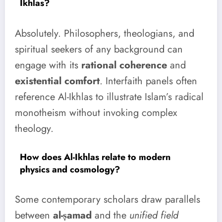
Ikhlas?
Absolutely. Philosophers, theologians, and
spiritual seekers of any background can
engage with its
rational coherence
and
existential comfort
. Interfaith panels often
reference Al-Ikhlas to illustrate Islam’s radical
monotheism without invoking complex
theology.
How does Al-Ikhlas relate to modern
physics and cosmology?
Some contemporary scholars draw parallels
between
al-ṣamad
and the
unified field