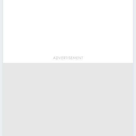
ADVERTISEMENT