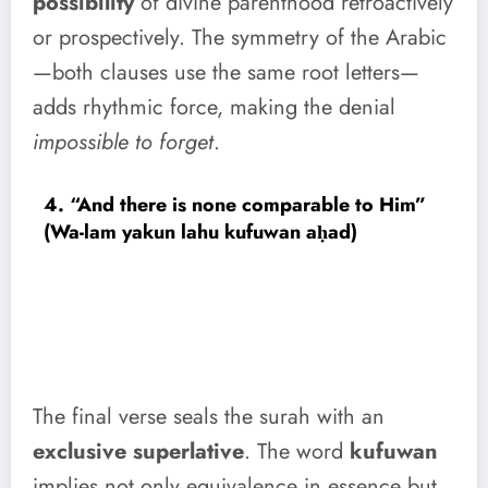
possibility
of divine parenthood retroactively
or prospectively. The symmetry of the Arabic
—both clauses use the same root letters—
adds rhythmic force, making the denial
impossible to forget
.
4. “And there is none comparable to Him”
(Wa-lam yakun lahu kufuwan aḥad)
The final verse seals the surah with an
exclusive superlative
. The word
kufuwan
implies not only equivalence in essence but