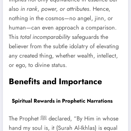
also
in rank, power, or attributes
. Hence,
nothing in the cosmos—no angel, jinn, or
human—can even approach a comparison.
This
total incomparability
safeguards the
believer from the subtle idolatry of elevating
any created thing, whether wealth, intellect,
or ego, to divine status.
Benefits and Importance
Spiritual Rewards in Prophetic Narrations
The Prophet ﷺ declared, “By Him in whose
hand my soul is, it (Surah Al-Ikhlas) is equal