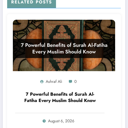
RELATED POSTS
Ashraf Ali
0
7 Powerful Benefits of Surah Al-
Fatiha Every Muslim Should Know
August 6, 2026