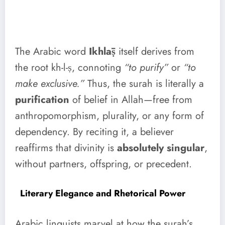
The Arabic word
Ikhlāṣ
itself derives from
the root kh-l-ṣ, connoting
“to purify”
or
“to
make exclusive.”
Thus, the surah is literally a
purification
of belief in Allah—free from
anthropomorphism, plurality, or any form of
dependency. By reciting it, a believer
reaffirms that divinity is
absolutely singular
,
without partners, offspring, or precedent.
Literary Elegance and Rhetorical Power
Arabic linguists marvel at how the surah’s