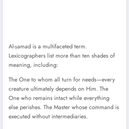
Al-ṣamad is a multifaceted term.
Lexicographers list more than ten shades of
meaning, including:
The One to whom all turn for needs—every
creature ultimately depends on Him. The
One who remains intact while everything
else perishes. The Master whose command is
executed without intermediaries.