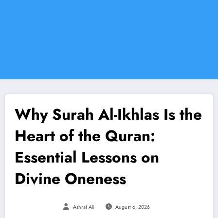
Why Surah Al-Ikhlas Is the
Heart of the Quran:
Essential Lessons on
Divine Oneness
Ashraf Ali
August 6, 2026