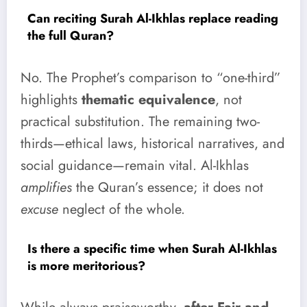
Can reciting Surah Al-Ikhlas replace reading
the full Quran?
No. The Prophet’s comparison to “one-third”
highlights
thematic equivalence
, not
practical substitution. The remaining two-
thirds—ethical laws, historical narratives, and
social guidance—remain vital. Al-Ikhlas
amplifies
the Quran’s essence; it does not
excuse
neglect of the whole.
Is there a specific time when Surah Al-Ikhlas
is more meritorious?