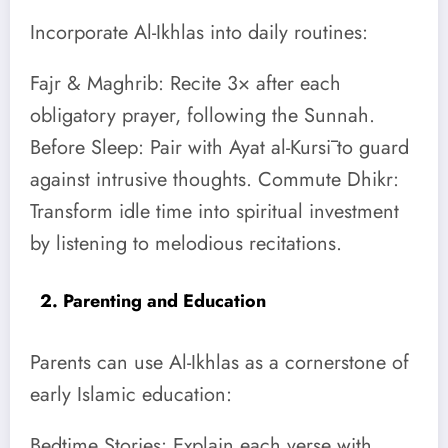
Incorporate Al-Ikhlas into daily routines:
Fajr & Maghrib: Recite 3× after each
obligatory prayer, following the Sunnah.
Before Sleep: Pair with Ayat al-Kursī to guard
against intrusive thoughts. Commute Dhikr:
Transform idle time into spiritual investment
by listening to melodious recitations.
2. Parenting and Education
Parents can use Al-Ikhlas as a cornerstone of
early Islamic education:
Bedtime Stories: Explain each verse with