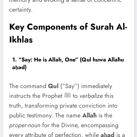
certainty.
Key Components of Surah Al-
Ikhlas
1. “Say: He is Allah, One” (Qul huwa Allāhu
aḥad)
The command
Qul
(“Say”) immediately
instructs the Prophet ﷺ to
verbalize
this
truth, transforming private conviction into
public testimony. The name
Allāh
is the
proper-noun
for the Divine, encompassing
every attribute of perfection, while
aḥad
is a