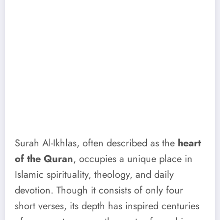
Surah Al-Ikhlas, often described as the
heart
of the Quran
, occupies a unique place in
Islamic spirituality, theology, and daily
devotion. Though it consists of only four
short verses, its depth has inspired centuries