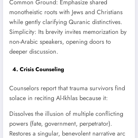
Common Ground: Emphasize shared
monotheistic roots with Jews and Christians
while gently clarifying Quranic distinctives.
Simplicity: Its brevity invites memorization by
non-Arabic speakers, opening doors to
deeper discussion.
4. Crisis Counseling
Counselors report that trauma survivors find
solace in reciting Al-Ikhlas because it:
Dissolves the illusion of multiple conflicting
powers (fate, government, perpetrator).
Restores a singular, benevolent narrative arc