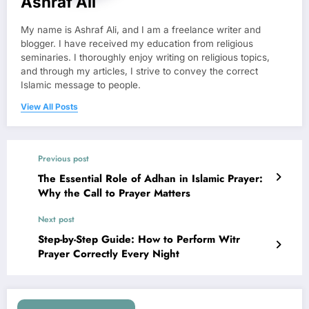
Ashraf Ali
My name is Ashraf Ali, and I am a freelance writer and
blogger. I have received my education from religious
seminaries. I thoroughly enjoy writing on religious topics,
and through my articles, I strive to convey the correct
Islamic message to people.
View All Posts
Previous post
The Essential Role of Adhan in Islamic Prayer:
Why the Call to Prayer Matters
Next post
Step-by-Step Guide: How to Perform Witr
Prayer Correctly Every Night