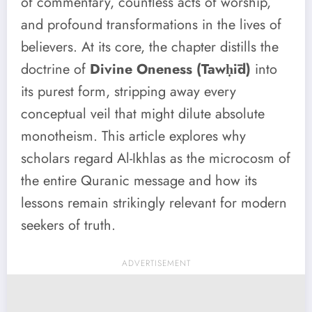
of commentary, countless acts of worship,
and profound transformations in the lives of
believers. At its core, the chapter distills the
doctrine of
Divine Oneness (Tawḥīd)
into
its purest form, stripping away every
conceptual veil that might dilute absolute
monotheism. This article explores why
scholars regard Al-Ikhlas as the microcosm of
the entire Quranic message and how its
lessons remain strikingly relevant for modern
seekers of truth.
ADVERTISEMENT