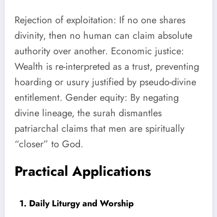
Rejection of exploitation: If no one shares
divinity, then no human can claim absolute
authority over another. Economic justice:
Wealth is re-interpreted as a trust, preventing
hoarding or usury justified by pseudo-divine
entitlement. Gender equity: By negating
divine lineage, the surah dismantles
patriarchal claims that men are spiritually
“closer” to God.
Practical Applications
1. Daily Liturgy and Worship