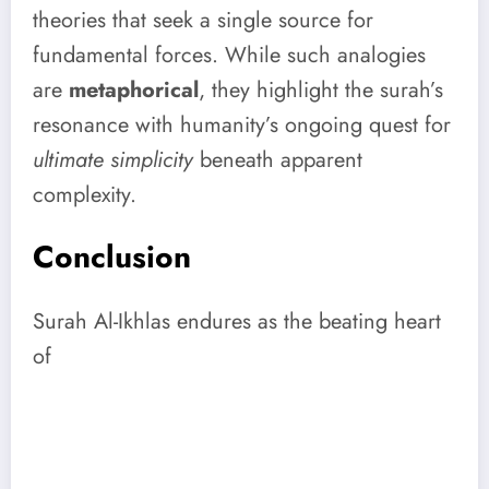
theories that seek a single source for
fundamental forces. While such analogies
are
metaphorical
, they highlight the surah’s
resonance with humanity’s ongoing quest for
ultimate simplicity
beneath apparent
complexity.
Conclusion
Surah Al-Ikhlas endures as the beating heart
of