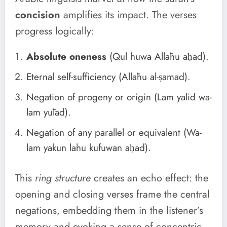
concision
amplifies its impact. The verses
progress logically:
Absolute oneness
(Qul huwa Allāhu aḥad).
Eternal self-sufficiency (Allāhu al-ṣamad).
Negation of progeny or origin (Lam yalid wa-
lam yūlad).
Negation of any parallel or equivalent (Wa-
lam yakun lahu kufuwan aḥad).
This
ring structure
creates an echo effect: the
opening and closing verses frame the central
negations, embedding them in the listener’s
memory and evoking a sense of concentric