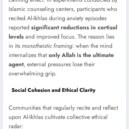
Islamic counseling centers, participants who
recited Al-Ikhlas during anxiety episodes
reported
significant reductions in cortisol
levels
and improved focus. The reason lies
in its
monotheistic framing
: when the mind
internalizes that
only Allah is the ultimate
agent
, external pressures lose their
overwhelming grip.
Social Cohesion and Ethical Clarity
Communities that regularly recite and reflect
upon Al-Ikhlas cultivate collective ethical
radar: