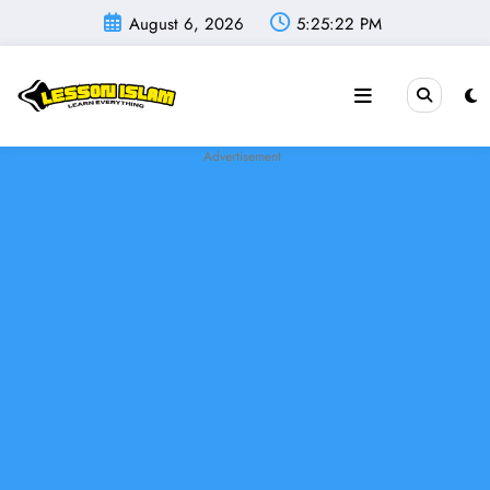
Skip
August 6, 2026
5:25:23 PM
to
content